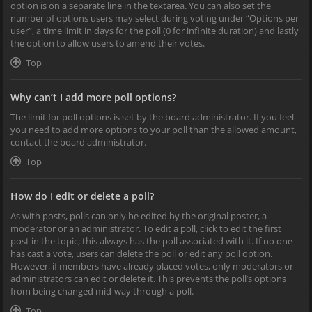
option is on a separate line in the textarea. You can also set the
number of options users may select during voting under “Options per
user”, a time limit in days for the poll (0 for infinite duration) and lastly
the option to allow users to amend their votes.
Top
Why can’t I add more poll options?
The limit for poll options is set by the board administrator. If you feel
you need to add more options to your poll than the allowed amount,
contact the board administrator.
Top
How do I edit or delete a poll?
As with posts, polls can only be edited by the original poster, a
moderator or an administrator. To edit a poll, click to edit the first
post in the topic; this always has the poll associated with it. If no one
has cast a vote, users can delete the poll or edit any poll option.
However, if members have already placed votes, only moderators or
administrators can edit or delete it. This prevents the poll’s options
from being changed mid-way through a poll.
Top