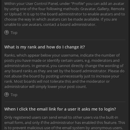
Within your User Control Panel, under “Profile” you can add an avatar
by using one of the four following methods: Gravatar, Gallery, Remote
or Upload. It is up to the board administrator to enable avatars and to
choose the way in which avatars can be made available. If you are
unable to use avatars, contact a board administrator.
Top
What is my rank and how do I change it?
Ranks, which appear below your username, indicate the number of
posts you have made or identify certain users, e.g. moderators and
administrators. In general, you cannot directly change the wording of
any board ranks as they are set by the board administrator. Please do
not abuse the board by posting unnecessarily just to increase your
rank. Most boards will not tolerate this and the moderator or
administrator will simply lower your post count.
Top
When I click the email link for a user it asks me to login?
Only registered users can send email to other users via the built-in
email form, and only if the administrator has enabled this feature. This
is to prevent malicious use of the email system by anonymous users.