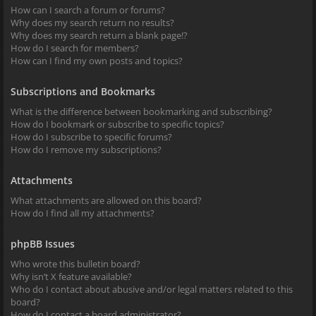
How can I search a forum or forums?
Why does my search return no results?
Why does my search return a blank page!?
How do I search for members?
How can I find my own posts and topics?
Subscriptions and Bookmarks
What is the difference between bookmarking and subscribing?
How do I bookmark or subscribe to specific topics?
How do I subscribe to specific forums?
How do I remove my subscriptions?
Attachments
What attachments are allowed on this board?
How do I find all my attachments?
phpBB Issues
Who wrote this bulletin board?
Why isn’t X feature available?
Who do I contact about abusive and/or legal matters related to this
board?
How do I contact a board administrator?