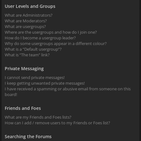
User Levels and Groups
What are Administrators?
What are Moderators?
What are usergroups?
Where are the usergroups and how do I join one?
How do I become a usergroup leader?
Why do some usergroups appear in a different colour?
What is a “Default usergroup”?
What is “The team” link?
Private Messaging
I cannot send private messages!
I keep getting unwanted private messages!
I have received a spamming or abusive email from someone on this
board!
Friends and Foes
What are my Friends and Foes lists?
How can I add / remove users to my Friends or Foes list?
Searching the Forums