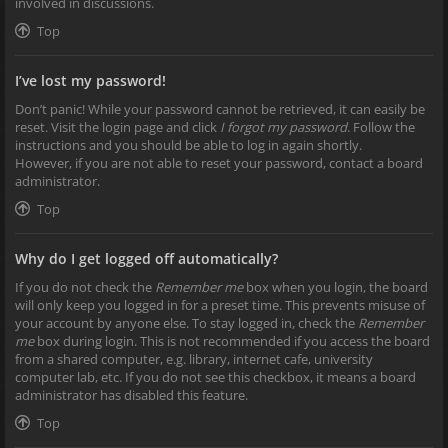
involved in discussions.
Top
I’ve lost my password!
Don’t panic! While your password cannot be retrieved, it can easily be
reset. Visit the login page and click
I forgot my password
. Follow the
instructions and you should be able to log in again shortly.
However, if you are not able to reset your password, contact a board
administrator.
Top
Why do I get logged off automatically?
If you do not check the
Remember me
box when you login, the board
will only keep you logged in for a preset time. This prevents misuse of
your account by anyone else. To stay logged in, check the
Remember
me
box during login. This is not recommended if you access the board
from a shared computer, e.g. library, internet cafe, university
computer lab, etc. If you do not see this checkbox, it means a board
administrator has disabled this feature.
Top