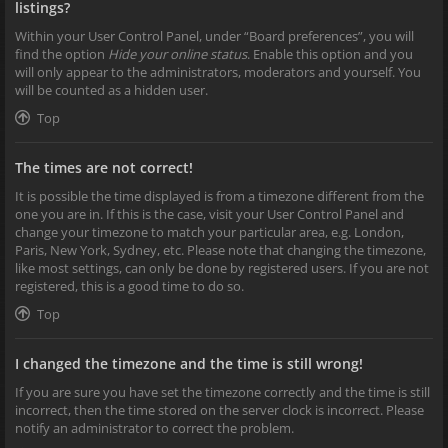
listings?
Within your User Control Panel, under “Board preferences”, you will
find the option
Hide your online status
. Enable this option and you
will only appear to the administrators, moderators and yourself. You
will be counted as a hidden user.
Top
The times are not correct!
It is possible the time displayed is from a timezone different from the
one you are in. If this is the case, visit your User Control Panel and
change your timezone to match your particular area, e.g. London,
Paris, New York, Sydney, etc. Please note that changing the timezone,
like most settings, can only be done by registered users. If you are not
registered, this is a good time to do so.
Top
I changed the timezone and the time is still wrong!
If you are sure you have set the timezone correctly and the time is still
incorrect, then the time stored on the server clock is incorrect. Please
notify an administrator to correct the problem.