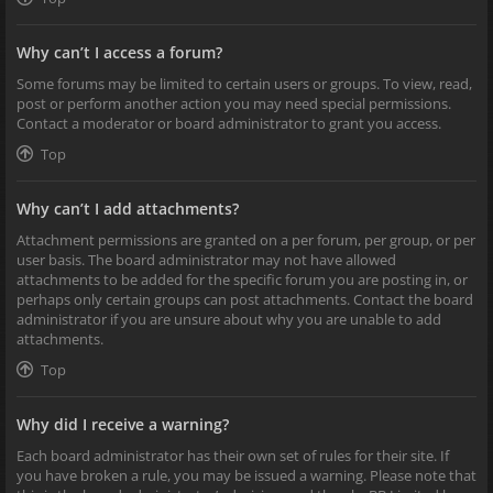
Why can’t I access a forum?
Some forums may be limited to certain users or groups. To view, read,
post or perform another action you may need special permissions.
Contact a moderator or board administrator to grant you access.
Top
Why can’t I add attachments?
Attachment permissions are granted on a per forum, per group, or per
user basis. The board administrator may not have allowed
attachments to be added for the specific forum you are posting in, or
perhaps only certain groups can post attachments. Contact the board
administrator if you are unsure about why you are unable to add
attachments.
Top
Why did I receive a warning?
Each board administrator has their own set of rules for their site. If
you have broken a rule, you may be issued a warning. Please note that