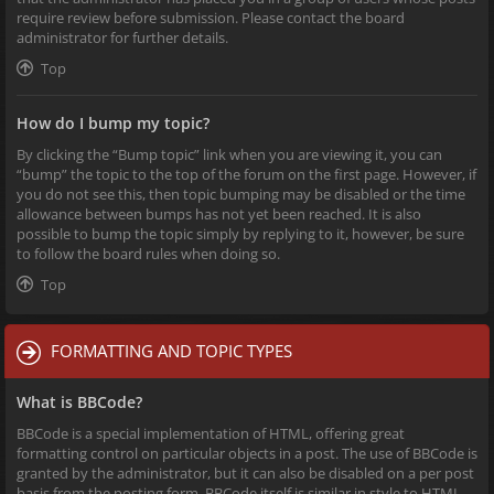
require review before submission. Please contact the board
administrator for further details.
Top
How do I bump my topic?
By clicking the “Bump topic” link when you are viewing it, you can
“bump” the topic to the top of the forum on the first page. However, if
you do not see this, then topic bumping may be disabled or the time
allowance between bumps has not yet been reached. It is also
possible to bump the topic simply by replying to it, however, be sure
to follow the board rules when doing so.
Top
FORMATTING AND TOPIC TYPES
What is BBCode?
BBCode is a special implementation of HTML, offering great
formatting control on particular objects in a post. The use of BBCode is
granted by the administrator, but it can also be disabled on a per post
basis from the posting form. BBCode itself is similar in style to HTML,