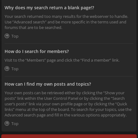
Why does my search return a blank page!?
Your search returned too many results for the webserver to handle.
Use “Advanced search” and be more specific in the terms used and
forums that are to be searched.
Top
How do I search for members?
Visit to the “Members” page and click the “Find a member” link.
Top
How can I find my own posts and topics?
Your own posts can be retrieved either by clicking the “Show your
posts” link within the User Control Panel or by clicking the “Search
user’s posts” link via your own profile page or by clicking the “Quick
links” menu at the top of the board. To search for your topics, use the
Advanced search page and fill in the various options appropriately.
Top