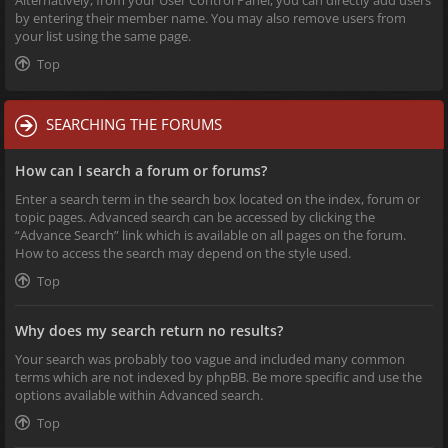
Alternatively, from your User Control Panel, you can directly add users
by entering their member name. You may also remove users from
your list using the same page.
Top
SEARCHING THE FORUMS
How can I search a forum or forums?
Enter a search term in the search box located on the index, forum or
topic pages. Advanced search can be accessed by clicking the
“Advance Search” link which is available on all pages on the forum.
How to access the search may depend on the style used.
Top
Why does my search return no results?
Your search was probably too vague and included many common
terms which are not indexed by phpBB. Be more specific and use the
options available within Advanced search.
Top