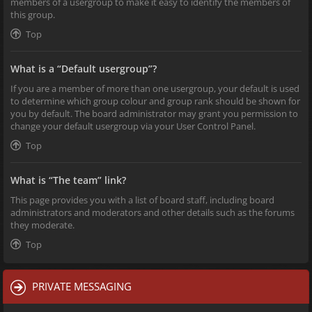
members of a usergroup to make it easy to identify the members of
this group.
Top
What is a “Default usergroup”?
If you are a member of more than one usergroup, your default is used
to determine which group colour and group rank should be shown for
you by default. The board administrator may grant you permission to
change your default usergroup via your User Control Panel.
Top
What is “The team” link?
This page provides you with a list of board staff, including board
administrators and moderators and other details such as the forums
they moderate.
Top
PRIVATE MESSAGING