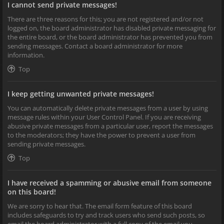
I cannot send private messages!
There are three reasons for this; you are not registered and/or not
logged on, the board administrator has disabled private messaging for
the entire board, or the board administrator has prevented you from
sending messages. Contact a board administrator for more
information.
Top
I keep getting unwanted private messages!
You can automatically delete private messages from a user by using
message rules within your User Control Panel. If you are receiving
abusive private messages from a particular user, report the messages
to the moderators; they have the power to prevent a user from
sending private messages.
Top
I have received a spamming or abusive email from someone
on this board!
We are sorry to hear that. The email form feature of this board
includes safeguards to try and track users who send such posts, so
email the board administrator with a full copy of the email you