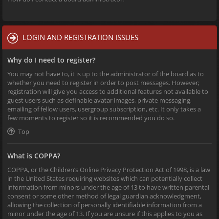
LOGIN AND REGISTRATION ISSUES
Why do I need to register?
You may not have to, it is up to the administrator of the board as to
whether you need to register in order to post messages. However;
registration will give you access to additional features not available to
guest users such as definable avatar images, private messaging,
emailing of fellow users, usergroup subscription, etc. It only takes a
few moments to register so it is recommended you do so.
Top
What is COPPA?
COPPA, or the Children’s Online Privacy Protection Act of 1998, is a law
in the United States requiring websites which can potentially collect
information from minors under the age of 13 to have written parental
consent or some other method of legal guardian acknowledgment,
allowing the collection of personally identifiable information from a
minor under the age of 13. If you are unsure if this applies to you as