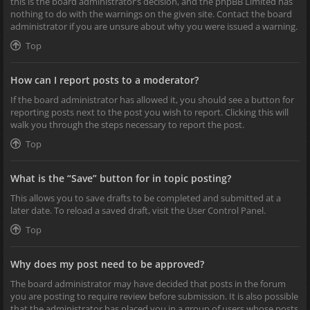
this is the board administrator’s decision, and the phpBB Limited has
nothing to do with the warnings on the given site. Contact the board
administrator if you are unsure about why you were issued a warning.
Top
How can I report posts to a moderator?
If the board administrator has allowed it, you should see a button for
reporting posts next to the post you wish to report. Clicking this will
walk you through the steps necessary to report the post.
Top
What is the “Save” button for in topic posting?
This allows you to save drafts to be completed and submitted at a
later date. To reload a saved draft, visit the User Control Panel.
Top
Why does my post need to be approved?
The board administrator may have decided that posts in the forum
you are posting to require review before submission. It is also possible
that the administrator has placed you in a group of users whose posts