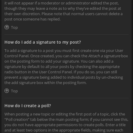
it will not appear if a moderator or administrator edited the post,
though they may leave a note as to why they’ve edited the post at
their own discretion. Please note that normal users cannot delete a
post once someone has replied.
Top
How do I add a signature to my post?
To add a signature to a post you must first create one via your User
Control Panel. Once created, you can check the
Attach a signature
box
on the posting form to add your signature. You can also add a
signature by default to all your posts by checking the appropriate
radio button in the User Control Panel. If you do so, you can still
prevent a signature being added to individual posts by un-checking
the add signature box within the posting form.
Top
How do I create a poll?
When posting a new topic or editing the first post of a topic, click the
“Poll creation” tab below the main posting form; if you cannot see this,
you do not have appropriate permissions to create polls. Enter a title
and at least two options in the appropriate fields, making sure each