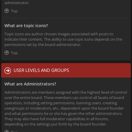
administrator.
Top
What are topic icons?
Topic icons are author chosen images associated with posts to
indicate their content. The ability to use topic icons depends on the
permissions set by the board administrator.
Top
USER LEVELS AND GROUPS
What are Administrators?
Administrators are members assigned with the highest level of control
over the entire board. These members can control all facets of board
operation, including setting permissions, banning users, creating
usergroups or moderators, etc., dependent upon the board founder
and what permissions he or she has given the other administrators.
They may also have full moderator capabilities in all forums,
depending on the settings put forth by the board founder.