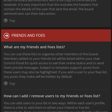
received. It is very important that this includes the headers that
contain the details of the user that sent the email. The board
administrator can then take action.
Top
FRIENDS AND FOES
What are my Friends and Foes lists?
You can use these lists to organise other members of the board.
Members added to your friends list will be listed within your User
Control Panel for quick access to see their online status and to send
them private messages. Subject to template support, posts from
these users may also be highlighted. If you add a user to your foes list,
any posts they make will be hidden by default.
Top
How can I add / remove users to my Friends or Foes list?
You can add users to your list in two ways. Within each user’s profile,
there is a link to add them to either your Friend or Foe list.