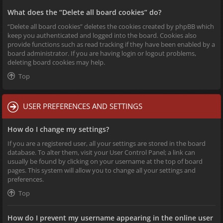
What does the “Delete all board cookies” do?
“Delete all board cookies” deletes the cookies created by phpBB which
keep you authenticated and logged into the board. Cookies also
provide functions such as read tracking if they have been enabled by a
board administrator. If you are having login or logout problems,
deleting board cookies may help.
Top
USER PREFERENCES AND SETTINGS
How do I change my settings?
If you are a registered user, all your settings are stored in the board
database. To alter them, visit your User Control Panel; a link can
usually be found by clicking on your username at the top of board
pages. This system will allow you to change all your settings and
preferences.
Top
How do I prevent my username appearing in the online user