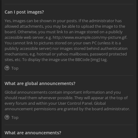
Can I post images?
Yes, images can be shown in your posts. If the administrator has
allowed attachments, you may be able to upload the image to the
board. Otherwise, you must link to an image stored on a publicly
accessible web server, e.g. http://www.example.com/my-picture.gif.
You cannot link to pictures stored on your own PC (unless it is a
publicly accessible server) nor images stored behind authentication
mechanisms, e.g. hotmail or yahoo mailboxes, password protected
sites, etc. To display the image use the BBCode [img] tag.
Top
What are global announcements?
Global announcements contain important information and you
should read them whenever possible. They will appear at the top of
every forum and within your User Control Panel. Global
announcement permissions are granted by the board administrator.
Top
What are announcements?