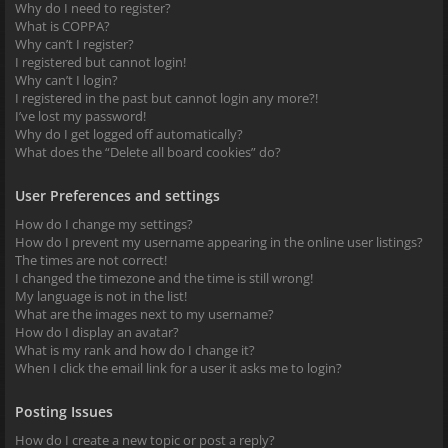
Why do I need to register?
What is COPPA?
Why can’t I register?
I registered but cannot login!
Why can’t I login?
I registered in the past but cannot login any more?!
I’ve lost my password!
Why do I get logged off automatically?
What does the “Delete all board cookies” do?
User Preferences and settings
How do I change my settings?
How do I prevent my username appearing in the online user listings?
The times are not correct!
I changed the timezone and the time is still wrong!
My language is not in the list!
What are the images next to my username?
How do I display an avatar?
What is my rank and how do I change it?
When I click the email link for a user it asks me to login?
Posting Issues
How do I create a new topic or post a reply?