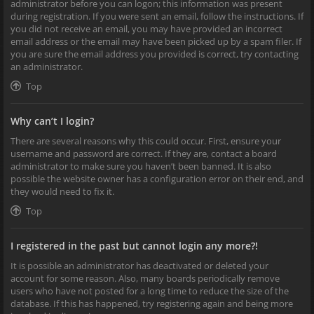
administrator before you can logon; this information was present
during registration. If you were sent an email, follow the instructions. If
you did not receive an email, you may have provided an incorrect
email address or the email may have been picked up by a spam filer. If
you are sure the email address you provided is correct, try contacting
an administrator.
Top
Why can’t I login?
There are several reasons why this could occur. First, ensure your
username and password are correct. If they are, contact a board
administrator to make sure you haven’t been banned. It is also
possible the website owner has a configuration error on their end, and
they would need to fix it.
Top
I registered in the past but cannot login any more?!
It is possible an administrator has deactivated or deleted your
account for some reason. Also, many boards periodically remove
users who have not posted for a long time to reduce the size of the
database. If this has happened, try registering again and being more