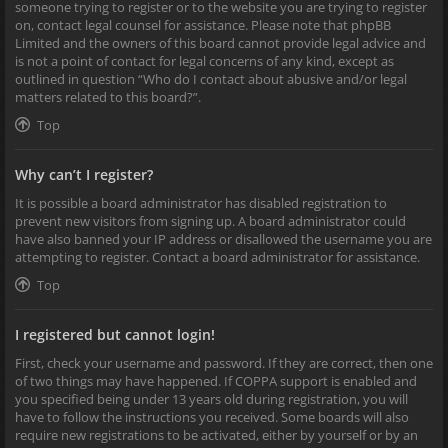
someone trying to register or to the website you are trying to register
on, contact legal counsel for assistance. Please note that phpBB
Limited and the owners of this board cannot provide legal advice and
is not a point of contact for legal concerns of any kind, except as
outlined in question “Who do I contact about abusive and/or legal
matters related to this board?”.
Top
Why can’t I register?
It is possible a board administrator has disabled registration to
prevent new visitors from signing up. A board administrator could
have also banned your IP address or disallowed the username you are
attempting to register. Contact a board administrator for assistance.
Top
I registered but cannot login!
First, check your username and password. If they are correct, then one
of two things may have happened. If COPPA support is enabled and
you specified being under 13 years old during registration, you will
have to follow the instructions you received. Some boards will also
require new registrations to be activated, either by yourself or by an