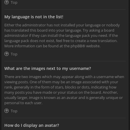
Top
My language is not in the list!
Either the administrator has not installed your language or nobody
has translated this board into your language. Try asking a board
administrator if they can install the language pack you need. If the
language pack does not exist, feel free to create a new translation.
More information can be found at the
phpBB
® website.
Top
What are the images next to my username?
There are two images which may appear along with a username when
viewing posts. One of them may be an image associated with your
rank, generally in the form of stars, blocks or dots, indicating how
many posts you have made or your status on the board. Another,
usually larger, image is known as an avatar and is generally unique or
personal to each user.
Top
How do I display an avatar?