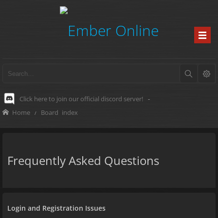
Click here to join our official discord server!
-
Home
Board index
Frequently Asked Questions
Login and Registration Issues