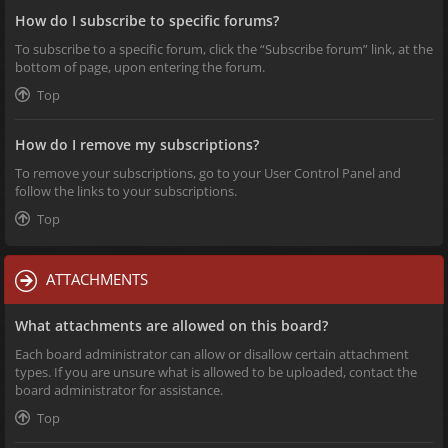
How do I subscribe to specific forums?
To subscribe to a specific forum, click the “Subscribe forum” link, at the
bottom of page, upon entering the forum.
Top
How do I remove my subscriptions?
To remove your subscriptions, go to your User Control Panel and
follow the links to your subscriptions.
Top
ATTACHMENTS
What attachments are allowed on this board?
Each board administrator can allow or disallow certain attachment
types. If you are unsure what is allowed to be uploaded, contact the
board administrator for assistance.
Top