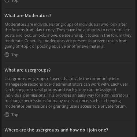
Top
What are Moderators?
Moderators are individuals (or groups of individuals) who look after
the forums from day to day. They have the authority to edit or delete
posts and lock, unlock, move, delete and split topics in the forum they
moderate. Generally, moderators are present to prevent users from
going off-topic or posting abusive or offensive material.
Top
What are usergroups?
Usergroups are groups of users that divide the community into
manageable sections board administrators can work with. Each user
can belong to several groups and each group can be assigned
individual permissions. This provides an easy way for administrators
to change permissions for many users at once, such as changing
moderator permissions or granting users access to a private forum.
Top
Where are the usergroups and how do I join one?