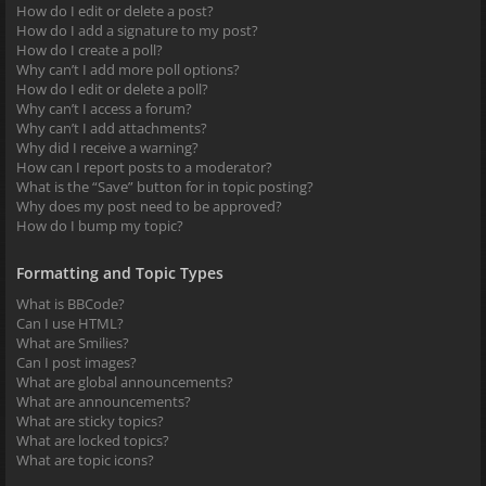
How do I edit or delete a post?
How do I add a signature to my post?
How do I create a poll?
Why can’t I add more poll options?
How do I edit or delete a poll?
Why can’t I access a forum?
Why can’t I add attachments?
Why did I receive a warning?
How can I report posts to a moderator?
What is the “Save” button for in topic posting?
Why does my post need to be approved?
How do I bump my topic?
Formatting and Topic Types
What is BBCode?
Can I use HTML?
What are Smilies?
Can I post images?
What are global announcements?
What are announcements?
What are sticky topics?
What are locked topics?
What are topic icons?