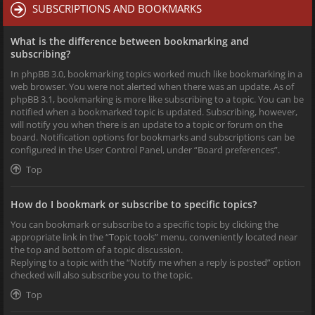
SUBSCRIPTIONS AND BOOKMARKS
What is the difference between bookmarking and
subscribing?
In phpBB 3.0, bookmarking topics worked much like bookmarking in a
web browser. You were not alerted when there was an update. As of
phpBB 3.1, bookmarking is more like subscribing to a topic. You can be
notified when a bookmarked topic is updated. Subscribing, however,
will notify you when there is an update to a topic or forum on the
board. Notification options for bookmarks and subscriptions can be
configured in the User Control Panel, under “Board preferences”.
Top
How do I bookmark or subscribe to specific topics?
You can bookmark or subscribe to a specific topic by clicking the
appropriate link in the “Topic tools” menu, conveniently located near
the top and bottom of a topic discussion.
Replying to a topic with the “Notify me when a reply is posted” option
checked will also subscribe you to the topic.
Top