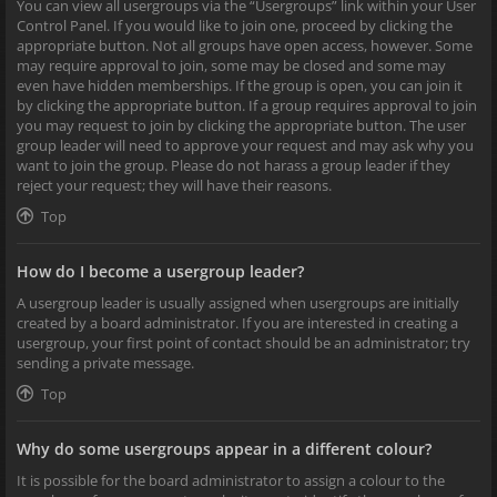
You can view all usergroups via the “Usergroups” link within your User
Control Panel. If you would like to join one, proceed by clicking the
appropriate button. Not all groups have open access, however. Some
may require approval to join, some may be closed and some may
even have hidden memberships. If the group is open, you can join it
by clicking the appropriate button. If a group requires approval to join
you may request to join by clicking the appropriate button. The user
group leader will need to approve your request and may ask why you
want to join the group. Please do not harass a group leader if they
reject your request; they will have their reasons.
Top
How do I become a usergroup leader?
A usergroup leader is usually assigned when usergroups are initially
created by a board administrator. If you are interested in creating a
usergroup, your first point of contact should be an administrator; try
sending a private message.
Top
Why do some usergroups appear in a different colour?
It is possible for the board administrator to assign a colour to the