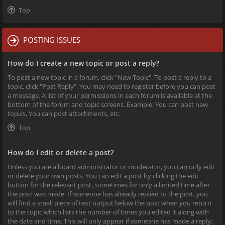
Top
POSTING ISSUES
How do I create a new topic or post a reply?
To post a new topic in a forum, click "New Topic". To post a reply to a
topic, click "Post Reply". You may need to register before you can post
a message. A list of your permissions in each forum is available at the
bottom of the forum and topic screens. Example: You can post new
topics, You can post attachments, etc.
Top
How do I edit or delete a post?
Unless you are a board administrator or moderator, you can only edit
or delete your own posts. You can edit a post by clicking the edit
button for the relevant post, sometimes for only a limited time after
the post was made. If someone has already replied to the post, you
will find a small piece of text output below the post when you return
to the topic which lists the number of times you edited it along with
the date and time. This will only appear if someone has made a reply;