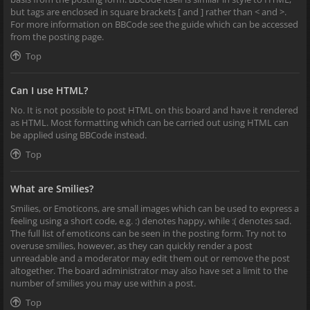
but tags are enclosed in square brackets [ and ] rather than < and >.
For more information on BBCode see the guide which can be accessed
from the posting page.
Top
Can I use HTML?
No. It is not possible to post HTML on this board and have it rendered
as HTML. Most formatting which can be carried out using HTML can
be applied using BBCode instead.
Top
What are Smilies?
Smilies, or Emoticons, are small images which can be used to express a
feeling using a short code, e.g. :) denotes happy, while :( denotes sad.
The full list of emoticons can be seen in the posting form. Try not to
overuse smilies, however, as they can quickly render a post
unreadable and a moderator may edit them out or remove the post
altogether. The board administrator may also have set a limit to the
number of smilies you may use within a post.
Top