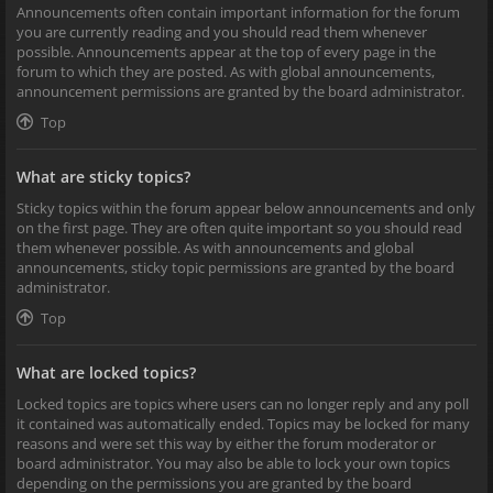
Announcements often contain important information for the forum
you are currently reading and you should read them whenever
possible. Announcements appear at the top of every page in the
forum to which they are posted. As with global announcements,
announcement permissions are granted by the board administrator.
Top
What are sticky topics?
Sticky topics within the forum appear below announcements and only
on the first page. They are often quite important so you should read
them whenever possible. As with announcements and global
announcements, sticky topic permissions are granted by the board
administrator.
Top
What are locked topics?
Locked topics are topics where users can no longer reply and any poll
it contained was automatically ended. Topics may be locked for many
reasons and were set this way by either the forum moderator or
board administrator. You may also be able to lock your own topics
depending on the permissions you are granted by the board