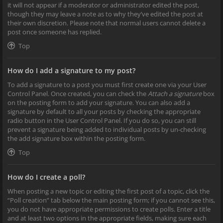
it will not appear if a moderator or administrator edited the post,
though they may leave a note as to why they’ve edited the post at
their own discretion. Please note that normal users cannot delete a
post once someone has replied.
Top
How do I add a signature to my post?
To add a signature to a post you must first create one via your User
Control Panel. Once created, you can check the
Attach a signature
box
on the posting form to add your signature. You can also add a
signature by default to all your posts by checking the appropriate
radio button in the User Control Panel. If you do so, you can still
prevent a signature being added to individual posts by un-checking
the add signature box within the posting form.
Top
How do I create a poll?
When posting a new topic or editing the first post of a topic, click the
“Poll creation” tab below the main posting form; if you cannot see this,
you do not have appropriate permissions to create polls. Enter a title
and at least two options in the appropriate fields, making sure each