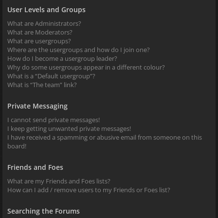
User Levels and Groups
What are Administrators?
What are Moderators?
What are usergroups?
Where are the usergroups and how do I join one?
How do I become a usergroup leader?
Why do some usergroups appear in a different colour?
What is a “Default usergroup”?
What is “The team” link?
Private Messaging
I cannot send private messages!
I keep getting unwanted private messages!
I have received a spamming or abusive email from someone on this
board!
Friends and Foes
What are my Friends and Foes lists?
How can I add / remove users to my Friends or Foes list?
Searching the Forums