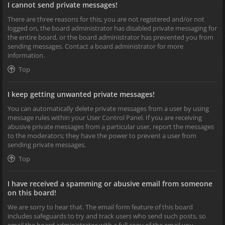
I cannot send private messages!
There are three reasons for this; you are not registered and/or not
logged on, the board administrator has disabled private messaging for
the entire board, or the board administrator has prevented you from
sending messages. Contact a board administrator for more
information.
Top
I keep getting unwanted private messages!
You can automatically delete private messages from a user by using
message rules within your User Control Panel. If you are receiving
abusive private messages from a particular user, report the messages
to the moderators; they have the power to prevent a user from
sending private messages.
Top
I have received a spamming or abusive email from someone
on this board!
We are sorry to hear that. The email form feature of this board
includes safeguards to try and track users who send such posts, so
email the board administrator with a full copy of the email you