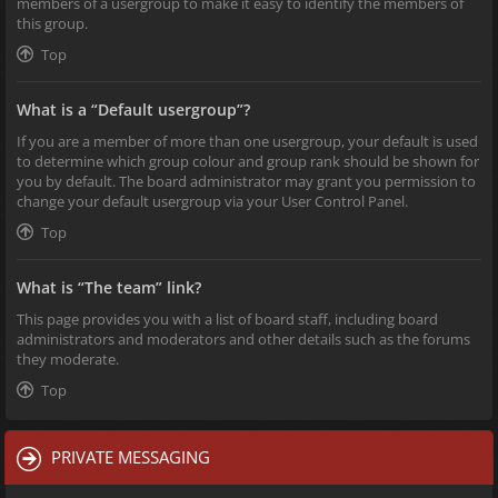
members of a usergroup to make it easy to identify the members of
this group.
Top
What is a “Default usergroup”?
If you are a member of more than one usergroup, your default is used
to determine which group colour and group rank should be shown for
you by default. The board administrator may grant you permission to
change your default usergroup via your User Control Panel.
Top
What is “The team” link?
This page provides you with a list of board staff, including board
administrators and moderators and other details such as the forums
they moderate.
Top
PRIVATE MESSAGING