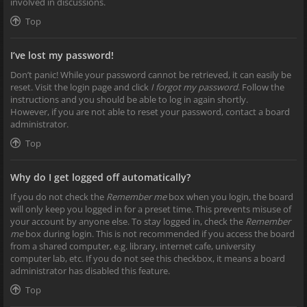
involved in discussions.
Top
I’ve lost my password!
Don’t panic! While your password cannot be retrieved, it can easily be
reset. Visit the login page and click
I forgot my password
. Follow the
instructions and you should be able to log in again shortly.
However, if you are not able to reset your password, contact a board
administrator.
Top
Why do I get logged off automatically?
If you do not check the
Remember me
box when you login, the board
will only keep you logged in for a preset time. This prevents misuse of
your account by anyone else. To stay logged in, check the
Remember
me
box during login. This is not recommended if you access the board
from a shared computer, e.g. library, internet cafe, university
computer lab, etc. If you do not see this checkbox, it means a board
administrator has disabled this feature.
Top