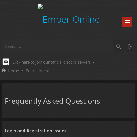
Click here to join our official discord server!
-
Home
Board index
Frequently Asked Questions
Login and Registration Issues