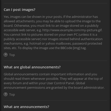
Can I post images?
Yes, images can be shown in your posts. If the administrator has
allowed attachments, you may be able to upload the image to the
board. Otherwise, you must link to an image stored on a publicly
accessible web server, e.g. http://www.example.com/my-picture.gif.
You cannot link to pictures stored on your own PC (unless it is a
publicly accessible server) nor images stored behind authentication
mechanisms, e.g. hotmail or yahoo mailboxes, password protected
sites, etc. To display the image use the BBCode [img] tag.
Top
What are global announcements?
Global announcements contain important information and you
should read them whenever possible. They will appear at the top of
every forum and within your User Control Panel. Global
announcement permissions are granted by the board administrator.
Top
What are announcements?