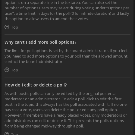
option is on a separate line in the textarea. You can also set the
number of options users may select during voting under “Options per
user”, a time limit in days for the poll (0 for infinite duration) and lastly
the option to allow users to amend their votes.
Top
Why can’t I add more poll options?
The limit for poll options is set by the board administrator. If you feel
you need to add more options to your poll than the allowed amount,
contact the board administrator.
Top
How do I edit or delete a poll?
As with posts, polls can only be edited by the original poster, a
moderator or an administrator. To edit a poll, click to edit the first
post in the topic; this always has the poll associated with it. If no one
has cast a vote, users can delete the poll or edit any poll option.
However, if members have already placed votes, only moderators or
administrators can edit or delete it. This prevents the poll’s options
from being changed mid-way through a poll.
Top