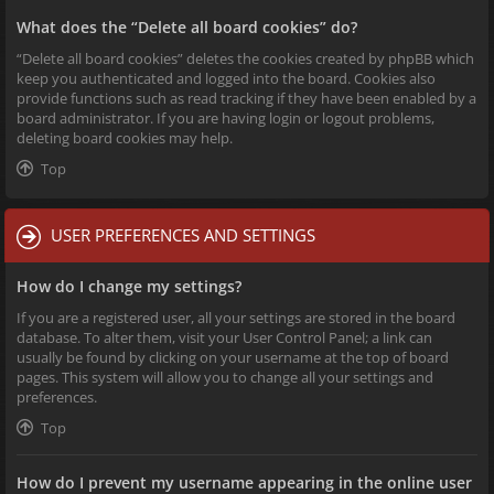
What does the “Delete all board cookies” do?
“Delete all board cookies” deletes the cookies created by phpBB which
keep you authenticated and logged into the board. Cookies also
provide functions such as read tracking if they have been enabled by a
board administrator. If you are having login or logout problems,
deleting board cookies may help.
Top
USER PREFERENCES AND SETTINGS
How do I change my settings?
If you are a registered user, all your settings are stored in the board
database. To alter them, visit your User Control Panel; a link can
usually be found by clicking on your username at the top of board
pages. This system will allow you to change all your settings and
preferences.
Top
How do I prevent my username appearing in the online user