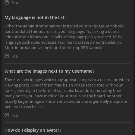
Top
My language is not in the list!
Either the administrator has not installed your language or nobody
has translated this board into your language. Try asking a board
administrator if they can install the language pack you need. If the
language pack does not exist, feel free to create a new translation.
More information can be found at the
phpBB
® website.
Top
What are the images next to my username?
There are two images which may appear along with a username when
viewing posts. One of them may be an image associated with your
rank, generally in the form of stars, blocks or dots, indicating how
many posts you have made or your status on the board. Another,
usually larger, image is known as an avatar and is generally unique or
personal to each user.
Top
How do I display an avatar?