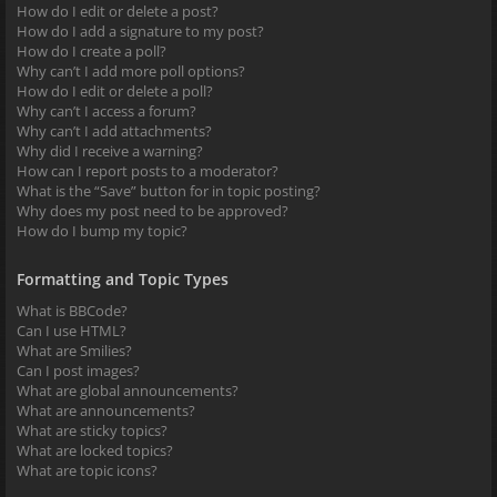
How do I edit or delete a post?
How do I add a signature to my post?
How do I create a poll?
Why can’t I add more poll options?
How do I edit or delete a poll?
Why can’t I access a forum?
Why can’t I add attachments?
Why did I receive a warning?
How can I report posts to a moderator?
What is the “Save” button for in topic posting?
Why does my post need to be approved?
How do I bump my topic?
Formatting and Topic Types
What is BBCode?
Can I use HTML?
What are Smilies?
Can I post images?
What are global announcements?
What are announcements?
What are sticky topics?
What are locked topics?
What are topic icons?