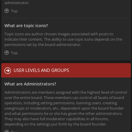
administrator.
Top
What are topic icons?
Topic icons are author chosen images associated with posts to
indicate their content. The ability to use topic icons depends on the
permissions set by the board administrator.
Top
USER LEVELS AND GROUPS
What are Administrators?
Administrators are members assigned with the highest level of control
over the entire board. These members can control all facets of board
operation, including setting permissions, banning users, creating
usergroups or moderators, etc., dependent upon the board founder
and what permissions he or she has given the other administrators.
They may also have full moderator capabilities in all forums,
depending on the settings put forth by the board founder.