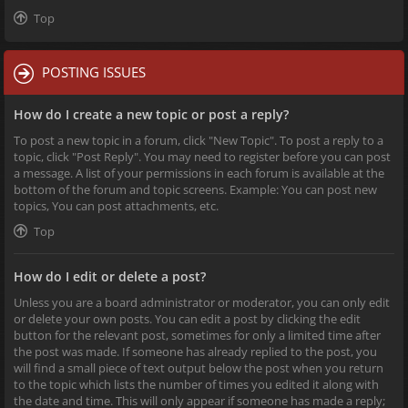
Top
POSTING ISSUES
How do I create a new topic or post a reply?
To post a new topic in a forum, click "New Topic". To post a reply to a
topic, click "Post Reply". You may need to register before you can post
a message. A list of your permissions in each forum is available at the
bottom of the forum and topic screens. Example: You can post new
topics, You can post attachments, etc.
Top
How do I edit or delete a post?
Unless you are a board administrator or moderator, you can only edit
or delete your own posts. You can edit a post by clicking the edit
button for the relevant post, sometimes for only a limited time after
the post was made. If someone has already replied to the post, you
will find a small piece of text output below the post when you return
to the topic which lists the number of times you edited it along with
the date and time. This will only appear if someone has made a reply;