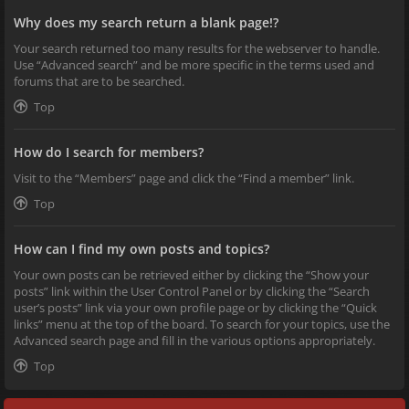
Why does my search return a blank page!?
Your search returned too many results for the webserver to handle.
Use “Advanced search” and be more specific in the terms used and
forums that are to be searched.
Top
How do I search for members?
Visit to the “Members” page and click the “Find a member” link.
Top
How can I find my own posts and topics?
Your own posts can be retrieved either by clicking the “Show your
posts” link within the User Control Panel or by clicking the “Search
user’s posts” link via your own profile page or by clicking the “Quick
links” menu at the top of the board. To search for your topics, use the
Advanced search page and fill in the various options appropriately.
Top