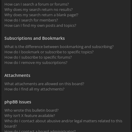
How can I search a forum or forums?
Why does my search return no results?
Why does my search return a blank page!?
How do I search for members?
How can I find my own posts and topics?
Subscriptions and Bookmarks
What is the difference between bookmarking and subscribing?
How do I bookmark or subscribe to specific topics?
How do I subscribe to specific forums?
How do I remove my subscriptions?
Attachments
What attachments are allowed on this board?
How do I find all my attachments?
phpBB Issues
Who wrote this bulletin board?
Why isn’t X feature available?
Who do I contact about abusive and/or legal matters related to this
board?
How do I contact a board administrator?