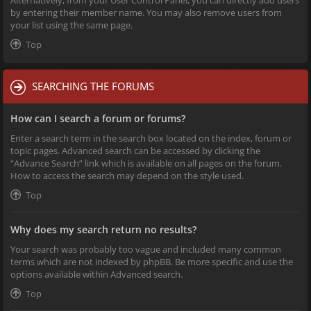
Alternatively, from your User Control Panel, you can directly add users
by entering their member name. You may also remove users from
your list using the same page.
Top
SEARCHING THE FORUMS
How can I search a forum or forums?
Enter a search term in the search box located on the index, forum or
topic pages. Advanced search can be accessed by clicking the
“Advance Search” link which is available on all pages on the forum.
How to access the search may depend on the style used.
Top
Why does my search return no results?
Your search was probably too vague and included many common
terms which are not indexed by phpBB. Be more specific and use the
options available within Advanced search.
Top