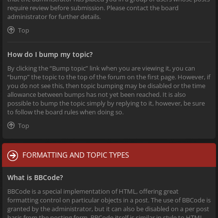
require review before submission. Please contact the board
administrator for further details.
Top
How do I bump my topic?
By clicking the “Bump topic” link when you are viewing it, you can
“bump” the topic to the top of the forum on the first page. However, if
you do not see this, then topic bumping may be disabled or the time
allowance between bumps has not yet been reached. It is also
possible to bump the topic simply by replying to it, however, be sure
to follow the board rules when doing so.
Top
FORMATTING AND TOPIC TYPES
What is BBCode?
BBCode is a special implementation of HTML, offering great
formatting control on particular objects in a post. The use of BBCode is
granted by the administrator, but it can also be disabled on a per post
basis from the posting form. BBCode itself is similar in style to HTML,