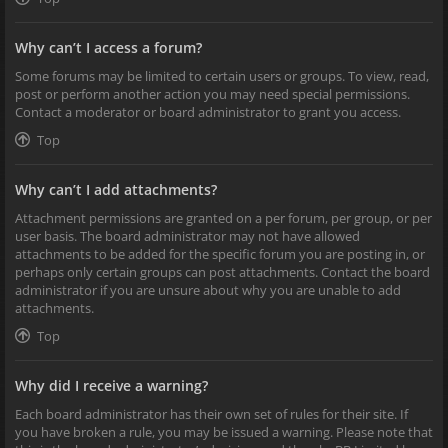
Why can’t I access a forum?
Some forums may be limited to certain users or groups. To view, read,
post or perform another action you may need special permissions.
Contact a moderator or board administrator to grant you access.
Top
Why can’t I add attachments?
Attachment permissions are granted on a per forum, per group, or per
user basis. The board administrator may not have allowed
attachments to be added for the specific forum you are posting in, or
perhaps only certain groups can post attachments. Contact the board
administrator if you are unsure about why you are unable to add
attachments.
Top
Why did I receive a warning?
Each board administrator has their own set of rules for their site. If
you have broken a rule, you may be issued a warning. Please note that