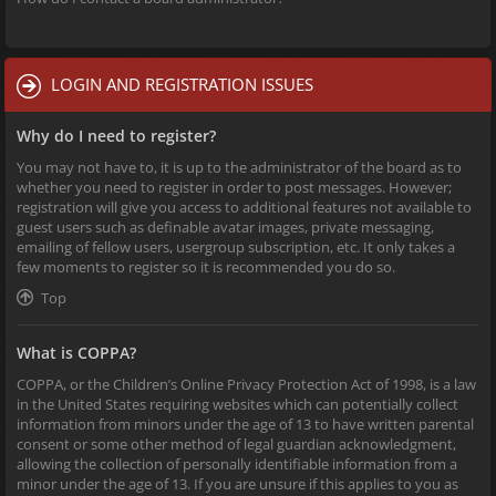
LOGIN AND REGISTRATION ISSUES
Why do I need to register?
You may not have to, it is up to the administrator of the board as to
whether you need to register in order to post messages. However;
registration will give you access to additional features not available to
guest users such as definable avatar images, private messaging,
emailing of fellow users, usergroup subscription, etc. It only takes a
few moments to register so it is recommended you do so.
Top
What is COPPA?
COPPA, or the Children’s Online Privacy Protection Act of 1998, is a law
in the United States requiring websites which can potentially collect
information from minors under the age of 13 to have written parental
consent or some other method of legal guardian acknowledgment,
allowing the collection of personally identifiable information from a
minor under the age of 13. If you are unsure if this applies to you as