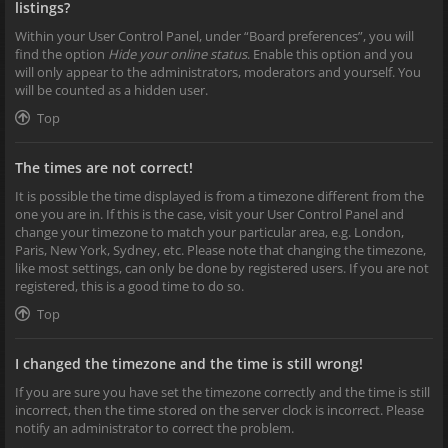
listings?
Within your User Control Panel, under “Board preferences”, you will
find the option
Hide your online status
. Enable this option and you
will only appear to the administrators, moderators and yourself. You
will be counted as a hidden user.
Top
The times are not correct!
It is possible the time displayed is from a timezone different from the
one you are in. If this is the case, visit your User Control Panel and
change your timezone to match your particular area, e.g. London,
Paris, New York, Sydney, etc. Please note that changing the timezone,
like most settings, can only be done by registered users. If you are not
registered, this is a good time to do so.
Top
I changed the timezone and the time is still wrong!
If you are sure you have set the timezone correctly and the time is still
incorrect, then the time stored on the server clock is incorrect. Please
notify an administrator to correct the problem.