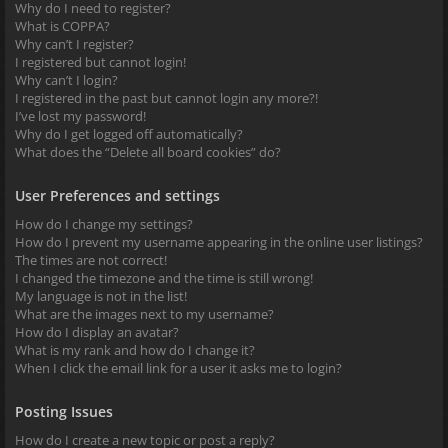
Why do I need to register?
What is COPPA?
Why can’t I register?
I registered but cannot login!
Why can’t I login?
I registered in the past but cannot login any more?!
I’ve lost my password!
Why do I get logged off automatically?
What does the “Delete all board cookies” do?
User Preferences and settings
How do I change my settings?
How do I prevent my username appearing in the online user listings?
The times are not correct!
I changed the timezone and the time is still wrong!
My language is not in the list!
What are the images next to my username?
How do I display an avatar?
What is my rank and how do I change it?
When I click the email link for a user it asks me to login?
Posting Issues
How do I create a new topic or post a reply?