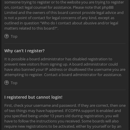
someone trying to register or to the website you are trying to register
on, contact legal counsel for assistance. Please note that phpBB
Limited and the owners of this board cannot provide legal advice and
is not a point of contact for legal concerns of any kind, except as
outlined in question “Who do I contact about abusive and/or legal
matters related to this board?”.
Top
Why can’t I register?
It is possible a board administrator has disabled registration to
prevent new visitors from signing up. A board administrator could
have also banned your IP address or disallowed the username you are
attempting to register. Contact a board administrator for assistance.
Top
I registered but cannot login!
First, check your username and password. If they are correct, then one
of two things may have happened. If COPPA support is enabled and
you specified being under 13 years old during registration, you will
have to follow the instructions you received. Some boards will also
require new registrations to be activated, either by yourself or by an