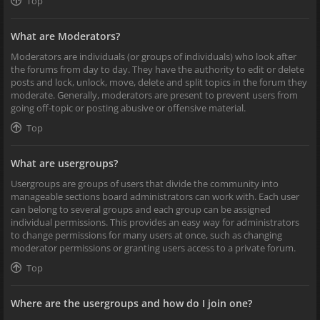
Top
What are Moderators?
Moderators are individuals (or groups of individuals) who look after
the forums from day to day. They have the authority to edit or delete
posts and lock, unlock, move, delete and split topics in the forum they
moderate. Generally, moderators are present to prevent users from
going off-topic or posting abusive or offensive material.
Top
What are usergroups?
Usergroups are groups of users that divide the community into
manageable sections board administrators can work with. Each user
can belong to several groups and each group can be assigned
individual permissions. This provides an easy way for administrators
to change permissions for many users at once, such as changing
moderator permissions or granting users access to a private forum.
Top
Where are the usergroups and how do I join one?