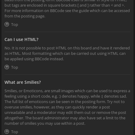
but tags are enclosed in square brackets [ and ] rather than < and >.
For more information on BBCode see the guide which can be accessed
from the posting page.
Top
Can I use HTML?
No. It is not possible to post HTML on this board and have it rendered
as HTML. Most formatting which can be carried out using HTML can
be applied using BBCode instead.
Top
What are Smilies?
Smilies, or Emoticons, are small images which can be used to express a
feeling using a short code, e.g. :) denotes happy, while :( denotes sad.
The full list of emoticons can be seen in the posting form. Try not to
overuse smilies, however, as they can quickly render a post
unreadable and a moderator may edit them out or remove the post
altogether. The board administrator may also have set a limit to the
number of smilies you may use within a post.
Top