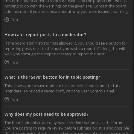
this is the board administrator’s decision, and the phpBB Limited has
nothing to do with the warnings on the given site. Contact the board
administrator if you are unsure about why you were issued a warning.
Top
How can I report posts to a moderator?
If the board administrator has allowed it, you should see a button for
reporting posts next to the post you wish to report. Clicking this will
walk you through the steps necessary to report the post.
Top
What is the “Save” button for in topic posting?
This allows you to save drafts to be completed and submitted at a
later date. To reload a saved draft, visit the User Control Panel.
Top
Why does my post need to be approved?
The board administrator may have decided that posts in the forum
you are posting to require review before submission. It is also possible
that the administrator has placed you in a group of users whose posts