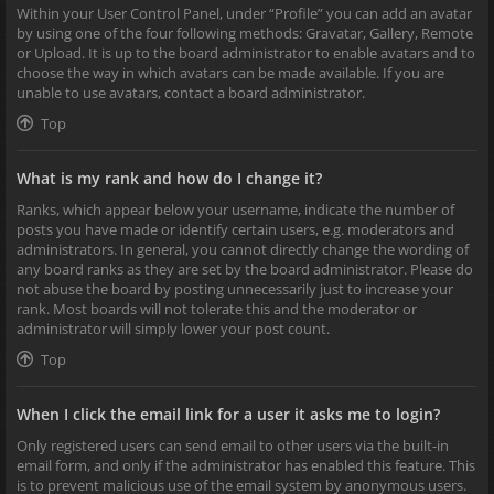
Within your User Control Panel, under “Profile” you can add an avatar
by using one of the four following methods: Gravatar, Gallery, Remote
or Upload. It is up to the board administrator to enable avatars and to
choose the way in which avatars can be made available. If you are
unable to use avatars, contact a board administrator.
Top
What is my rank and how do I change it?
Ranks, which appear below your username, indicate the number of
posts you have made or identify certain users, e.g. moderators and
administrators. In general, you cannot directly change the wording of
any board ranks as they are set by the board administrator. Please do
not abuse the board by posting unnecessarily just to increase your
rank. Most boards will not tolerate this and the moderator or
administrator will simply lower your post count.
Top
When I click the email link for a user it asks me to login?
Only registered users can send email to other users via the built-in
email form, and only if the administrator has enabled this feature. This
is to prevent malicious use of the email system by anonymous users.