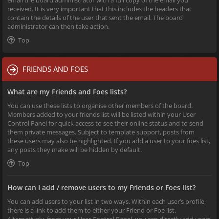
received. It is very important that this includes the headers that
contain the details of the user that sent the email. The board
administrator can then take action.
Top
FRIENDS AND FOES
What are my Friends and Foes lists?
You can use these lists to organise other members of the board.
Members added to your friends list will be listed within your User
Control Panel for quick access to see their online status and to send
them private messages. Subject to template support, posts from
these users may also be highlighted. If you add a user to your foes list,
any posts they make will be hidden by default.
Top
How can I add / remove users to my Friends or Foes list?
You can add users to your list in two ways. Within each user’s profile,
there is a link to add them to either your Friend or Foe list.