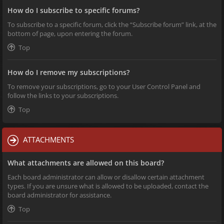
How do I subscribe to specific forums?
To subscribe to a specific forum, click the “Subscribe forum” link, at the
bottom of page, upon entering the forum.
Top
How do I remove my subscriptions?
To remove your subscriptions, go to your User Control Panel and
follow the links to your subscriptions.
Top
ATTACHMENTS
What attachments are allowed on this board?
Each board administrator can allow or disallow certain attachment
types. If you are unsure what is allowed to be uploaded, contact the
board administrator for assistance.
Top