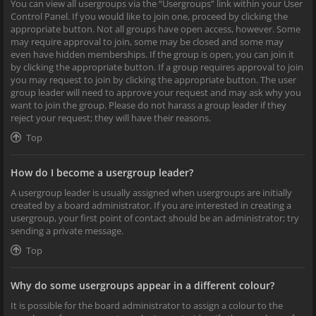
You can view all usergroups via the “Usergroups” link within your User
Control Panel. If you would like to join one, proceed by clicking the
appropriate button. Not all groups have open access, however. Some
may require approval to join, some may be closed and some may
even have hidden memberships. If the group is open, you can join it
by clicking the appropriate button. If a group requires approval to join
you may request to join by clicking the appropriate button. The user
group leader will need to approve your request and may ask why you
want to join the group. Please do not harass a group leader if they
reject your request; they will have their reasons.
Top
How do I become a usergroup leader?
A usergroup leader is usually assigned when usergroups are initially
created by a board administrator. If you are interested in creating a
usergroup, your first point of contact should be an administrator; try
sending a private message.
Top
Why do some usergroups appear in a different colour?
It is possible for the board administrator to assign a colour to the