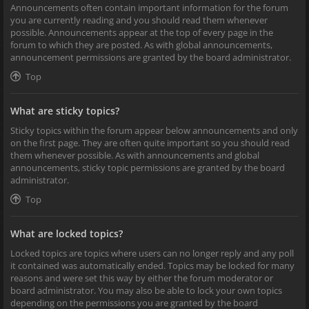
Announcements often contain important information for the forum
you are currently reading and you should read them whenever
possible. Announcements appear at the top of every page in the
forum to which they are posted. As with global announcements,
announcement permissions are granted by the board administrator.
Top
What are sticky topics?
Sticky topics within the forum appear below announcements and only
on the first page. They are often quite important so you should read
them whenever possible. As with announcements and global
announcements, sticky topic permissions are granted by the board
administrator.
Top
What are locked topics?
Locked topics are topics where users can no longer reply and any poll
it contained was automatically ended. Topics may be locked for many
reasons and were set this way by either the forum moderator or
board administrator. You may also be able to lock your own topics
depending on the permissions you are granted by the board