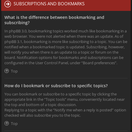
SUBSCRIPTIONS AND BOOKMARKS
What is the difference between bookmarking and
subscribing?
In phpBB 3.0, bookmarking topics worked much like bookmarking in a
web browser. You were not alerted when there was an update. As of
phpBB 3.1, bookmarking is more like subscribing to a topic. You can be
notified when a bookmarked topic is updated. Subscribing, however,
will notify you when there is an update to a topic or forum on the
board. Notification options for bookmarks and subscriptions can be
configured in the User Control Panel, under “Board preferences”.
Top
How do I bookmark or subscribe to specific topics?
You can bookmark or subscribe to a specific topic by clicking the
appropriate link in the “Topic tools” menu, conveniently located near
the top and bottom of a topic discussion.
Replying to a topic with the “Notify me when a reply is posted” option
checked will also subscribe you to the topic.
Top