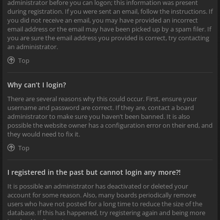
administrator before you can logon; this information was present
during registration. If you were sent an email, follow the instructions. If
you did not receive an email, you may have provided an incorrect
email address or the email may have been picked up by a spam filer. If
you are sure the email address you provided is correct, try contacting
an administrator.
Top
Why can’t I login?
There are several reasons why this could occur. First, ensure your
username and password are correct. If they are, contact a board
administrator to make sure you haven’t been banned. It is also
possible the website owner has a configuration error on their end, and
they would need to fix it.
Top
I registered in the past but cannot login any more?!
It is possible an administrator has deactivated or deleted your
account for some reason. Also, many boards periodically remove
users who have not posted for a long time to reduce the size of the
database. If this has happened, try registering again and being more