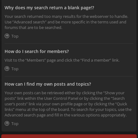
Why does my search return a blank page!?
Your search returned too many results for the webserver to handle.
Use “Advanced search” and be more specific in the terms used and
forums that are to be searched.
Top
How do I search for members?
Visit to the “Members” page and click the “Find a member” link.
Top
How can I find my own posts and topics?
Your own posts can be retrieved either by clicking the “Show your
posts” link within the User Control Panel or by clicking the “Search
user’s posts” link via your own profile page or by clicking the “Quick
links” menu at the top of the board. To search for your topics, use the
Advanced search page and fill in the various options appropriately.
Top