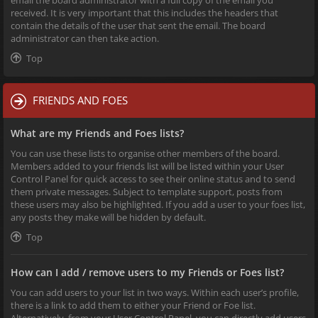
received. It is very important that this includes the headers that
contain the details of the user that sent the email. The board
administrator can then take action.
Top
FRIENDS AND FOES
What are my Friends and Foes lists?
You can use these lists to organise other members of the board.
Members added to your friends list will be listed within your User
Control Panel for quick access to see their online status and to send
them private messages. Subject to template support, posts from
these users may also be highlighted. If you add a user to your foes list,
any posts they make will be hidden by default.
Top
How can I add / remove users to my Friends or Foes list?
You can add users to your list in two ways. Within each user’s profile,
there is a link to add them to either your Friend or Foe list.