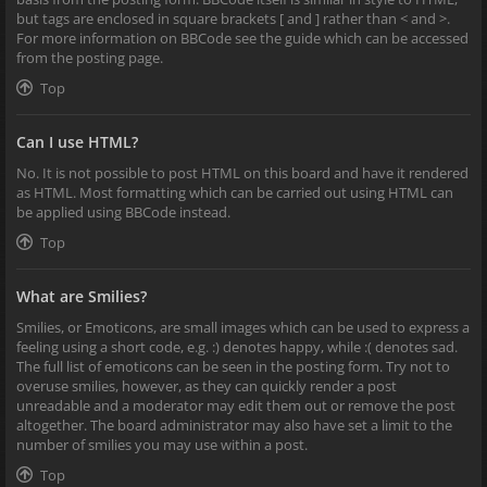
but tags are enclosed in square brackets [ and ] rather than < and >.
For more information on BBCode see the guide which can be accessed
from the posting page.
Top
Can I use HTML?
No. It is not possible to post HTML on this board and have it rendered
as HTML. Most formatting which can be carried out using HTML can
be applied using BBCode instead.
Top
What are Smilies?
Smilies, or Emoticons, are small images which can be used to express a
feeling using a short code, e.g. :) denotes happy, while :( denotes sad.
The full list of emoticons can be seen in the posting form. Try not to
overuse smilies, however, as they can quickly render a post
unreadable and a moderator may edit them out or remove the post
altogether. The board administrator may also have set a limit to the
number of smilies you may use within a post.
Top