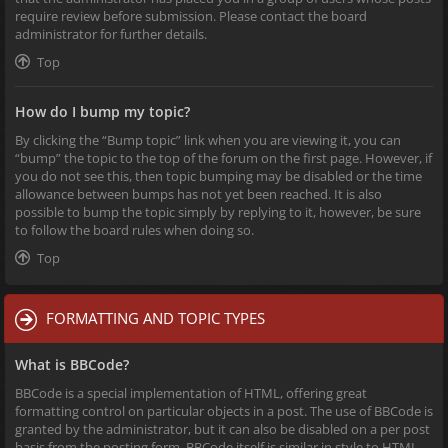
require review before submission. Please contact the board
administrator for further details.
Top
How do I bump my topic?
By clicking the “Bump topic” link when you are viewing it, you can
“bump” the topic to the top of the forum on the first page. However, if
you do not see this, then topic bumping may be disabled or the time
allowance between bumps has not yet been reached. It is also
possible to bump the topic simply by replying to it, however, be sure
to follow the board rules when doing so.
Top
FORMATTING AND TOPIC TYPES
What is BBCode?
BBCode is a special implementation of HTML, offering great
formatting control on particular objects in a post. The use of BBCode is
granted by the administrator, but it can also be disabled on a per post
basis from the posting form. BBCode itself is similar in style to HTML,