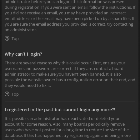
administrator before you can logon; this information was present
during registration. If you were sent an email, follow the instructions. If
you did not receive an email, you may have provided an incorrect
email address or the email may have been picked up by a spam filer. If
you are sure the email address you provided is correct, try contacting
an administrator.
Top
Why can’t I login?
There are several reasons why this could occur. First, ensure your
username and password are correct. If they are, contact a board
administrator to make sure you haven’t been banned. It is also
possible the website owner has a configuration error on their end, and
they would need to fix it.
Top
I registered in the past but cannot login any more?!
It is possible an administrator has deactivated or deleted your
account for some reason. Also, many boards periodically remove
users who have not posted for a long time to reduce the size of the
database. If this has happened, try registering again and being more