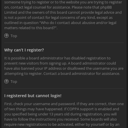
someone trying to register or to the website you are trying to register
on, contact legal counsel for assistance. Please note that phpBB
Limited and the owners of this board cannot provide legal advice and
is not a point of contact for legal concerns of any kind, except as
outlined in question “Who do I contact about abusive and/or legal
matters related to this board?”.
Top
Why can’t I register?
It is possible a board administrator has disabled registration to
prevent new visitors from signing up. A board administrator could
have also banned your IP address or disallowed the username you are
attempting to register. Contact a board administrator for assistance.
Top
I registered but cannot login!
First, check your username and password. If they are correct, then one
of two things may have happened. If COPPA support is enabled and
you specified being under 13 years old during registration, you will
have to follow the instructions you received. Some boards will also
require new registrations to be activated, either by yourself or by an