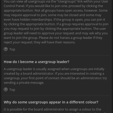
You can view all usergroups via the “Usergroups” link within your User
Control Panel. If you would like to join one, proceed by clicking the
appropriate button. Not all groups have open access, however. Some
may require approval to join, some may be closed and some may
even have hidden memberships. If the group is open, you can join it
by clicking the appropriate button. If a group requires approval to join
you may request to join by clicking the appropriate button. The user
group leader will need to approve your request and may ask why you
want to join the group. Please do not harass a group leader if they
reject your request; they will have their reasons.
Top
How do I become a usergroup leader?
A usergroup leader is usually assigned when usergroups are initially
created by a board administrator. If you are interested in creating a
usergroup, your first point of contact should be an administrator; try
sending a private message.
Top
Why do some usergroups appear in a different colour?
It is possible for the board administrator to assign a colour to the