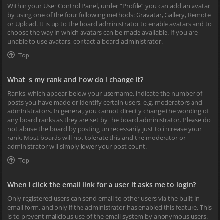
Within your User Control Panel, under “Profile” you can add an avatar
by using one of the four following methods: Gravatar, Gallery, Remote
or Upload. It is up to the board administrator to enable avatars and to
choose the way in which avatars can be made available. If you are
unable to use avatars, contact a board administrator.
Top
What is my rank and how do I change it?
Ranks, which appear below your username, indicate the number of
posts you have made or identify certain users, e.g. moderators and
administrators. In general, you cannot directly change the wording of
any board ranks as they are set by the board administrator. Please do
not abuse the board by posting unnecessarily just to increase your
rank. Most boards will not tolerate this and the moderator or
administrator will simply lower your post count.
Top
When I click the email link for a user it asks me to login?
Only registered users can send email to other users via the built-in
email form, and only if the administrator has enabled this feature. This
is to prevent malicious use of the email system by anonymous users.