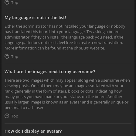
Top
My language is not in the list!
Either the administrator has not installed your language or nobody
has translated this board into your language. Try asking a board
administrator if they can install the language pack you need. If the
language pack does not exist, feel free to create a new translation.
More information can be found at the
phpBB
® website.
Top
What are the images next to my username?
There are two images which may appear along with a username when
viewing posts. One of them may be an image associated with your
rank, generally in the form of stars, blocks or dots, indicating how
many posts you have made or your status on the board. Another,
usually larger, image is known as an avatar and is generally unique or
personal to each user.
Top
How do I display an avatar?