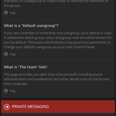
members of a usergroup to make it easy to identify the members of
this group.
Top
What is a “Default usergroup”?
If you are a member of more than one usergroup, your default is used
to determine which group colour and group rank should be shown for
you by default. The board administrator may grant you permission to
change your default usergroup via your User Control Panel.
Top
What is “The team” link?
This page provides you with a list of board staff, including board
administrators and moderators and other details such as the forums
they moderate.
Top
PRIVATE MESSAGING