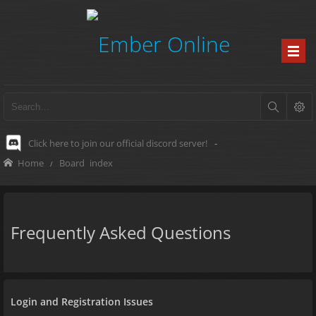
Click here to join our official discord server!
-
Home
Board index
Frequently Asked Questions
Login and Registration Issues