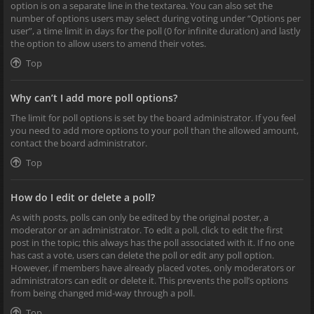
option is on a separate line in the textarea. You can also set the
number of options users may select during voting under “Options per
user”, a time limit in days for the poll (0 for infinite duration) and lastly
the option to allow users to amend their votes.
Top
Why can’t I add more poll options?
The limit for poll options is set by the board administrator. If you feel
you need to add more options to your poll than the allowed amount,
contact the board administrator.
Top
How do I edit or delete a poll?
As with posts, polls can only be edited by the original poster, a
moderator or an administrator. To edit a poll, click to edit the first
post in the topic; this always has the poll associated with it. If no one
has cast a vote, users can delete the poll or edit any poll option.
However, if members have already placed votes, only moderators or
administrators can edit or delete it. This prevents the poll’s options
from being changed mid-way through a poll.
Top