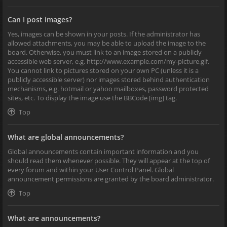
Can I post images?
Yes, images can be shown in your posts. If the administrator has
allowed attachments, you may be able to upload the image to the
board. Otherwise, you must link to an image stored on a publicly
accessible web server, e.g. http://www.example.com/my-picture.gif.
You cannot link to pictures stored on your own PC (unless it is a
publicly accessible server) nor images stored behind authentication
mechanisms, e.g. hotmail or yahoo mailboxes, password protected
sites, etc. To display the image use the BBCode [img] tag.
Top
What are global announcements?
Global announcements contain important information and you
should read them whenever possible. They will appear at the top of
every forum and within your User Control Panel. Global
announcement permissions are granted by the board administrator.
Top
What are announcements?