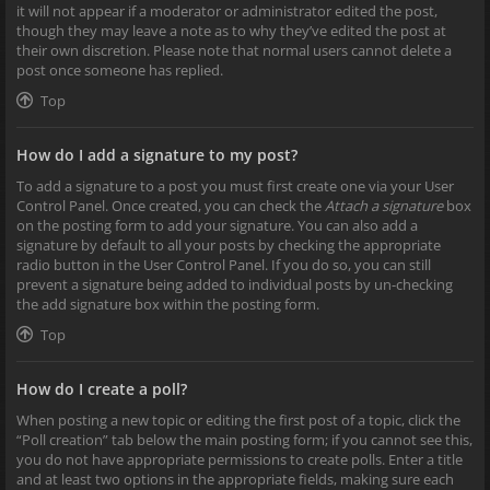
it will not appear if a moderator or administrator edited the post,
though they may leave a note as to why they’ve edited the post at
their own discretion. Please note that normal users cannot delete a
post once someone has replied.
Top
How do I add a signature to my post?
To add a signature to a post you must first create one via your User
Control Panel. Once created, you can check the
Attach a signature
box
on the posting form to add your signature. You can also add a
signature by default to all your posts by checking the appropriate
radio button in the User Control Panel. If you do so, you can still
prevent a signature being added to individual posts by un-checking
the add signature box within the posting form.
Top
How do I create a poll?
When posting a new topic or editing the first post of a topic, click the
“Poll creation” tab below the main posting form; if you cannot see this,
you do not have appropriate permissions to create polls. Enter a title
and at least two options in the appropriate fields, making sure each