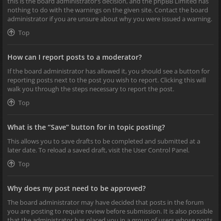
this is the board administrator’s decision, and the phpBB Limited has
nothing to do with the warnings on the given site. Contact the board
administrator if you are unsure about why you were issued a warning.
Top
How can I report posts to a moderator?
If the board administrator has allowed it, you should see a button for
reporting posts next to the post you wish to report. Clicking this will
walk you through the steps necessary to report the post.
Top
What is the “Save” button for in topic posting?
This allows you to save drafts to be completed and submitted at a
later date. To reload a saved draft, visit the User Control Panel.
Top
Why does my post need to be approved?
The board administrator may have decided that posts in the forum
you are posting to require review before submission. It is also possible
that the administrator has placed you in a group of users whose posts