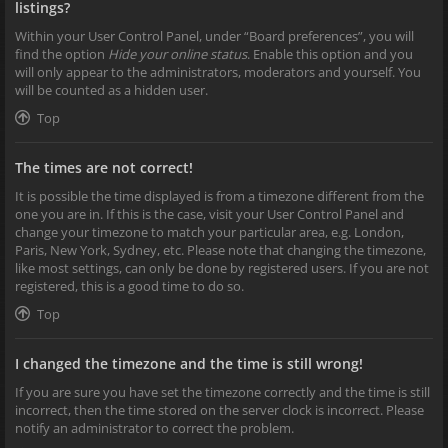
listings?
Within your User Control Panel, under “Board preferences”, you will
find the option
Hide your online status
. Enable this option and you
will only appear to the administrators, moderators and yourself. You
will be counted as a hidden user.
Top
The times are not correct!
It is possible the time displayed is from a timezone different from the
one you are in. If this is the case, visit your User Control Panel and
change your timezone to match your particular area, e.g. London,
Paris, New York, Sydney, etc. Please note that changing the timezone,
like most settings, can only be done by registered users. If you are not
registered, this is a good time to do so.
Top
I changed the timezone and the time is still wrong!
If you are sure you have set the timezone correctly and the time is still
incorrect, then the time stored on the server clock is incorrect. Please
notify an administrator to correct the problem.