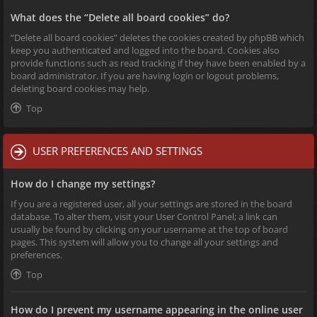
What does the “Delete all board cookies” do?
“Delete all board cookies” deletes the cookies created by phpBB which
keep you authenticated and logged into the board. Cookies also
provide functions such as read tracking if they have been enabled by a
board administrator. If you are having login or logout problems,
deleting board cookies may help.
Top
USER PREFERENCES AND SETTINGS
How do I change my settings?
If you are a registered user, all your settings are stored in the board
database. To alter them, visit your User Control Panel; a link can
usually be found by clicking on your username at the top of board
pages. This system will allow you to change all your settings and
preferences.
Top
How do I prevent my username appearing in the online user