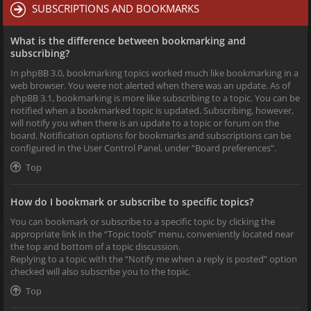
SUBSCRIPTIONS AND BOOKMARKS
What is the difference between bookmarking and
subscribing?
In phpBB 3.0, bookmarking topics worked much like bookmarking in a
web browser. You were not alerted when there was an update. As of
phpBB 3.1, bookmarking is more like subscribing to a topic. You can be
notified when a bookmarked topic is updated. Subscribing, however,
will notify you when there is an update to a topic or forum on the
board. Notification options for bookmarks and subscriptions can be
configured in the User Control Panel, under “Board preferences”.
Top
How do I bookmark or subscribe to specific topics?
You can bookmark or subscribe to a specific topic by clicking the
appropriate link in the “Topic tools” menu, conveniently located near
the top and bottom of a topic discussion.
Replying to a topic with the “Notify me when a reply is posted” option
checked will also subscribe you to the topic.
Top