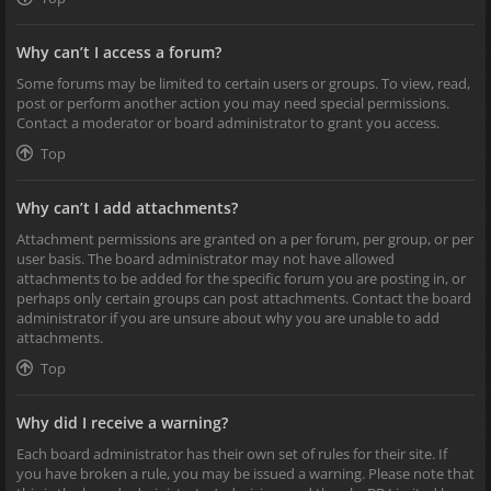
Why can’t I access a forum?
Some forums may be limited to certain users or groups. To view, read,
post or perform another action you may need special permissions.
Contact a moderator or board administrator to grant you access.
Top
Why can’t I add attachments?
Attachment permissions are granted on a per forum, per group, or per
user basis. The board administrator may not have allowed
attachments to be added for the specific forum you are posting in, or
perhaps only certain groups can post attachments. Contact the board
administrator if you are unsure about why you are unable to add
attachments.
Top
Why did I receive a warning?
Each board administrator has their own set of rules for their site. If
you have broken a rule, you may be issued a warning. Please note that