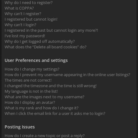
Why do I need to register?
What is COPPA?
Why can’t I register?
I registered but cannot login!
Why can’t I login?
I registered in the past but cannot login any more?!
I’ve lost my password!
Why do I get logged off automatically?
What does the “Delete all board cookies” do?
User Preferences and settings
How do I change my settings?
How do I prevent my username appearing in the online user listings?
The times are not correct!
I changed the timezone and the time is still wrong!
My language is not in the list!
What are the images next to my username?
How do I display an avatar?
What is my rank and how do I change it?
When I click the email link for a user it asks me to login?
Posting Issues
How do I create a new topic or post a reply?