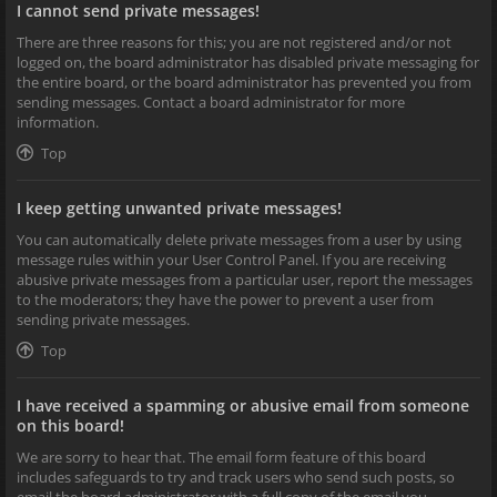
I cannot send private messages!
There are three reasons for this; you are not registered and/or not
logged on, the board administrator has disabled private messaging for
the entire board, or the board administrator has prevented you from
sending messages. Contact a board administrator for more
information.
Top
I keep getting unwanted private messages!
You can automatically delete private messages from a user by using
message rules within your User Control Panel. If you are receiving
abusive private messages from a particular user, report the messages
to the moderators; they have the power to prevent a user from
sending private messages.
Top
I have received a spamming or abusive email from someone
on this board!
We are sorry to hear that. The email form feature of this board
includes safeguards to try and track users who send such posts, so
email the board administrator with a full copy of the email you