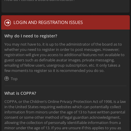
LOGIN AND REGISTRATION ISSUES
Why do I need to register?
You may not have to, it is up to the administrator of the board as to
whether you need to register in order to post messages. However;
registration will give you access to additional features not available to
guest users such as definable avatar images, private messaging,
emailing of fellow users, usergroup subscription, etc. It only takes a
few moments to register so it is recommended you do so.
Top
What is COPPA?
COPPA, or the Children’s Online Privacy Protection Act of 1998, is a law
in the United States requiring websites which can potentially collect
information from minors under the age of 13 to have written parental
consent or some other method of legal guardian acknowledgment,
allowing the collection of personally identifiable information from a
minor under the age of 13. If you are unsure if this applies to you as