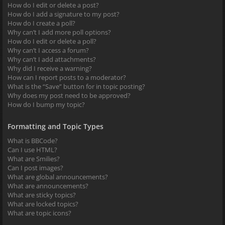
How do I edit or delete a post?
How do I add a signature to my post?
How do I create a poll?
Why can’t I add more poll options?
How do I edit or delete a poll?
Why can’t I access a forum?
Why can’t I add attachments?
Why did I receive a warning?
How can I report posts to a moderator?
What is the “Save” button for in topic posting?
Why does my post need to be approved?
How do I bump my topic?
Formatting and Topic Types
What is BBCode?
Can I use HTML?
What are Smilies?
Can I post images?
What are global announcements?
What are announcements?
What are sticky topics?
What are locked topics?
What are topic icons?