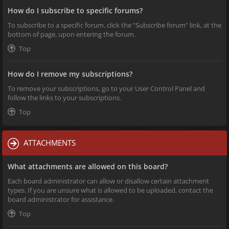
How do I subscribe to specific forums?
To subscribe to a specific forum, click the “Subscribe forum” link, at the
bottom of page, upon entering the forum.
Top
How do I remove my subscriptions?
To remove your subscriptions, go to your User Control Panel and
follow the links to your subscriptions.
Top
ATTACHMENTS
What attachments are allowed on this board?
Each board administrator can allow or disallow certain attachment
types. If you are unsure what is allowed to be uploaded, contact the
board administrator for assistance.
Top