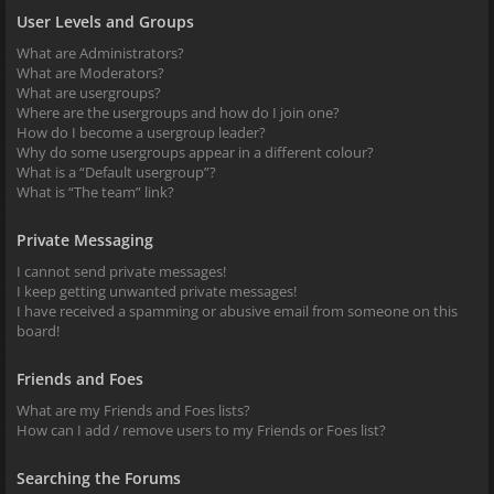
User Levels and Groups
What are Administrators?
What are Moderators?
What are usergroups?
Where are the usergroups and how do I join one?
How do I become a usergroup leader?
Why do some usergroups appear in a different colour?
What is a “Default usergroup”?
What is “The team” link?
Private Messaging
I cannot send private messages!
I keep getting unwanted private messages!
I have received a spamming or abusive email from someone on this
board!
Friends and Foes
What are my Friends and Foes lists?
How can I add / remove users to my Friends or Foes list?
Searching the Forums