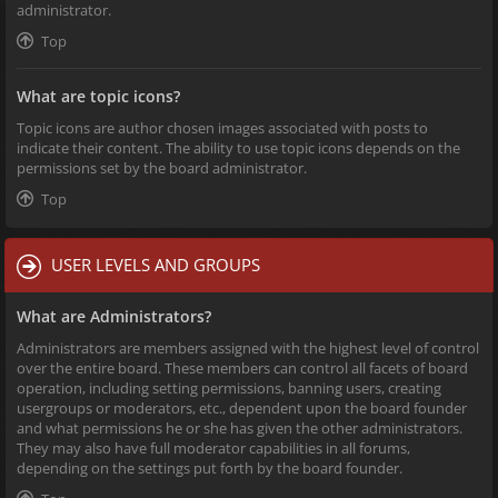
administrator.
Top
What are topic icons?
Topic icons are author chosen images associated with posts to
indicate their content. The ability to use topic icons depends on the
permissions set by the board administrator.
Top
USER LEVELS AND GROUPS
What are Administrators?
Administrators are members assigned with the highest level of control
over the entire board. These members can control all facets of board
operation, including setting permissions, banning users, creating
usergroups or moderators, etc., dependent upon the board founder
and what permissions he or she has given the other administrators.
They may also have full moderator capabilities in all forums,
depending on the settings put forth by the board founder.