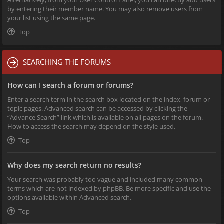
Alternatively, from your User Control Panel, you can directly add users
by entering their member name. You may also remove users from
your list using the same page.
Top
SEARCHING THE FORUMS
How can I search a forum or forums?
Enter a search term in the search box located on the index, forum or
topic pages. Advanced search can be accessed by clicking the
“Advance Search” link which is available on all pages on the forum.
How to access the search may depend on the style used.
Top
Why does my search return no results?
Your search was probably too vague and included many common
terms which are not indexed by phpBB. Be more specific and use the
options available within Advanced search.
Top