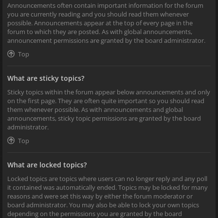
Announcements often contain important information for the forum
you are currently reading and you should read them whenever
possible. Announcements appear at the top of every page in the
forum to which they are posted. As with global announcements,
announcement permissions are granted by the board administrator.
Top
What are sticky topics?
Sticky topics within the forum appear below announcements and only
on the first page. They are often quite important so you should read
them whenever possible. As with announcements and global
announcements, sticky topic permissions are granted by the board
administrator.
Top
What are locked topics?
Locked topics are topics where users can no longer reply and any poll
it contained was automatically ended. Topics may be locked for many
reasons and were set this way by either the forum moderator or
board administrator. You may also be able to lock your own topics
depending on the permissions you are granted by the board