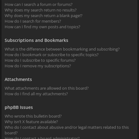
How can I search a forum or forums?
Why does my search return no results?
Why does my search return a blank page!?
How do I search for members?
How can I find my own posts and topics?
Subscriptions and Bookmarks
What is the difference between bookmarking and subscribing?
How do I bookmark or subscribe to specific topics?
How do I subscribe to specific forums?
How do I remove my subscriptions?
Attachments
What attachments are allowed on this board?
How do I find all my attachments?
phpBB Issues
Who wrote this bulletin board?
Why isn’t X feature available?
Who do I contact about abusive and/or legal matters related to this
board?
How do I contact a board administrator?