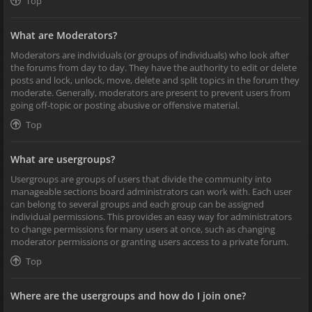
Top
What are Moderators?
Moderators are individuals (or groups of individuals) who look after
the forums from day to day. They have the authority to edit or delete
posts and lock, unlock, move, delete and split topics in the forum they
moderate. Generally, moderators are present to prevent users from
going off-topic or posting abusive or offensive material.
Top
What are usergroups?
Usergroups are groups of users that divide the community into
manageable sections board administrators can work with. Each user
can belong to several groups and each group can be assigned
individual permissions. This provides an easy way for administrators
to change permissions for many users at once, such as changing
moderator permissions or granting users access to a private forum.
Top
Where are the usergroups and how do I join one?