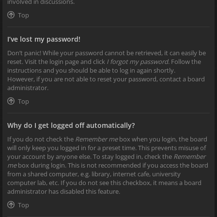
involved in discussions.
Top
I’ve lost my password!
Don’t panic! While your password cannot be retrieved, it can easily be
reset. Visit the login page and click
I forgot my password
. Follow the
instructions and you should be able to log in again shortly.
However, if you are not able to reset your password, contact a board
administrator.
Top
Why do I get logged off automatically?
If you do not check the
Remember me
box when you login, the board
will only keep you logged in for a preset time. This prevents misuse of
your account by anyone else. To stay logged in, check the
Remember
me
box during login. This is not recommended if you access the board
from a shared computer, e.g. library, internet cafe, university
computer lab, etc. If you do not see this checkbox, it means a board
administrator has disabled this feature.
Top