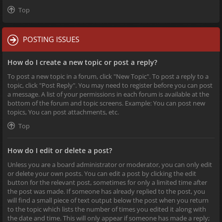
Top
POSTING ISSUES
How do I create a new topic or post a reply?
To post a new topic in a forum, click "New Topic". To post a reply to a
topic, click "Post Reply". You may need to register before you can post
a message. A list of your permissions in each forum is available at the
bottom of the forum and topic screens. Example: You can post new
topics, You can post attachments, etc.
Top
How do I edit or delete a post?
Unless you are a board administrator or moderator, you can only edit
or delete your own posts. You can edit a post by clicking the edit
button for the relevant post, sometimes for only a limited time after
the post was made. If someone has already replied to the post, you
will find a small piece of text output below the post when you return
to the topic which lists the number of times you edited it along with
the date and time. This will only appear if someone has made a reply;