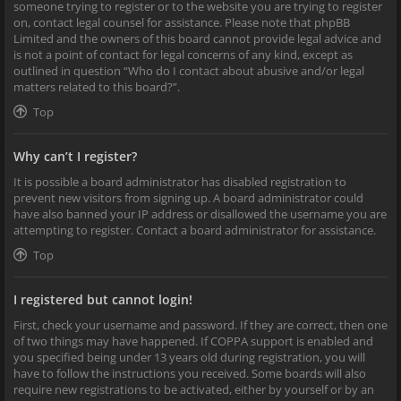
someone trying to register or to the website you are trying to register
on, contact legal counsel for assistance. Please note that phpBB
Limited and the owners of this board cannot provide legal advice and
is not a point of contact for legal concerns of any kind, except as
outlined in question “Who do I contact about abusive and/or legal
matters related to this board?”.
Top
Why can’t I register?
It is possible a board administrator has disabled registration to
prevent new visitors from signing up. A board administrator could
have also banned your IP address or disallowed the username you are
attempting to register. Contact a board administrator for assistance.
Top
I registered but cannot login!
First, check your username and password. If they are correct, then one
of two things may have happened. If COPPA support is enabled and
you specified being under 13 years old during registration, you will
have to follow the instructions you received. Some boards will also
require new registrations to be activated, either by yourself or by an