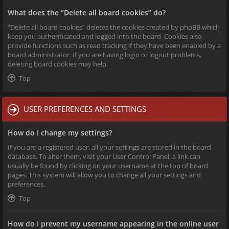
What does the “Delete all board cookies” do?
“Delete all board cookies” deletes the cookies created by phpBB which
keep you authenticated and logged into the board. Cookies also
provide functions such as read tracking if they have been enabled by a
board administrator. If you are having login or logout problems,
deleting board cookies may help.
Top
USER PREFERENCES AND SETTINGS
How do I change my settings?
If you are a registered user, all your settings are stored in the board
database. To alter them, visit your User Control Panel; a link can
usually be found by clicking on your username at the top of board
pages. This system will allow you to change all your settings and
preferences.
Top
How do I prevent my username appearing in the online user