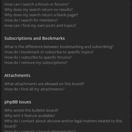
How can I search a forum or forums?
Why does my search return no results?
Why does my search return a blank page!?
How do I search for members?
How can I find my own posts and topics?
Subscriptions and Bookmarks
What is the difference between bookmarking and subscribing?
How do I bookmark or subscribe to specific topics?
How do I subscribe to specific forums?
How do I remove my subscriptions?
Attachments
What attachments are allowed on this board?
How do I find all my attachments?
phpBB Issues
Who wrote this bulletin board?
Why isn’t X feature available?
Who do I contact about abusive and/or legal matters related to this
board?
How do I contact a board administrator?