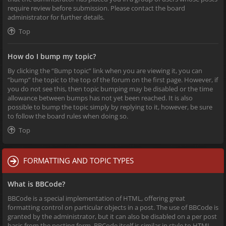
require review before submission. Please contact the board
administrator for further details.
Top
How do I bump my topic?
By clicking the “Bump topic” link when you are viewing it, you can
“bump” the topic to the top of the forum on the first page. However, if
you do not see this, then topic bumping may be disabled or the time
allowance between bumps has not yet been reached. It is also
possible to bump the topic simply by replying to it, however, be sure
to follow the board rules when doing so.
Top
FORMATTING AND TOPIC TYPES
What is BBCode?
BBCode is a special implementation of HTML, offering great
formatting control on particular objects in a post. The use of BBCode is
granted by the administrator, but it can also be disabled on a per post
basis from the posting form. BBCode itself is similar in style to HTML,