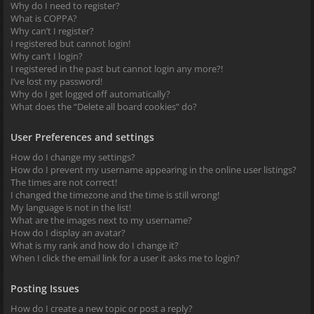
Why do I need to register?
What is COPPA?
Why can’t I register?
I registered but cannot login!
Why can’t I login?
I registered in the past but cannot login any more?!
I’ve lost my password!
Why do I get logged off automatically?
What does the “Delete all board cookies” do?
User Preferences and settings
How do I change my settings?
How do I prevent my username appearing in the online user listings?
The times are not correct!
I changed the timezone and the time is still wrong!
My language is not in the list!
What are the images next to my username?
How do I display an avatar?
What is my rank and how do I change it?
When I click the email link for a user it asks me to login?
Posting Issues
How do I create a new topic or post a reply?