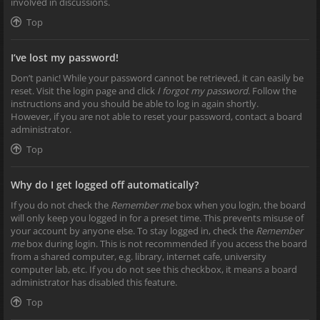
involved in discussions.
Top
I’ve lost my password!
Don’t panic! While your password cannot be retrieved, it can easily be
reset. Visit the login page and click
I forgot my password
. Follow the
instructions and you should be able to log in again shortly.
However, if you are not able to reset your password, contact a board
administrator.
Top
Why do I get logged off automatically?
If you do not check the
Remember me
box when you login, the board
will only keep you logged in for a preset time. This prevents misuse of
your account by anyone else. To stay logged in, check the
Remember
me
box during login. This is not recommended if you access the board
from a shared computer, e.g. library, internet cafe, university
computer lab, etc. If you do not see this checkbox, it means a board
administrator has disabled this feature.
Top