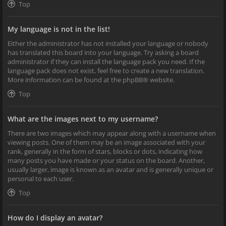
Top
My language is not in the list!
Either the administrator has not installed your language or nobody
has translated this board into your language. Try asking a board
administrator if they can install the language pack you need. If the
language pack does not exist, feel free to create a new translation.
More information can be found at the
phpBB
® website.
Top
What are the images next to my username?
There are two images which may appear along with a username when
viewing posts. One of them may be an image associated with your
rank, generally in the form of stars, blocks or dots, indicating how
many posts you have made or your status on the board. Another,
usually larger, image is known as an avatar and is generally unique or
personal to each user.
Top
How do I display an avatar?