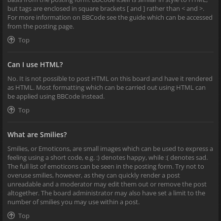
but tags are enclosed in square brackets [ and ] rather than < and >.
For more information on BBCode see the guide which can be accessed
from the posting page.
Top
Can I use HTML?
No. It is not possible to post HTML on this board and have it rendered
as HTML. Most formatting which can be carried out using HTML can
be applied using BBCode instead.
Top
What are Smilies?
Smilies, or Emoticons, are small images which can be used to express a
feeling using a short code, e.g. :) denotes happy, while :( denotes sad.
The full list of emoticons can be seen in the posting form. Try not to
overuse smilies, however, as they can quickly render a post
unreadable and a moderator may edit them out or remove the post
altogether. The board administrator may also have set a limit to the
number of smilies you may use within a post.
Top