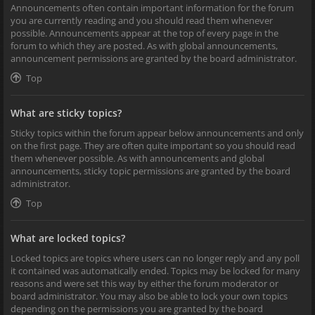
Announcements often contain important information for the forum
you are currently reading and you should read them whenever
possible. Announcements appear at the top of every page in the
forum to which they are posted. As with global announcements,
announcement permissions are granted by the board administrator.
Top
What are sticky topics?
Sticky topics within the forum appear below announcements and only
on the first page. They are often quite important so you should read
them whenever possible. As with announcements and global
announcements, sticky topic permissions are granted by the board
administrator.
Top
What are locked topics?
Locked topics are topics where users can no longer reply and any poll
it contained was automatically ended. Topics may be locked for many
reasons and were set this way by either the forum moderator or
board administrator. You may also be able to lock your own topics
depending on the permissions you are granted by the board