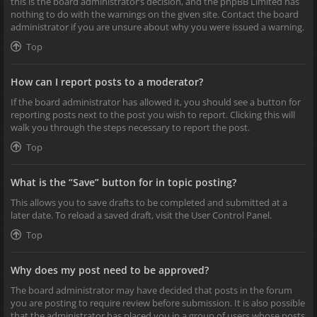
this is the board administrator’s decision, and the phpBB Limited has
nothing to do with the warnings on the given site. Contact the board
administrator if you are unsure about why you were issued a warning.
Top
How can I report posts to a moderator?
If the board administrator has allowed it, you should see a button for
reporting posts next to the post you wish to report. Clicking this will
walk you through the steps necessary to report the post.
Top
What is the “Save” button for in topic posting?
This allows you to save drafts to be completed and submitted at a
later date. To reload a saved draft, visit the User Control Panel.
Top
Why does my post need to be approved?
The board administrator may have decided that posts in the forum
you are posting to require review before submission. It is also possible
that the administrator has placed you in a group of users whose posts