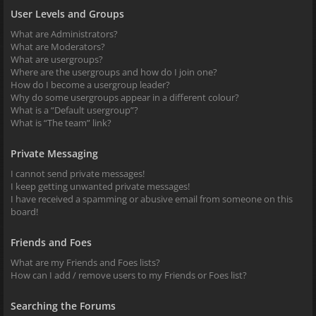
User Levels and Groups
What are Administrators?
What are Moderators?
What are usergroups?
Where are the usergroups and how do I join one?
How do I become a usergroup leader?
Why do some usergroups appear in a different colour?
What is a “Default usergroup”?
What is “The team” link?
Private Messaging
I cannot send private messages!
I keep getting unwanted private messages!
I have received a spamming or abusive email from someone on this
board!
Friends and Foes
What are my Friends and Foes lists?
How can I add / remove users to my Friends or Foes list?
Searching the Forums