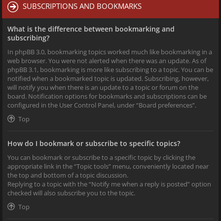
SUBSCRIPTIONS AND BOOKMARKS
What is the difference between bookmarking and
subscribing?
In phpBB 3.0, bookmarking topics worked much like bookmarking in a
web browser. You were not alerted when there was an update. As of
phpBB 3.1, bookmarking is more like subscribing to a topic. You can be
notified when a bookmarked topic is updated. Subscribing, however,
will notify you when there is an update to a topic or forum on the
board. Notification options for bookmarks and subscriptions can be
configured in the User Control Panel, under “Board preferences”.
Top
How do I bookmark or subscribe to specific topics?
You can bookmark or subscribe to a specific topic by clicking the
appropriate link in the “Topic tools” menu, conveniently located near
the top and bottom of a topic discussion.
Replying to a topic with the “Notify me when a reply is posted” option
checked will also subscribe you to the topic.
Top