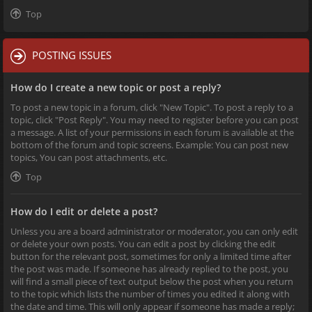
Top
POSTING ISSUES
How do I create a new topic or post a reply?
To post a new topic in a forum, click "New Topic". To post a reply to a
topic, click "Post Reply". You may need to register before you can post
a message. A list of your permissions in each forum is available at the
bottom of the forum and topic screens. Example: You can post new
topics, You can post attachments, etc.
Top
How do I edit or delete a post?
Unless you are a board administrator or moderator, you can only edit
or delete your own posts. You can edit a post by clicking the edit
button for the relevant post, sometimes for only a limited time after
the post was made. If someone has already replied to the post, you
will find a small piece of text output below the post when you return
to the topic which lists the number of times you edited it along with
the date and time. This will only appear if someone has made a reply;