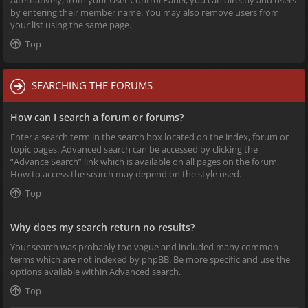
Alternatively, from your User Control Panel, you can directly add users
by entering their member name. You may also remove users from
your list using the same page.
Top
SEARCHING THE FORUMS
How can I search a forum or forums?
Enter a search term in the search box located on the index, forum or
topic pages. Advanced search can be accessed by clicking the
“Advance Search” link which is available on all pages on the forum.
How to access the search may depend on the style used.
Top
Why does my search return no results?
Your search was probably too vague and included many common
terms which are not indexed by phpBB. Be more specific and use the
options available within Advanced search.
Top