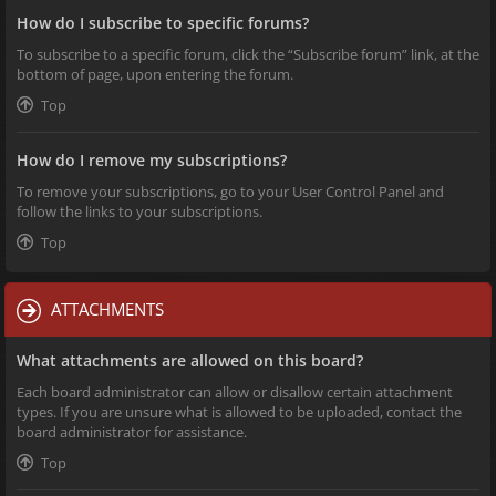
How do I subscribe to specific forums?
To subscribe to a specific forum, click the “Subscribe forum” link, at the
bottom of page, upon entering the forum.
Top
How do I remove my subscriptions?
To remove your subscriptions, go to your User Control Panel and
follow the links to your subscriptions.
Top
ATTACHMENTS
What attachments are allowed on this board?
Each board administrator can allow or disallow certain attachment
types. If you are unsure what is allowed to be uploaded, contact the
board administrator for assistance.
Top