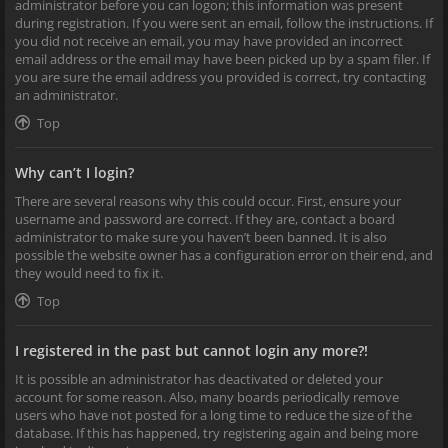
administrator before you can logon; this information was present
during registration. If you were sent an email, follow the instructions. If
you did not receive an email, you may have provided an incorrect
email address or the email may have been picked up by a spam filer. If
you are sure the email address you provided is correct, try contacting
an administrator.
Top
Why can’t I login?
There are several reasons why this could occur. First, ensure your
username and password are correct. If they are, contact a board
administrator to make sure you haven’t been banned. It is also
possible the website owner has a configuration error on their end, and
they would need to fix it.
Top
I registered in the past but cannot login any more?!
It is possible an administrator has deactivated or deleted your
account for some reason. Also, many boards periodically remove
users who have not posted for a long time to reduce the size of the
database. If this has happened, try registering again and being more