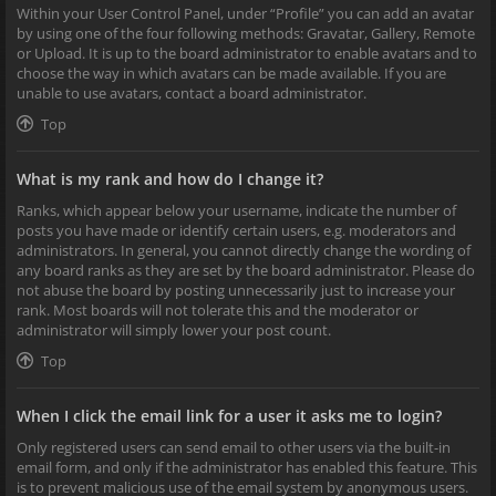
Within your User Control Panel, under “Profile” you can add an avatar
by using one of the four following methods: Gravatar, Gallery, Remote
or Upload. It is up to the board administrator to enable avatars and to
choose the way in which avatars can be made available. If you are
unable to use avatars, contact a board administrator.
Top
What is my rank and how do I change it?
Ranks, which appear below your username, indicate the number of
posts you have made or identify certain users, e.g. moderators and
administrators. In general, you cannot directly change the wording of
any board ranks as they are set by the board administrator. Please do
not abuse the board by posting unnecessarily just to increase your
rank. Most boards will not tolerate this and the moderator or
administrator will simply lower your post count.
Top
When I click the email link for a user it asks me to login?
Only registered users can send email to other users via the built-in
email form, and only if the administrator has enabled this feature. This
is to prevent malicious use of the email system by anonymous users.