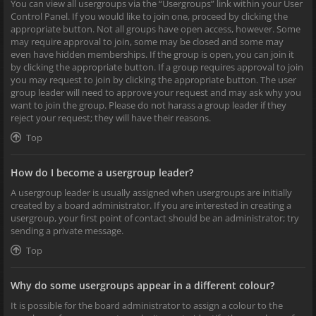
You can view all usergroups via the “Usergroups” link within your User
Control Panel. If you would like to join one, proceed by clicking the
appropriate button. Not all groups have open access, however. Some
may require approval to join, some may be closed and some may
even have hidden memberships. If the group is open, you can join it
by clicking the appropriate button. If a group requires approval to join
you may request to join by clicking the appropriate button. The user
group leader will need to approve your request and may ask why you
want to join the group. Please do not harass a group leader if they
reject your request; they will have their reasons.
Top
How do I become a usergroup leader?
A usergroup leader is usually assigned when usergroups are initially
created by a board administrator. If you are interested in creating a
usergroup, your first point of contact should be an administrator; try
sending a private message.
Top
Why do some usergroups appear in a different colour?
It is possible for the board administrator to assign a colour to the