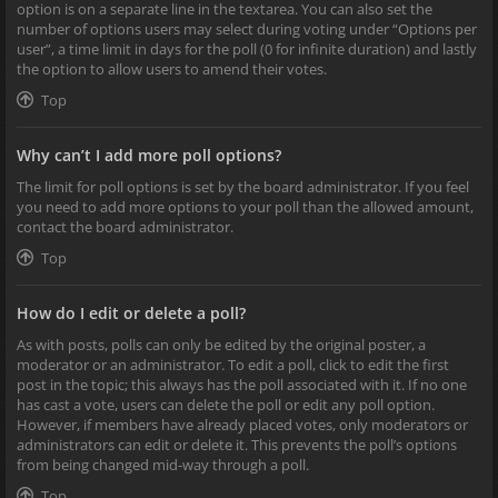
option is on a separate line in the textarea. You can also set the
number of options users may select during voting under “Options per
user”, a time limit in days for the poll (0 for infinite duration) and lastly
the option to allow users to amend their votes.
Top
Why can’t I add more poll options?
The limit for poll options is set by the board administrator. If you feel
you need to add more options to your poll than the allowed amount,
contact the board administrator.
Top
How do I edit or delete a poll?
As with posts, polls can only be edited by the original poster, a
moderator or an administrator. To edit a poll, click to edit the first
post in the topic; this always has the poll associated with it. If no one
has cast a vote, users can delete the poll or edit any poll option.
However, if members have already placed votes, only moderators or
administrators can edit or delete it. This prevents the poll’s options
from being changed mid-way through a poll.
Top