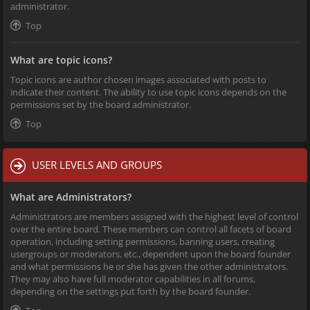
administrator.
Top
What are topic icons?
Topic icons are author chosen images associated with posts to
indicate their content. The ability to use topic icons depends on the
permissions set by the board administrator.
Top
USER LEVELS AND GROUPS
What are Administrators?
Administrators are members assigned with the highest level of control
over the entire board. These members can control all facets of board
operation, including setting permissions, banning users, creating
usergroups or moderators, etc., dependent upon the board founder
and what permissions he or she has given the other administrators.
They may also have full moderator capabilities in all forums,
depending on the settings put forth by the board founder.