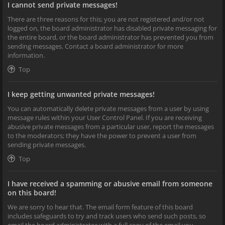
I cannot send private messages!
There are three reasons for this; you are not registered and/or not
logged on, the board administrator has disabled private messaging for
the entire board, or the board administrator has prevented you from
sending messages. Contact a board administrator for more
information.
Top
I keep getting unwanted private messages!
You can automatically delete private messages from a user by using
message rules within your User Control Panel. If you are receiving
abusive private messages from a particular user, report the messages
to the moderators; they have the power to prevent a user from
sending private messages.
Top
I have received a spamming or abusive email from someone
on this board!
We are sorry to hear that. The email form feature of this board
includes safeguards to try and track users who send such posts, so
email the board administrator with a full copy of the email you