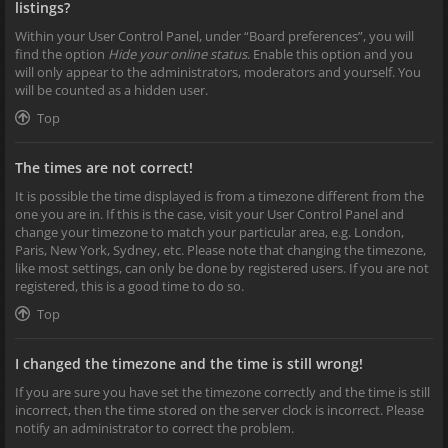
listings?
Within your User Control Panel, under “Board preferences”, you will
find the option
Hide your online status
. Enable this option and you
will only appear to the administrators, moderators and yourself. You
will be counted as a hidden user.
Top
The times are not correct!
It is possible the time displayed is from a timezone different from the
one you are in. If this is the case, visit your User Control Panel and
change your timezone to match your particular area, e.g. London,
Paris, New York, Sydney, etc. Please note that changing the timezone,
like most settings, can only be done by registered users. If you are not
registered, this is a good time to do so.
Top
I changed the timezone and the time is still wrong!
If you are sure you have set the timezone correctly and the time is still
incorrect, then the time stored on the server clock is incorrect. Please
notify an administrator to correct the problem.