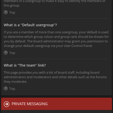
members of a usergroup to make it easy to identify the members of
this group.
Top
What is a “Default usergroup”?
If you are a member of more than one usergroup, your default is used
to determine which group colour and group rank should be shown for
you by default. The board administrator may grant you permission to
change your default usergroup via your User Control Panel.
Top
What is “The team” link?
This page provides you with a list of board staff, including board
administrators and moderators and other details such as the forums
they moderate.
Top
PRIVATE MESSAGING