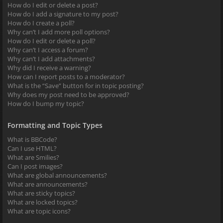
How do I edit or delete a post?
How do I add a signature to my post?
How do I create a poll?
Why can’t I add more poll options?
How do I edit or delete a poll?
Why can’t I access a forum?
Why can’t I add attachments?
Why did I receive a warning?
How can I report posts to a moderator?
What is the “Save” button for in topic posting?
Why does my post need to be approved?
How do I bump my topic?
Formatting and Topic Types
What is BBCode?
Can I use HTML?
What are Smilies?
Can I post images?
What are global announcements?
What are announcements?
What are sticky topics?
What are locked topics?
What are topic icons?