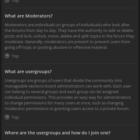
Top
What are Moderators?
Moderators are individuals (or groups of individuals) who look after
the forums from day to day. They have the authority to edit or delete
posts and lock, unlock, move, delete and split topics in the forum they
moderate. Generally, moderators are present to prevent users from
going off-topic or posting abusive or offensive material.
Top
What are usergroups?
Usergroups are groups of users that divide the community into
manageable sections board administrators can work with. Each user
can belong to several groups and each group can be assigned
individual permissions. This provides an easy way for administrators
to change permissions for many users at once, such as changing
moderator permissions or granting users access to a private forum.
Top
Where are the usergroups and how do I join one?