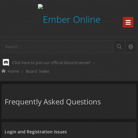
Click here to join our official discord server!
-
Home
Board index
Frequently Asked Questions
Login and Registration Issues