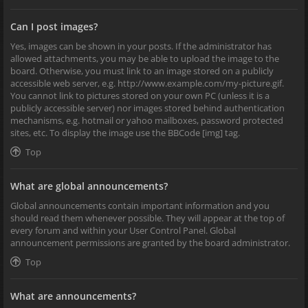
Can I post images?
Yes, images can be shown in your posts. If the administrator has
allowed attachments, you may be able to upload the image to the
board. Otherwise, you must link to an image stored on a publicly
accessible web server, e.g. http://www.example.com/my-picture.gif.
You cannot link to pictures stored on your own PC (unless it is a
publicly accessible server) nor images stored behind authentication
mechanisms, e.g. hotmail or yahoo mailboxes, password protected
sites, etc. To display the image use the BBCode [img] tag.
Top
What are global announcements?
Global announcements contain important information and you
should read them whenever possible. They will appear at the top of
every forum and within your User Control Panel. Global
announcement permissions are granted by the board administrator.
Top
What are announcements?