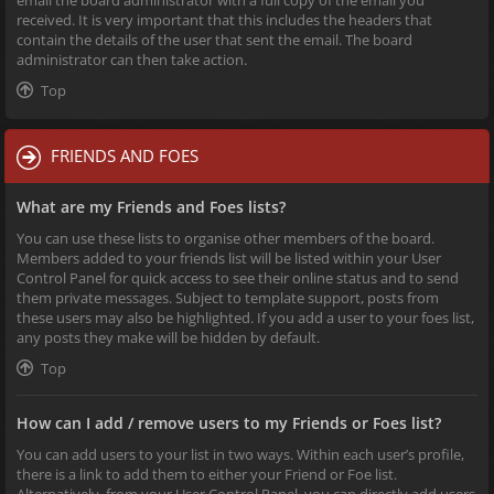
received. It is very important that this includes the headers that
contain the details of the user that sent the email. The board
administrator can then take action.
Top
FRIENDS AND FOES
What are my Friends and Foes lists?
You can use these lists to organise other members of the board.
Members added to your friends list will be listed within your User
Control Panel for quick access to see their online status and to send
them private messages. Subject to template support, posts from
these users may also be highlighted. If you add a user to your foes list,
any posts they make will be hidden by default.
Top
How can I add / remove users to my Friends or Foes list?
You can add users to your list in two ways. Within each user’s profile,
there is a link to add them to either your Friend or Foe list.