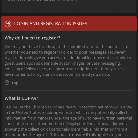
LOGIN AND REGISTRATION ISSUES
Why do I need to register?
You may not have to, it is up to the administrator of the board as to
whether you need to register in order to post messages. However;
registration will give you access to additional features not available to
guest users such as definable avatar images, private messaging,
emailing of fellow users, usergroup subscription, etc. It only takes a
few moments to register so it is recommended you do so.
Top
What is COPPA?
COPPA, or the Children’s Online Privacy Protection Act of 1998, is a law
in the United States requiring websites which can potentially collect
information from minors under the age of 13 to have written parental
consent or some other method of legal guardian acknowledgment,
allowing the collection of personally identifiable information from a
minor under the age of 13. If you are unsure if this applies to you as