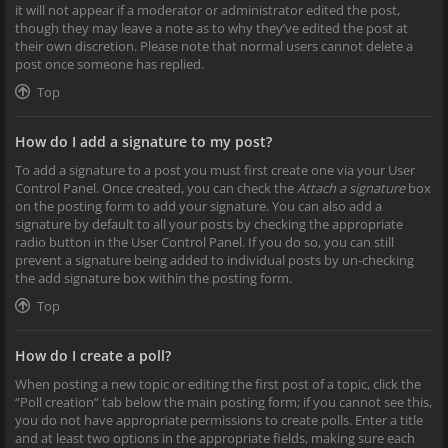
it will not appear if a moderator or administrator edited the post,
though they may leave a note as to why they’ve edited the post at
their own discretion. Please note that normal users cannot delete a
post once someone has replied.
Top
How do I add a signature to my post?
To add a signature to a post you must first create one via your User
Control Panel. Once created, you can check the
Attach a signature
box
on the posting form to add your signature. You can also add a
signature by default to all your posts by checking the appropriate
radio button in the User Control Panel. If you do so, you can still
prevent a signature being added to individual posts by un-checking
the add signature box within the posting form.
Top
How do I create a poll?
When posting a new topic or editing the first post of a topic, click the
“Poll creation” tab below the main posting form; if you cannot see this,
you do not have appropriate permissions to create polls. Enter a title
and at least two options in the appropriate fields, making sure each