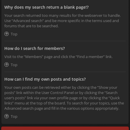
Why does my search return a blank page!?
Your search returned too many results for the webserver to handle.
Use “Advanced search” and be more specific in the terms used and
forums that are to be searched.
Top
How do I search for members?
Visit to the “Members” page and click the “Find a member” link.
Top
How can I find my own posts and topics?
Your own posts can be retrieved either by clicking the “Show your
posts” link within the User Control Panel or by clicking the “Search
user’s posts” link via your own profile page or by clicking the “Quick
links” menu at the top of the board. To search for your topics, use the
Advanced search page and fill in the various options appropriately.
Top