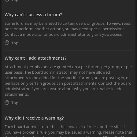
Why can’t I access a forum?
Some forums may be limited to certain users or groups. To view, read,
post or perform another action you may need special permissions.
Contact a moderator or board administrator to grant you access.
Top
Why can’t I add attachments?
Attachment permissions are granted on a per forum, per group, or per
user basis. The board administrator may not have allowed
attachments to be added for the specific forum you are posting in, or
perhaps only certain groups can post attachments. Contact the board
administrator if you are unsure about why you are unable to add
attachments.
Top
Why did I receive a warning?
Each board administrator has their own set of rules for their site. If
you have broken a rule, you may be issued a warning. Please note that