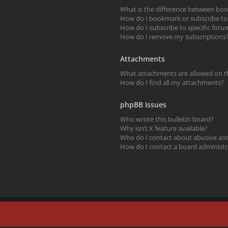
What is the difference between bo
How do I bookmark or subscribe to s
How do I subscribe to specific foru
How do I remove my subscriptions
Attachments
What attachments are allowed on t
How do I find all my attachments?
phpBB Issues
Who wrote this bulletin board?
Why isn’t X feature available?
Who do I contact about abusive and/
How do I contact a board administr