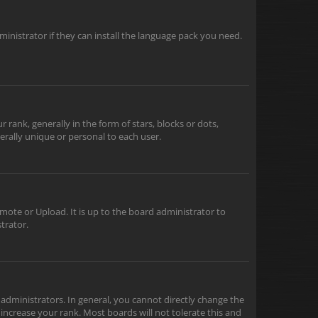
inistrator if they can install the language pack you need.
nk, generally in the form of stars, blocks or dots,
rally unique or personal to each user.
mote or Upload. It is up to the board administrator to
trator.
dministrators. In general, you cannot directly change the
increase your rank. Most boards will not tolerate this and