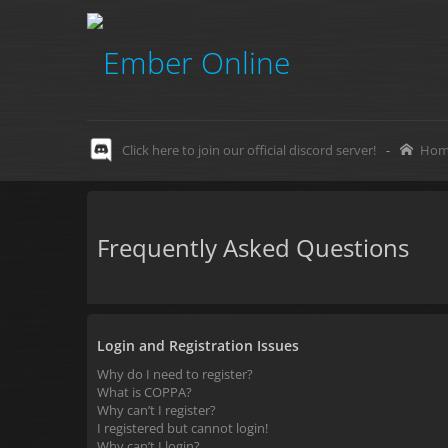
Click here to join our official discord server!
-
Hom
Frequently Asked Questions
Login and Registration Issues
Why do I need to register?
What is COPPA?
Why can’t I register?
I registered but cannot login!
Why can’t I login?