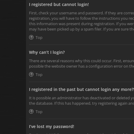
I registered but cannot login!
First, check your username and password. If they are corr
registration, you will have to follow the instructions you r
this information was present during registration. If you wer
may have been picked up by a spam filer. If you are sure th
Top
Why can’t I login?
There are several reasons why this could occur. First, ensu
possible the website owner has a configuration error on the
Top
I registered in the past but cannot login any more?
It is possible an administrator has deactivated or deleted
the database. If this has happened, try registering again a
Top
I’ve lost my password!