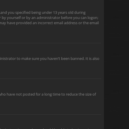
 and you specified being under 13 years old during
er by yourself or by an administrator before you can logon;
u may have provided an incorrect email address or the email
inistrator to make sure you haven’t been banned. It is also
ho have not posted for a long time to reduce the size of