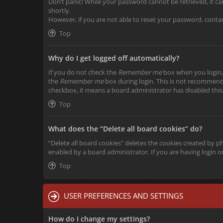
Don’t panic! While your password cannot be retrieved, it can 
shortly.
However, if you are not able to reset your password, conta
Top
Why do I get logged off automatically?
If you do not check the
Remember me
box when you login, 
the
Remember me
box during login. This is not recommended
checkbox, it means a board administrator has disabled this
Top
What does the “Delete all board cookies” do?
“Delete all board cookies” deletes the cookies created by 
enabled by a board administrator. If you are having login 
Top
USER PREFERENCES AND SETTINGS
How do I change my settings?