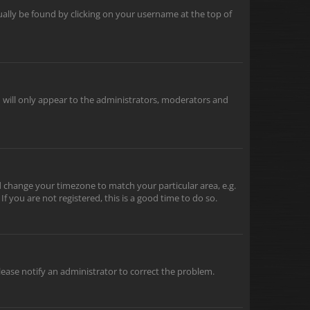
usually be found by clicking on your username at the top of
u will only appear to the administrators, moderators and
and change your timezone to match your particular area, e.g.
f you are not registered, this is a good time to do so.
 Please notify an administrator to correct the problem.