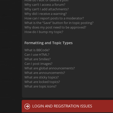
How do I edit or delete a poll?
Why can’t I access a forum?
Why can’t I add attachments?
Why did I receive a warning?
How can I report posts to a moderator?
What is the “Save” button for in topic posting?
Why does my post need to be approved?
How do I bump my topic?
Formatting and Topic Types
What is BBCode?
Can I use HTML?
What are Smilies?
Can I post images?
What are global announcements?
What are announcements?
What are sticky topics?
What are locked topics?
What are topic icons?
LOGIN AND REGISTRATION ISSUES