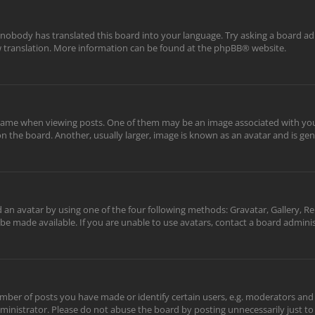
 nobody has translated this board into your language. Try asking a board adm
ew translation. More information can be found at the
phpBB
® website.
me when viewing posts. One of them may be an image associated with your ra
the board. Another, usually larger, image is known as an avatar and is gene
 an avatar by using one of the four following methods: Gravatar, Gallery, Re
be made available. If you are unable to use avatars, contact a board adminis
er of posts you have made or identify certain users, e.g. moderators and a
inistrator. Please do not abuse the board by posting unnecessarily just to 