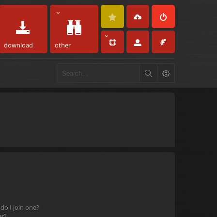
download
other
o I join one?
er?