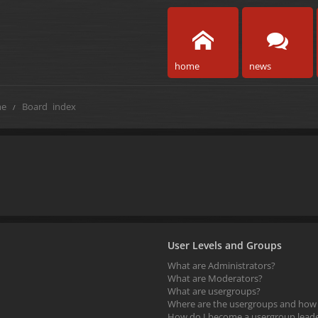
home
news
e
Board index
User Levels and Groups
What are Administrators?
What are Moderators?
What are usergroups?
Where are the usergroups and how d
How do I become a usergroup lead