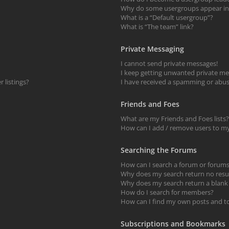
Why do some usergroups appear in a
What is a “Default usergroup”?
What is “The team” link?
Private Messaging
I cannot send private messages!
I keep getting unwanted private me
 listings?
I have received a spamming or abus
Friends and Foes
What are my Friends and Foes lists?
How can I add / remove users to my 
Searching the Forums
How can I search a forum or forum
Why does my search return no resu
Why does my search return a blank
How do I search for members?
How can I find my own posts and t
Subscriptions and Bookmarks