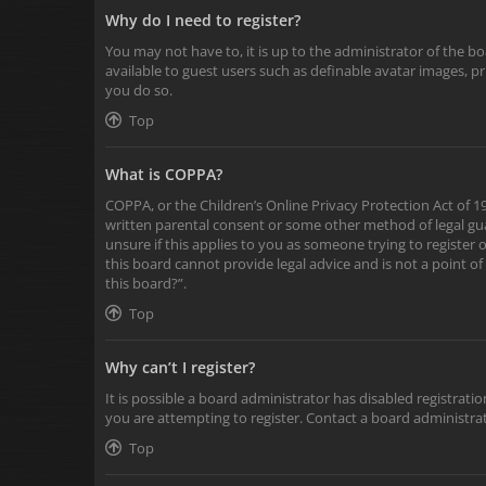
Why do I need to register?
You may not have to, it is up to the administrator of the b
available to guest users such as definable avatar images, p
you do so.
Top
What is COPPA?
COPPA, or the Children’s Online Privacy Protection Act of 19
written parental consent or some other method of legal gua
unsure if this applies to you as someone trying to register 
this board cannot provide legal advice and is not a point of
this board?”.
Top
Why can’t I register?
It is possible a board administrator has disabled registra
you are attempting to register. Contact a board administrat
Top