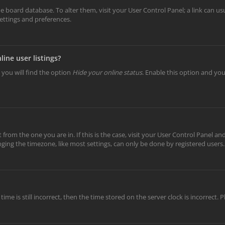
 the board database. To alter them, visit your User Control Panel; a link can 
settings and preferences.
ine user listings?
 you will find the option
Hide your online status
. Enable this option and yo
t from the one you are in. If this is the case, visit your User Control Panel 
ing the timezone, like most settings, can only be done by registered users. I
ime is still incorrect, then the time stored on the server clock is incorrect.