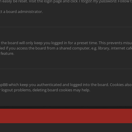
easily be reset. Visit the login page and click
I forgot my password
. Follow 
ct a board administrator.
the board will only keep you logged in for a preset time. This prevents misu
 if you access the board from a shared computer, e.g. library, internet cafe,
 feature.
phpBB which keep you authenticated and logged into the board. Cookies also 
or logout problems, deleting board cookies may help.