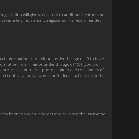
egistration will give you access to additional features not
nly takes a few moments to register so it is recommended
ollect information from minors under the age of 13 to have
formation from a minor under the age of 13. If you are
sistance. Please note that phpBB Limited and the owners of
 do I contact about abusive and/or legal matters related to
ve also banned your IP address or disallowed the username