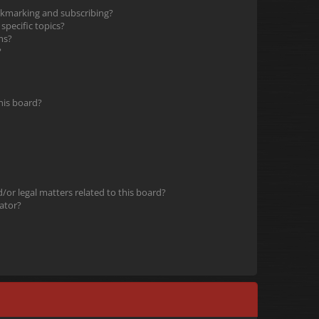
okmarking and subscribing?
pecific topics?
ms?
?
his board?
or legal matters related to this board?
ator?