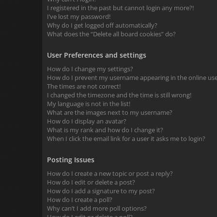
I registered in the past but cannot login any more?!
I’ve lost my password!
Why do I get logged off automatically?
What does the “Delete all board cookies” do?
User Preferences and settings
How do I change my settings?
How do I prevent my username appearing in the online user
The times are not correct!
I changed the timezone and the time is still wrong!
My language is not in the list!
What are the images next to my username?
How do I display an avatar?
What is my rank and how do I change it?
When I click the email link for a user it asks me to login?
Posting Issues
How do I create a new topic or post a reply?
How do I edit or delete a post?
How do I add a signature to my post?
How do I create a poll?
Why can’t I add more poll options?