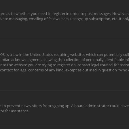
oard as to whether you need to register in order to post messages. However; r
rivate messaging, emailing of fellow users, usergroup subscription, etc. It o
98, is a law in the United States requiring websites which can potentially c
rdian acknowledgment, allowing the collection of personally identifiable in
or to the website you are trying to register on, contact legal counsel for as
 contact for legal concerns of any kind, except as outlined in question “Who
tion to prevent new visitors from signing up. A board administrator could ha
or for assistance.