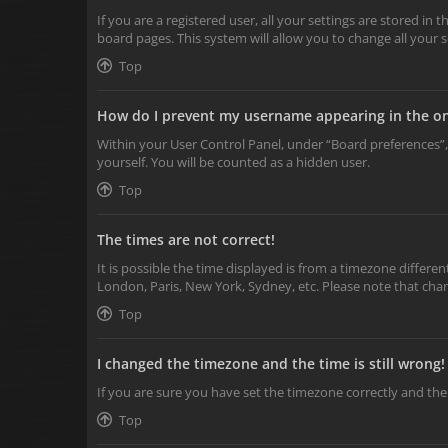
If you are a registered user, all your settings are stored in
board pages. This system will allow you to change all your 
Top
How do I prevent my username appearing in the onl
Within your User Control Panel, under “Board preferences”,
yourself. You will be counted as a hidden user.
Top
The times are not correct!
It is possible the time displayed is from a timezone differen
London, Paris, New York, Sydney, etc. Please note that chang
Top
I changed the timezone and the time is still wrong!
If you are sure you have set the timezone correctly and the t
Top