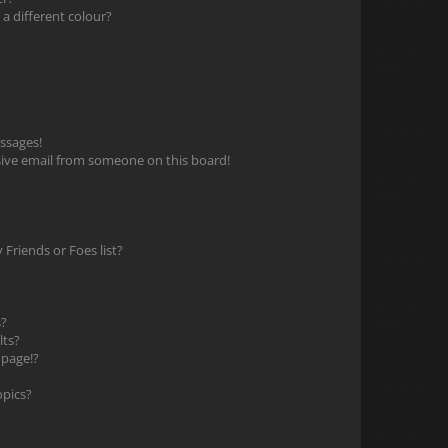
 different colour?
ssages!
ive email from someone on this board!
Friends or Foes list?
s?
lts?
 page!?
opics?