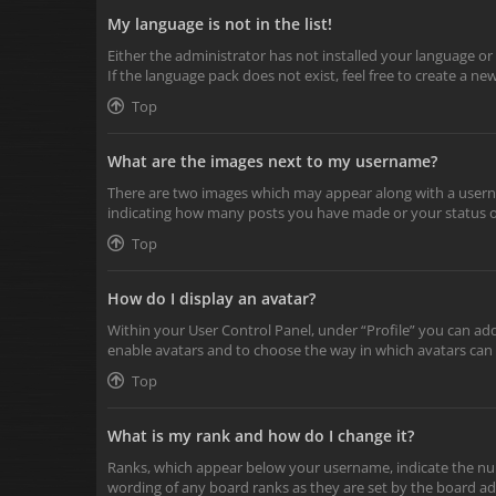
My language is not in the list!
Either the administrator has not installed your language or
If the language pack does not exist, feel free to create a n
Top
What are the images next to my username?
There are two images which may appear along with a userna
indicating how many posts you have made or your status on 
Top
How do I display an avatar?
Within your User Control Panel, under “Profile” you can add
enable avatars and to choose the way in which avatars can 
Top
What is my rank and how do I change it?
Ranks, which appear below your username, indicate the numb
wording of any board ranks as they are set by the board adm