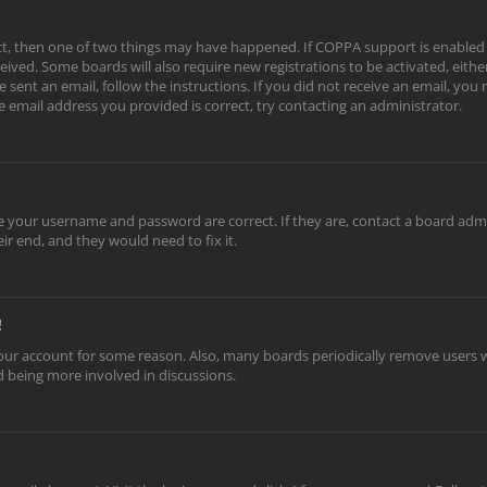
ect, then one of two things may have happened. If COPPA support is enabled
eceived. Some boards will also require new registrations to be activated, eith
e sent an email, follow the instructions. If you did not receive an email, yo
e email address you provided is correct, try contacting an administrator.
re your username and password are correct. If they are, contact a board adm
ir end, and they would need to fix it.
!
 your account for some reason. Also, many boards periodically remove users w
nd being more involved in discussions.