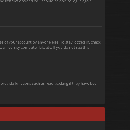
the instructions and you should be able to log in again
se of your account by anyone else. To stay logged in, check
 university computer lab, etc. If you do not see this
provide functions such as read tracking if they have been