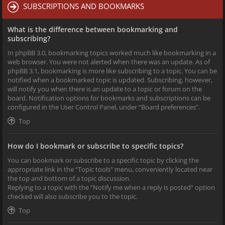
SUBSCRIPTIONS AND BOOKMARKS
What is the difference between bookmarking and
subscribing?
In phpBB 3.0, bookmarking topics worked much like bookmarking in a
web browser. You were not alerted when there was an update. As of
phpBB 3.1, bookmarking is more like subscribing to a topic. You can be
notified when a bookmarked topic is updated. Subscribing, however,
will notify you when there is an update to a topic or forum on the
board. Notification options for bookmarks and subscriptions can be
configured in the User Control Panel, under “Board preferences”.
Top
How do I bookmark or subscribe to specific topics?
You can bookmark or subscribe to a specific topic by clicking the
appropriate link in the “Topic tools” menu, conveniently located near
the top and bottom of a topic discussion.
Replying to a topic with the “Notify me when a reply is posted” option
checked will also subscribe you to the topic.
Top