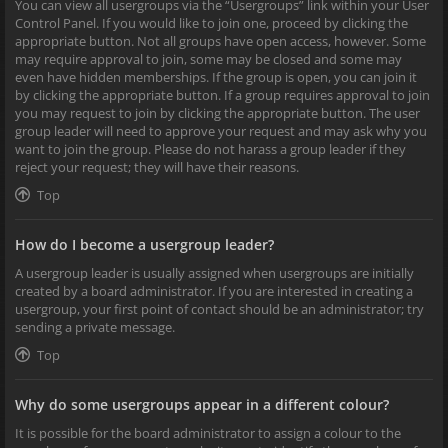
You can view all usergroups via the “Usergroups” link within your User
Control Panel. If you would like to join one, proceed by clicking the
appropriate button. Not all groups have open access, however. Some
may require approval to join, some may be closed and some may
even have hidden memberships. If the group is open, you can join it
by clicking the appropriate button. If a group requires approval to join
you may request to join by clicking the appropriate button. The user
group leader will need to approve your request and may ask why you
want to join the group. Please do not harass a group leader if they
reject your request; they will have their reasons.
Top
How do I become a usergroup leader?
A usergroup leader is usually assigned when usergroups are initially
created by a board administrator. If you are interested in creating a
usergroup, your first point of contact should be an administrator; try
sending a private message.
Top
Why do some usergroups appear in a different colour?
It is possible for the board administrator to assign a colour to the