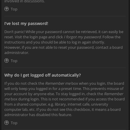
involved in discussions.
Top
I’ve lost my password!
Don’t panic! While your password cannot be retrieved, it can easily be
reset. Visit the login page and click
I forgot my password
. Follow the
instructions and you should be able to log in again shortly.
However, if you are not able to reset your password, contact a board
administrator.
Top
Why do I get logged off automatically?
If you do not check the
Remember me
box when you login, the board
will only keep you logged in for a preset time. This prevents misuse of
your account by anyone else. To stay logged in, check the
Remember
me
box during login. This is not recommended if you access the board
from a shared computer, e.g. library, internet cafe, university
computer lab, etc. If you do not see this checkbox, it means a board
administrator has disabled this feature.
Top