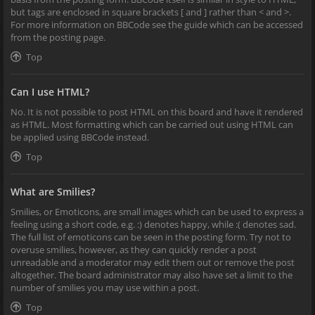
but tags are enclosed in square brackets [ and ] rather than < and >.
For more information on BBCode see the guide which can be accessed
from the posting page.
Top
Can I use HTML?
No. It is not possible to post HTML on this board and have it rendered
as HTML. Most formatting which can be carried out using HTML can
be applied using BBCode instead.
Top
What are Smilies?
Smilies, or Emoticons, are small images which can be used to express a
feeling using a short code, e.g. :) denotes happy, while :( denotes sad.
The full list of emoticons can be seen in the posting form. Try not to
overuse smilies, however, as they can quickly render a post
unreadable and a moderator may edit them out or remove the post
altogether. The board administrator may also have set a limit to the
number of smilies you may use within a post.
Top