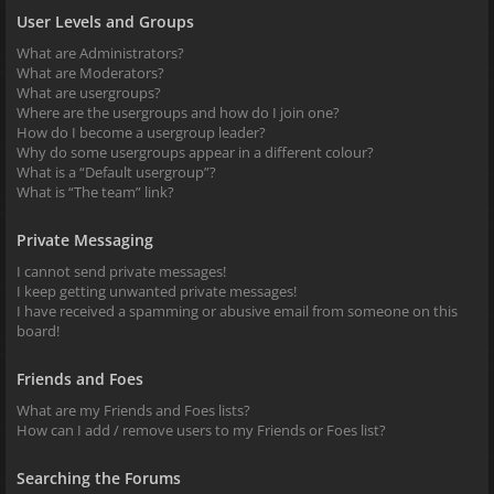
User Levels and Groups
What are Administrators?
What are Moderators?
What are usergroups?
Where are the usergroups and how do I join one?
How do I become a usergroup leader?
Why do some usergroups appear in a different colour?
What is a “Default usergroup”?
What is “The team” link?
Private Messaging
I cannot send private messages!
I keep getting unwanted private messages!
I have received a spamming or abusive email from someone on this
board!
Friends and Foes
What are my Friends and Foes lists?
How can I add / remove users to my Friends or Foes list?
Searching the Forums