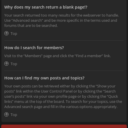
Why does my search return a blank page!?
Your search returned too many results for the webserver to handle.
Use “Advanced search” and be more specific in the terms used and
forums that are to be searched.
Top
How do I search for members?
Visit to the “Members” page and click the “Find a member” link.
Top
How can I find my own posts and topics?
Your own posts can be retrieved either by clicking the “Show your
posts” link within the User Control Panel or by clicking the “Search
user’s posts” link via your own profile page or by clicking the “Quick
links” menu at the top of the board. To search for your topics, use the
Advanced search page and fill in the various options appropriately.
Top