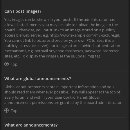
Can I post images?
Yes, images can be shown in your posts. If the administrator has
allowed attachments, you may be able to upload the image to the
board. Otherwise, you must link to an image stored on a publicly
accessible web server, e.g. http://www.example.com/my-picture.gif.
You cannot link to pictures stored on your own PC (unless it is a
publicly accessible server) nor images stored behind authentication
mechanisms, e.g. hotmail or yahoo mailboxes, password protected
sites, etc. To display the image use the BBCode [img] tag.
Top
What are global announcements?
Global announcements contain important information and you
should read them whenever possible. They will appear at the top of
every forum and within your User Control Panel. Global
announcement permissions are granted by the board administrator.
Top
What are announcements?