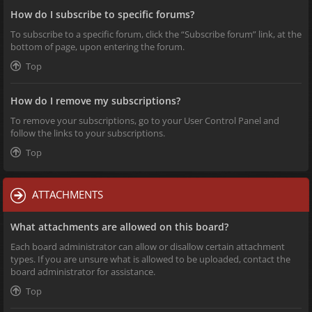
How do I subscribe to specific forums?
To subscribe to a specific forum, click the “Subscribe forum” link, at the
bottom of page, upon entering the forum.
Top
How do I remove my subscriptions?
To remove your subscriptions, go to your User Control Panel and
follow the links to your subscriptions.
Top
ATTACHMENTS
What attachments are allowed on this board?
Each board administrator can allow or disallow certain attachment
types. If you are unsure what is allowed to be uploaded, contact the
board administrator for assistance.
Top