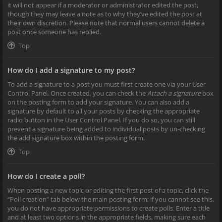
it will not appear if a moderator or administrator edited the post,
though they may leave a note as to why they’ve edited the post at
their own discretion. Please note that normal users cannot delete a
post once someone has replied.
Top
How do I add a signature to my post?
To add a signature to a post you must first create one via your User
Control Panel. Once created, you can check the
Attach a signature
box
on the posting form to add your signature. You can also add a
signature by default to all your posts by checking the appropriate
radio button in the User Control Panel. If you do so, you can still
prevent a signature being added to individual posts by un-checking
the add signature box within the posting form.
Top
How do I create a poll?
When posting a new topic or editing the first post of a topic, click the
“Poll creation” tab below the main posting form; if you cannot see this,
you do not have appropriate permissions to create polls. Enter a title
and at least two options in the appropriate fields, making sure each