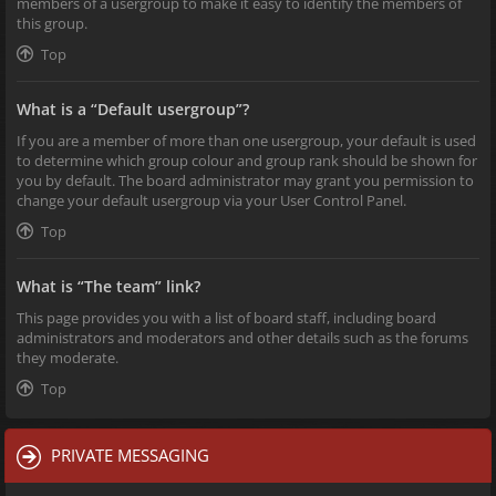
members of a usergroup to make it easy to identify the members of
this group.
Top
What is a “Default usergroup”?
If you are a member of more than one usergroup, your default is used
to determine which group colour and group rank should be shown for
you by default. The board administrator may grant you permission to
change your default usergroup via your User Control Panel.
Top
What is “The team” link?
This page provides you with a list of board staff, including board
administrators and moderators and other details such as the forums
they moderate.
Top
PRIVATE MESSAGING