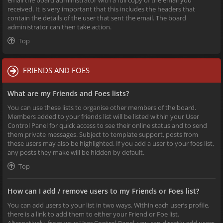
received. It is very important that this includes the headers that
contain the details of the user that sent the email. The board
administrator can then take action.
Top
FRIENDS AND FOES
What are my Friends and Foes lists?
You can use these lists to organise other members of the board.
Members added to your friends list will be listed within your User
Control Panel for quick access to see their online status and to send
them private messages. Subject to template support, posts from
these users may also be highlighted. If you add a user to your foes list,
any posts they make will be hidden by default.
Top
How can I add / remove users to my Friends or Foes list?
You can add users to your list in two ways. Within each user’s profile,
there is a link to add them to either your Friend or Foe list.