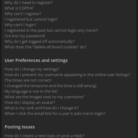
Why do I need to register?
What is COPPA?
Why can’t I register?
I registered but cannot login!
Why can’t I login?
I registered in the past but cannot login any more?!
I’ve lost my password!
Why do I get logged off automatically?
What does the “Delete all board cookies” do?
User Preferences and settings
How do I change my settings?
How do I prevent my username appearing in the online user listings?
The times are not correct!
I changed the timezone and the time is still wrong!
My language is not in the list!
What are the images next to my username?
How do I display an avatar?
What is my rank and how do I change it?
When I click the email link for a user it asks me to login?
Posting Issues
How do I create a new topic or post a reply?