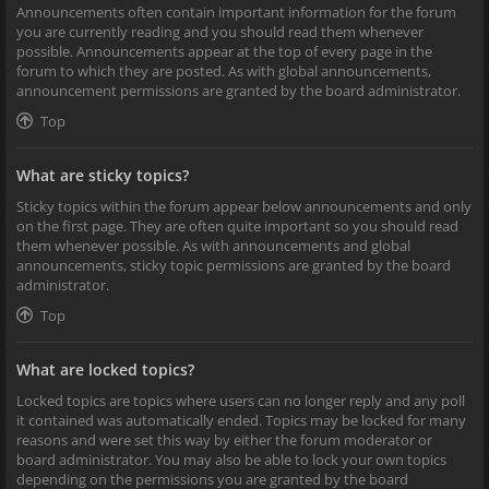
Announcements often contain important information for the forum
you are currently reading and you should read them whenever
possible. Announcements appear at the top of every page in the
forum to which they are posted. As with global announcements,
announcement permissions are granted by the board administrator.
Top
What are sticky topics?
Sticky topics within the forum appear below announcements and only
on the first page. They are often quite important so you should read
them whenever possible. As with announcements and global
announcements, sticky topic permissions are granted by the board
administrator.
Top
What are locked topics?
Locked topics are topics where users can no longer reply and any poll
it contained was automatically ended. Topics may be locked for many
reasons and were set this way by either the forum moderator or
board administrator. You may also be able to lock your own topics
depending on the permissions you are granted by the board