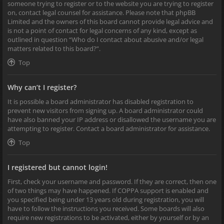
someone trying to register or to the website you are trying to register
on, contact legal counsel for assistance. Please note that phpBB
Limited and the owners of this board cannot provide legal advice and
is not a point of contact for legal concerns of any kind, except as
outlined in question “Who do I contact about abusive and/or legal
matters related to this board?”.
Top
Why can’t I register?
It is possible a board administrator has disabled registration to
prevent new visitors from signing up. A board administrator could
have also banned your IP address or disallowed the username you are
attempting to register. Contact a board administrator for assistance.
Top
I registered but cannot login!
First, check your username and password. If they are correct, then one
of two things may have happened. If COPPA support is enabled and
you specified being under 13 years old during registration, you will
have to follow the instructions you received. Some boards will also
require new registrations to be activated, either by yourself or by an