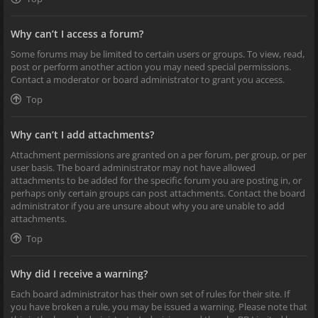
Why can’t I access a forum?
Some forums may be limited to certain users or groups. To view, read,
post or perform another action you may need special permissions.
Contact a moderator or board administrator to grant you access.
Top
Why can’t I add attachments?
Attachment permissions are granted on a per forum, per group, or per
user basis. The board administrator may not have allowed
attachments to be added for the specific forum you are posting in, or
perhaps only certain groups can post attachments. Contact the board
administrator if you are unsure about why you are unable to add
attachments.
Top
Why did I receive a warning?
Each board administrator has their own set of rules for their site. If
you have broken a rule, you may be issued a warning. Please note that