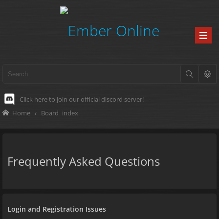
Click here to join our official discord server!
-
Home
Board index
Frequently Asked Questions
Login and Registration Issues