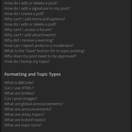
How do I edit or delete a post?
How do I add a signature to my post?
How do I create a poll?
Why can’t I add more poll options?
How do I edit or delete a poll?
Why can’t I access a forum?
Why can’t I add attachments?
Why did I receive a warning?
How can I report posts to a moderator?
What is the “Save” button for in topic posting?
Why does my post need to be approved?
How do I bump my topic?
Formatting and Topic Types
What is BBCode?
Can I use HTML?
What are Smilies?
Can I post images?
What are global announcements?
What are announcements?
What are sticky topics?
What are locked topics?
What are topic icons?