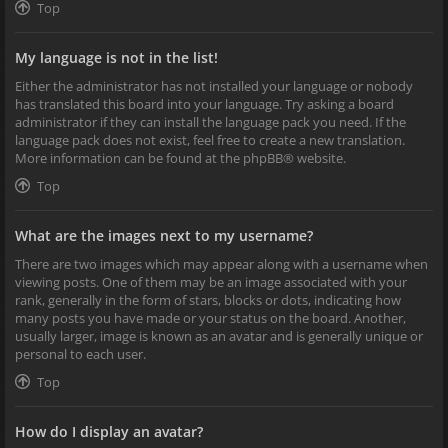
Top
My language is not in the list!
Either the administrator has not installed your language or nobody
has translated this board into your language. Try asking a board
administrator if they can install the language pack you need. If the
language pack does not exist, feel free to create a new translation.
More information can be found at the
phpBB
® website.
Top
What are the images next to my username?
There are two images which may appear along with a username when
viewing posts. One of them may be an image associated with your
rank, generally in the form of stars, blocks or dots, indicating how
many posts you have made or your status on the board. Another,
usually larger, image is known as an avatar and is generally unique or
personal to each user.
Top
How do I display an avatar?