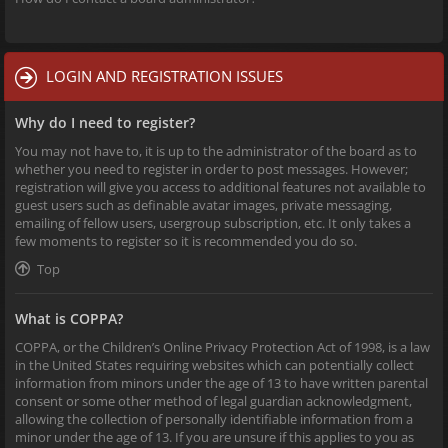
LOGIN AND REGISTRATION ISSUES
Why do I need to register?
You may not have to, it is up to the administrator of the board as to
whether you need to register in order to post messages. However;
registration will give you access to additional features not available to
guest users such as definable avatar images, private messaging,
emailing of fellow users, usergroup subscription, etc. It only takes a
few moments to register so it is recommended you do so.
Top
What is COPPA?
COPPA, or the Children’s Online Privacy Protection Act of 1998, is a law
in the United States requiring websites which can potentially collect
information from minors under the age of 13 to have written parental
consent or some other method of legal guardian acknowledgment,
allowing the collection of personally identifiable information from a
minor under the age of 13. If you are unsure if this applies to you as