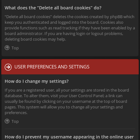
What does the “Delete all board cookies” do?
“Delete all board cookies” deletes the cookies created by phpBB which
keep you authenticated and logged into the board. Cookies also
provide functions such as read tracking if they have been enabled by a
board administrator. If you are having login or logout problems,
deleting board cookies may help.
Top
USER PREFERENCES AND SETTINGS
How do I change my settings?
If you are a registered user, all your settings are stored in the board
database. To alter them, visit your User Control Panel; a link can
usually be found by clicking on your username at the top of board
pages. This system will allow you to change all your settings and
preferences.
Top
How do I prevent my username appearing in the online user