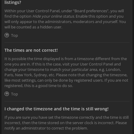
listings?
Within your User Control Panel, under “Board preferences”, you will
find the option
Hide your online status
. Enable this option and you
will only appear to the administrators, moderators and yourself. You
will be counted as a hidden user.
Top
The times are not correct!
It is possible the time displayed is from a timezone different from the
one you are in. If this is the case, visit your User Control Panel and
change your timezone to match your particular area, e.g. London,
Paris, New York, Sydney, etc. Please note that changing the timezone,
like most settings, can only be done by registered users. If you are not
registered, this is a good time to do so.
Top
I changed the timezone and the time is still wrong!
If you are sure you have set the timezone correctly and the time is still
incorrect, then the time stored on the server clock is incorrect. Please
notify an administrator to correct the problem.