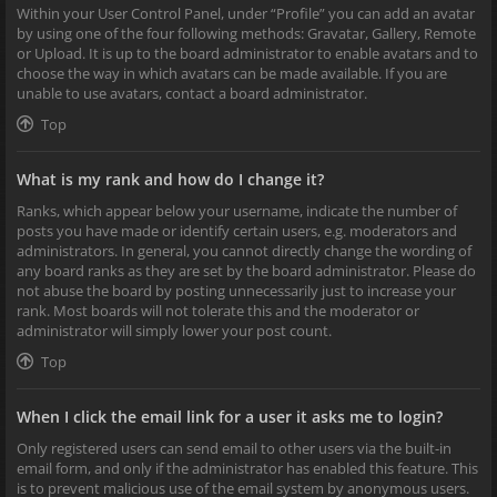
Within your User Control Panel, under “Profile” you can add an avatar
by using one of the four following methods: Gravatar, Gallery, Remote
or Upload. It is up to the board administrator to enable avatars and to
choose the way in which avatars can be made available. If you are
unable to use avatars, contact a board administrator.
Top
What is my rank and how do I change it?
Ranks, which appear below your username, indicate the number of
posts you have made or identify certain users, e.g. moderators and
administrators. In general, you cannot directly change the wording of
any board ranks as they are set by the board administrator. Please do
not abuse the board by posting unnecessarily just to increase your
rank. Most boards will not tolerate this and the moderator or
administrator will simply lower your post count.
Top
When I click the email link for a user it asks me to login?
Only registered users can send email to other users via the built-in
email form, and only if the administrator has enabled this feature. This
is to prevent malicious use of the email system by anonymous users.