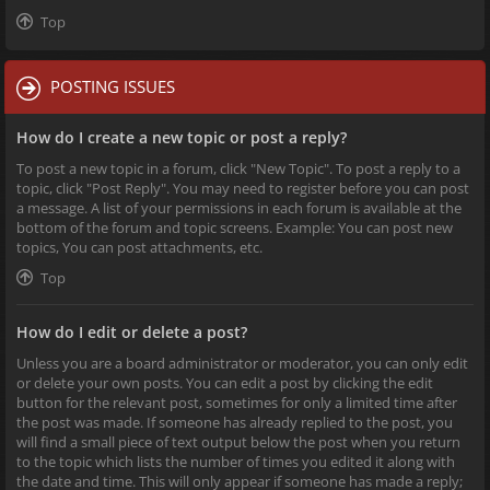
Top
POSTING ISSUES
How do I create a new topic or post a reply?
To post a new topic in a forum, click "New Topic". To post a reply to a
topic, click "Post Reply". You may need to register before you can post
a message. A list of your permissions in each forum is available at the
bottom of the forum and topic screens. Example: You can post new
topics, You can post attachments, etc.
Top
How do I edit or delete a post?
Unless you are a board administrator or moderator, you can only edit
or delete your own posts. You can edit a post by clicking the edit
button for the relevant post, sometimes for only a limited time after
the post was made. If someone has already replied to the post, you
will find a small piece of text output below the post when you return
to the topic which lists the number of times you edited it along with
the date and time. This will only appear if someone has made a reply;