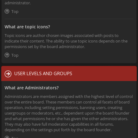
administrator.
Top
What are topic icons?
Topic icons are author chosen images associated with posts to
indicate their content. The ability to use topic icons depends on the
permissions set by the board administrator.
Top
USER LEVELS AND GROUPS
What are Administrators?
Administrators are members assigned with the highest level of control
over the entire board. These members can control all facets of board
operation, including setting permissions, banning users, creating
usergroups or moderators, etc., dependent upon the board founder
and what permissions he or she has given the other administrators.
They may also have full moderator capabilities in all forums,
depending on the settings put forth by the board founder.