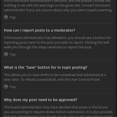
this is the board administrator’s decision, and the phpBB Limited has
nothing to do with the warnings on the given site. Contact the board
administrator if you are unsure about why you were issued a warning.
Top
How can I report posts to a moderator?
If the board administrator has allowed it, you should see a button for
reporting posts next to the post you wish to report. Clicking this will
walk you through the steps necessary to report the post.
Top
What is the “Save” button for in topic posting?
This allows you to save drafts to be completed and submitted at a
later date. To reload a saved draft, visit the User Control Panel.
Top
Why does my post need to be approved?
The board administrator may have decided that posts in the forum
you are posting to require review before submission. It is also possible
that the administrator has placed you in a group of users whose posts