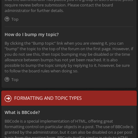
require review before submission. Please contact the board
administrator for further details.
Top
How do I bump my topic?
By clicking the “Bump topic” link when you are viewing it, you can
“bump” the topic to the top of the forum on the first page. However, if
you do not see this, then topic bumping may be disabled or the time
allowance between bumps has not yet been reached. It is also
possible to bump the topic simply by replying to it, however, be sure
to follow the board rules when doing so.
Top
FORMATTING AND TOPIC TYPES
What is BBCode?
BBCode is a special implementation of HTML, offering great
formatting control on particular objects in a post. The use of BBCode is
granted by the administrator, but it can also be disabled on a per post
basis from the posting form. BBCode itself is similar in style to HTML,