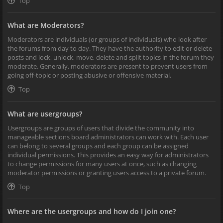
Top
What are Moderators?
Moderators are individuals (or groups of individuals) who look after
the forums from day to day. They have the authority to edit or delete
posts and lock, unlock, move, delete and split topics in the forum they
moderate. Generally, moderators are present to prevent users from
going off-topic or posting abusive or offensive material.
Top
What are usergroups?
Usergroups are groups of users that divide the community into
manageable sections board administrators can work with. Each user
can belong to several groups and each group can be assigned
individual permissions. This provides an easy way for administrators
to change permissions for many users at once, such as changing
moderator permissions or granting users access to a private forum.
Top
Where are the usergroups and how do I join one?