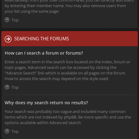
Alternatively, from your User Control Panel, you can directly add users
by entering their member name. You may also remove users from
your list using the same page.
Top
SEARCHING THE FORUMS
How can I search a forum or forums?
Enter a search term in the search box located on the index, forum or
topic pages. Advanced search can be accessed by clicking the
“Advance Search” link which is available on all pages on the forum.
How to access the search may depend on the style used.
Top
Why does my search return no results?
Your search was probably too vague and included many common
terms which are not indexed by phpBB. Be more specific and use the
options available within Advanced search.
Top