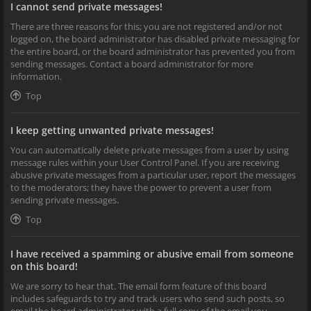
I cannot send private messages!
There are three reasons for this; you are not registered and/or not
logged on, the board administrator has disabled private messaging for
the entire board, or the board administrator has prevented you from
sending messages. Contact a board administrator for more
information.
Top
I keep getting unwanted private messages!
You can automatically delete private messages from a user by using
message rules within your User Control Panel. If you are receiving
abusive private messages from a particular user, report the messages
to the moderators; they have the power to prevent a user from
sending private messages.
Top
I have received a spamming or abusive email from someone
on this board!
We are sorry to hear that. The email form feature of this board
includes safeguards to try and track users who send such posts, so
email the board administrator with a full copy of the email you