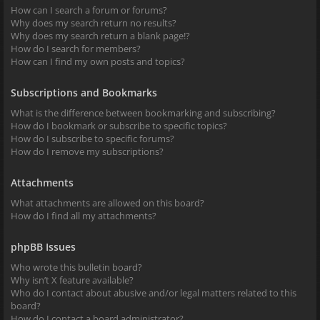
How can I search a forum or forums?
Why does my search return no results?
Why does my search return a blank page!?
How do I search for members?
How can I find my own posts and topics?
Subscriptions and Bookmarks
What is the difference between bookmarking and subscribing?
How do I bookmark or subscribe to specific topics?
How do I subscribe to specific forums?
How do I remove my subscriptions?
Attachments
What attachments are allowed on this board?
How do I find all my attachments?
phpBB Issues
Who wrote this bulletin board?
Why isn’t X feature available?
Who do I contact about abusive and/or legal matters related to this
board?
How do I contact a board administrator?