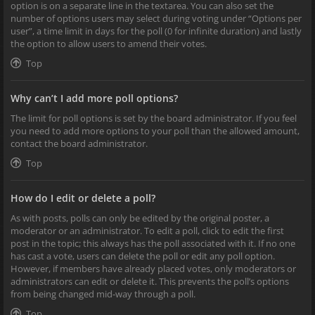
option is on a separate line in the textarea. You can also set the
number of options users may select during voting under “Options per
user”, a time limit in days for the poll (0 for infinite duration) and lastly
the option to allow users to amend their votes.
Top
Why can’t I add more poll options?
The limit for poll options is set by the board administrator. If you feel
you need to add more options to your poll than the allowed amount,
contact the board administrator.
Top
How do I edit or delete a poll?
As with posts, polls can only be edited by the original poster, a
moderator or an administrator. To edit a poll, click to edit the first
post in the topic; this always has the poll associated with it. If no one
has cast a vote, users can delete the poll or edit any poll option.
However, if members have already placed votes, only moderators or
administrators can edit or delete it. This prevents the poll’s options
from being changed mid-way through a poll.
Top