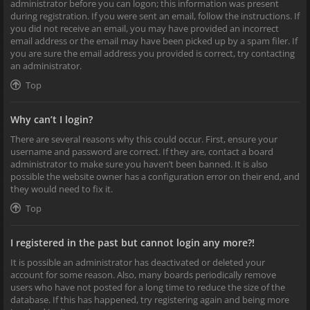
administrator before you can logon; this information was present
during registration. If you were sent an email, follow the instructions. If
you did not receive an email, you may have provided an incorrect
email address or the email may have been picked up by a spam filer. If
you are sure the email address you provided is correct, try contacting
an administrator.
Top
Why can’t I login?
There are several reasons why this could occur. First, ensure your
username and password are correct. If they are, contact a board
administrator to make sure you haven’t been banned. It is also
possible the website owner has a configuration error on their end, and
they would need to fix it.
Top
I registered in the past but cannot login any more?!
It is possible an administrator has deactivated or deleted your
account for some reason. Also, many boards periodically remove
users who have not posted for a long time to reduce the size of the
database. If this has happened, try registering again and being more