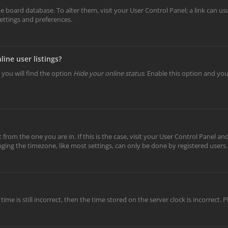
 the board database. To alter them, visit your User Control Panel; a link can 
settings and preferences.
ine user listings?
 you will find the option
Hide your online status
. Enable this option and yo
t from the one you are in. If this is the case, visit your User Control Panel 
ing the timezone, like most settings, can only be done by registered users. I
ime is still incorrect, then the time stored on the server clock is incorrect.