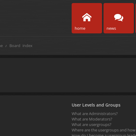
home
news
e
Board index
User Levels and Groups
What are Administrators?
What are Moderators?
What are usergroups?
Where are the usergroups and how d
How do I become a usergroup lead