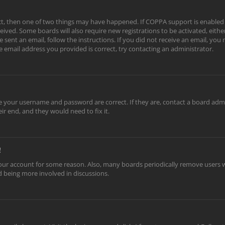
ect, then one of two things may have happened. If COPPA support is enabled
eceived. Some boards will also require new registrations to be activated, eith
e sent an email, follow the instructions. If you did not receive an email, yo
e email address you provided is correct, try contacting an administrator.
re your username and password are correct. If they are, contact a board adm
ir end, and they would need to fix it.
!
 your account for some reason. Also, many boards periodically remove users w
nd being more involved in discussions.