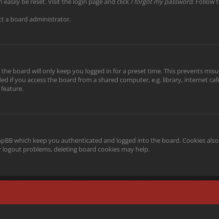
easily be reset. Visit the login page and click
I forgot my password
. Follow 
ct a board administrator.
the board will only keep you logged in for a preset time. This prevents misu
 if you access the board from a shared computer, e.g. library, internet cafe,
 feature.
phpBB which keep you authenticated and logged into the board. Cookies also 
or logout problems, deleting board cookies may help.