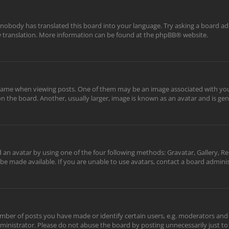
 nobody has translated this board into your language. Try asking a board adm
ew translation. More information can be found at the
phpBB
® website.
me when viewing posts. One of them may be an image associated with your ra
the board. Another, usually larger, image is known as an avatar and is gene
 an avatar by using one of the four following methods: Gravatar, Gallery, Re
be made available. If you are unable to use avatars, contact a board adminis
er of posts you have made or identify certain users, e.g. moderators and a
inistrator. Please do not abuse the board by posting unnecessarily just to 