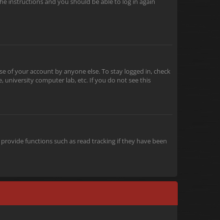
the instructions and you should be able to log in again
se of your account by anyone else. To stay logged in, check
 university computer lab, etc. If you do not see this
provide functions such as read tracking if they have been