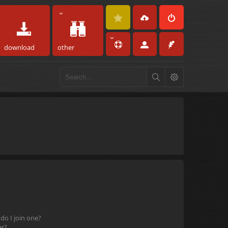
download
other
o I join one?
er?