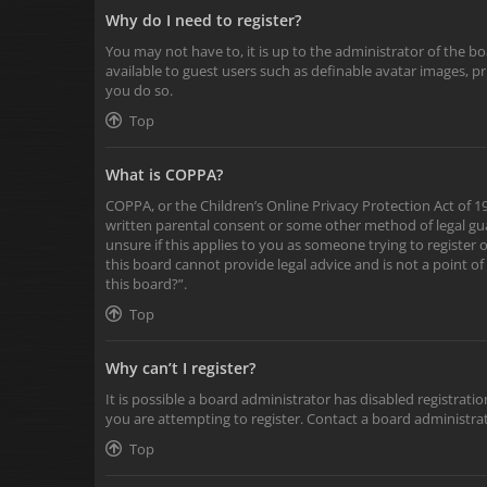
Why do I need to register?
You may not have to, it is up to the administrator of the b
available to guest users such as definable avatar images, p
you do so.
Top
What is COPPA?
COPPA, or the Children’s Online Privacy Protection Act of 19
written parental consent or some other method of legal gua
unsure if this applies to you as someone trying to register 
this board cannot provide legal advice and is not a point of
this board?”.
Top
Why can’t I register?
It is possible a board administrator has disabled registra
you are attempting to register. Contact a board administrat
Top