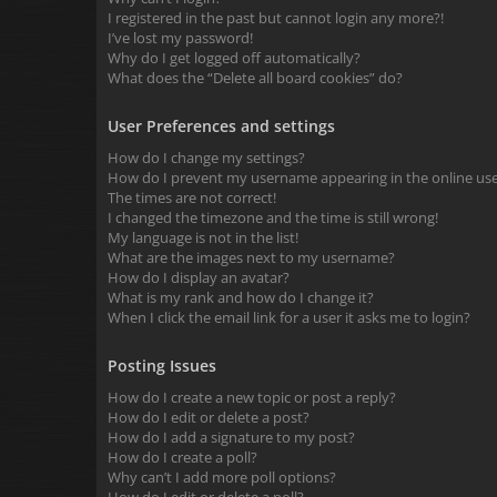
I registered in the past but cannot login any more?!
I’ve lost my password!
Why do I get logged off automatically?
What does the “Delete all board cookies” do?
User Preferences and settings
How do I change my settings?
How do I prevent my username appearing in the online user
The times are not correct!
I changed the timezone and the time is still wrong!
My language is not in the list!
What are the images next to my username?
How do I display an avatar?
What is my rank and how do I change it?
When I click the email link for a user it asks me to login?
Posting Issues
How do I create a new topic or post a reply?
How do I edit or delete a post?
How do I add a signature to my post?
How do I create a poll?
Why can’t I add more poll options?