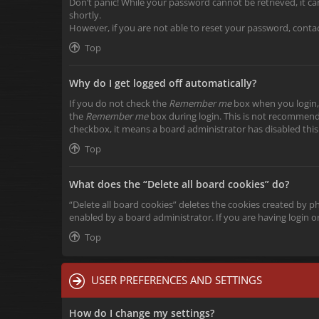
Don’t panic! While your password cannot be retrieved, it can 
shortly.
However, if you are not able to reset your password, conta
Top
Why do I get logged off automatically?
If you do not check the
Remember me
box when you login, 
the
Remember me
box during login. This is not recommended
checkbox, it means a board administrator has disabled this
Top
What does the “Delete all board cookies” do?
“Delete all board cookies” deletes the cookies created by 
enabled by a board administrator. If you are having login 
Top
USER PREFERENCES AND SETTINGS
How do I change my settings?