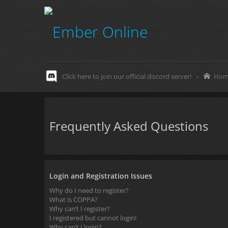
Click here to join our official discord server!
-
Hom
Frequently Asked Questions
Login and Registration Issues
Why do I need to register?
What is COPPA?
Why can’t I register?
I registered but cannot login!
Why can’t I login?