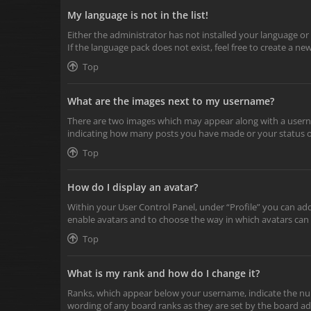
My language is not in the list!
Either the administrator has not installed your language or
If the language pack does not exist, feel free to create a n
Top
What are the images next to my username?
There are two images which may appear along with a userna
indicating how many posts you have made or your status on 
Top
How do I display an avatar?
Within your User Control Panel, under “Profile” you can add
enable avatars and to choose the way in which avatars can 
Top
What is my rank and how do I change it?
Ranks, which appear below your username, indicate the numb
wording of any board ranks as they are set by the board adm