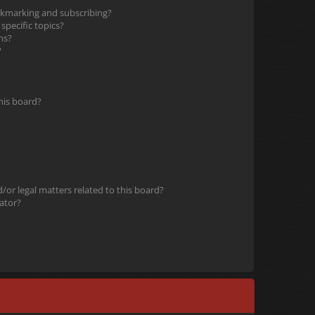
okmarking and subscribing?
pecific topics?
ms?
?
his board?
or legal matters related to this board?
ator?