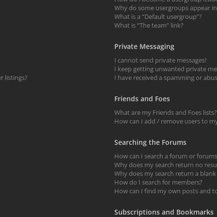
Why do some usergroups appear in a
What is a “Default usergroup”?
What is “The team” link?
Private Messaging
I cannot send private messages!
I keep getting unwanted private me
 listings?
I have received a spamming or abus
Friends and Foes
What are my Friends and Foes lists?
How can I add / remove users to my 
Searching the Forums
How can I search a forum or forum
Why does my search return no resu
Why does my search return a blank
How do I search for members?
How can I find my own posts and t
Subscriptions and Bookmarks