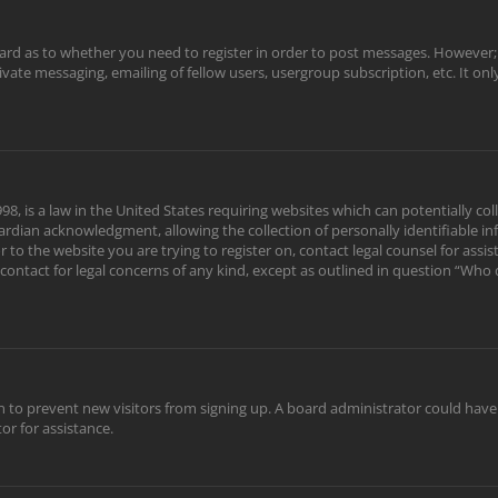
oard as to whether you need to register in order to post messages. However; r
rivate messaging, emailing of fellow users, usergroup subscription, etc. It o
98, is a law in the United States requiring websites which can potentially c
rdian acknowledgment, allowing the collection of personally identifiable in
or to the website you are trying to register on, contact legal counsel for as
 contact for legal concerns of any kind, except as outlined in question “Who
tion to prevent new visitors from signing up. A board administrator could ha
or for assistance.