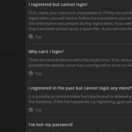
I registered but cannot login!
First, check your username and password. If they are corr
registration, you will have to follow the instructions you r
this information was present during registration. If you wer
may have been picked up by a spam filer. If you are sure th
Top
Why can’t I login?
There are several reasons why this could occur. First, ensu
possible the website owner has a configuration error on the
Top
I registered in the past but cannot login any more?
It is possible an administrator has deactivated or deleted
the database. If this has happened, try registering again a
Top
I’ve lost my password!