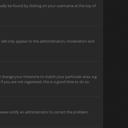
usually be found by clicking on your username at the top of
u will only appear to the administrators, moderators and
and change your timezone to match your particular area, e.g.
f you are not registered, this is a good time to do so.
 Please notify an administrator to correct the problem.