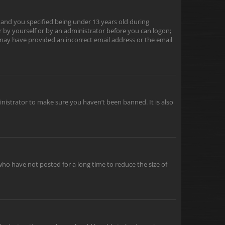
 and you specified being under 13 years old during
er by yourself or by an administrator before you can logon;
u may have provided an incorrect email address or the email
inistrator to make sure you haven’t been banned. It is also
ho have not posted for a long time to reduce the size of