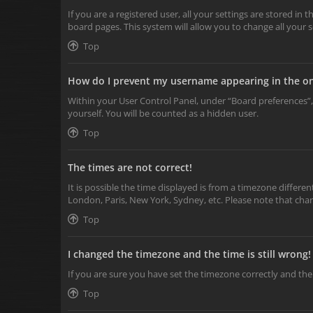
If you are a registered user, all your settings are stored in
board pages. This system will allow you to change all your 
Top
How do I prevent my username appearing in the onl
Within your User Control Panel, under “Board preferences”,
yourself. You will be counted as a hidden user.
Top
The times are not correct!
It is possible the time displayed is from a timezone differen
London, Paris, New York, Sydney, etc. Please note that chang
Top
I changed the timezone and the time is still wrong!
If you are sure you have set the timezone correctly and the t
Top