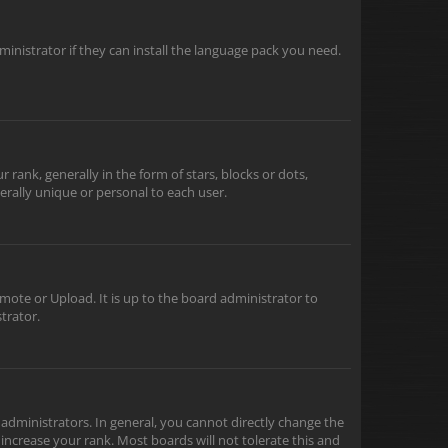
inistrator if they can install the language pack you need.
nk, generally in the form of stars, blocks or dots,
rally unique or personal to each user.
mote or Upload. It is up to the board administrator to
trator.
dministrators. In general, you cannot directly change the
increase your rank. Most boards will not tolerate this and