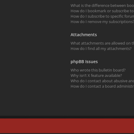
What is the difference between bo
How do I bookmark or subscribe to s
How do I subscribe to specific foru
How do I remove my subscriptions
Attachments
What attachments are allowed on t
How do I find all my attachments?
phpBB Issues
Who wrote this bulletin board?
Why isn’t X feature available?
Who do I contact about abusive and/
How do I contact a board administr