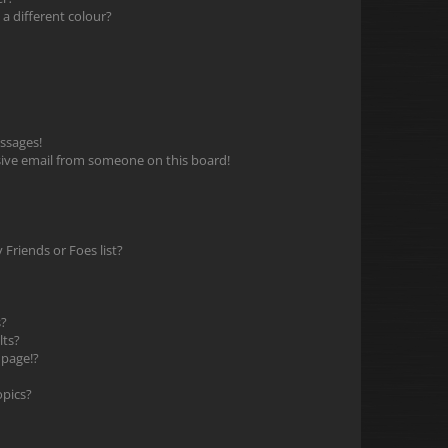
 different colour?
ssages!
ive email from someone on this board!
Friends or Foes list?
s?
lts?
 page!?
opics?