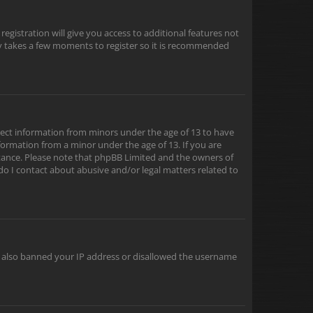
egistration will give you access to additional features not
nly takes a few moments to register so it is recommended
ollect information from minors under the age of 13 to have
formation from a minor under the age of 13. If you are
sistance. Please note that phpBB Limited and the owners of
 do I contact about abusive and/or legal matters related to
ve also banned your IP address or disallowed the username