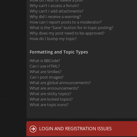
How do I edit or delete a poll?
Why can’t I access a forum?
Why can’t I add attachments?
Why did I receive a warning?
How can I report posts to a moderator?
What is the “Save” button for in topic posting?
Why does my post need to be approved?
How do I bump my topic?
Formatting and Topic Types
What is BBCode?
Can I use HTML?
What are Smilies?
Can I post images?
What are global announcements?
What are announcements?
What are sticky topics?
What are locked topics?
What are topic icons?
LOGIN AND REGISTRATION ISSUES