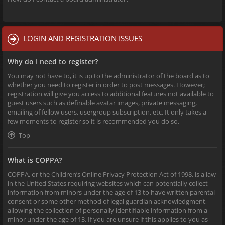
LOGIN AND REGISTRATION ISSUES
Why do I need to register?
You may not have to, it is up to the administrator of the board as to
whether you need to register in order to post messages. However;
registration will give you access to additional features not available to
guest users such as definable avatar images, private messaging,
emailing of fellow users, usergroup subscription, etc. It only takes a
few moments to register so it is recommended you do so.
Top
What is COPPA?
COPPA, or the Children’s Online Privacy Protection Act of 1998, is a law
in the United States requiring websites which can potentially collect
information from minors under the age of 13 to have written parental
consent or some other method of legal guardian acknowledgment,
allowing the collection of personally identifiable information from a
minor under the age of 13. If you are unsure if this applies to you as