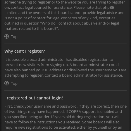
someone trying to register or to the website you are trying to register
on, contact legal counsel for assistance. Please note that phpBB
Limited and the owners of this board cannot provide legal advice and
is not a point of contact for legal concerns of any kind, except as
outlined in question “Who do I contact about abusive and/or legal
matters related to this board?”.
Top
Why can’t I register?
It is possible a board administrator has disabled registration to
prevent new visitors from signing up. A board administrator could
have also banned your IP address or disallowed the username you are
attempting to register. Contact a board administrator for assistance.
Top
I registered but cannot login!
First, check your username and password. If they are correct, then one
of two things may have happened. If COPPA support is enabled and
you specified being under 13 years old during registration, you will
have to follow the instructions you received. Some boards will also
require new registrations to be activated, either by yourself or by an