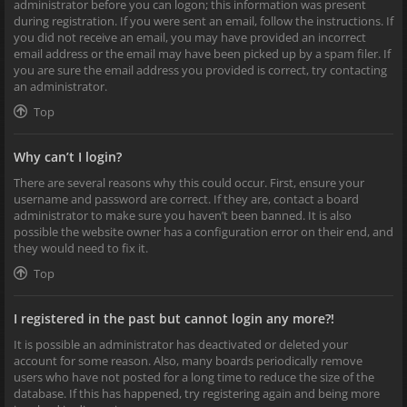
administrator before you can logon; this information was present
during registration. If you were sent an email, follow the instructions. If
you did not receive an email, you may have provided an incorrect
email address or the email may have been picked up by a spam filer. If
you are sure the email address you provided is correct, try contacting
an administrator.
Top
Why can’t I login?
There are several reasons why this could occur. First, ensure your
username and password are correct. If they are, contact a board
administrator to make sure you haven’t been banned. It is also
possible the website owner has a configuration error on their end, and
they would need to fix it.
Top
I registered in the past but cannot login any more?!
It is possible an administrator has deactivated or deleted your
account for some reason. Also, many boards periodically remove
users who have not posted for a long time to reduce the size of the
database. If this has happened, try registering again and being more