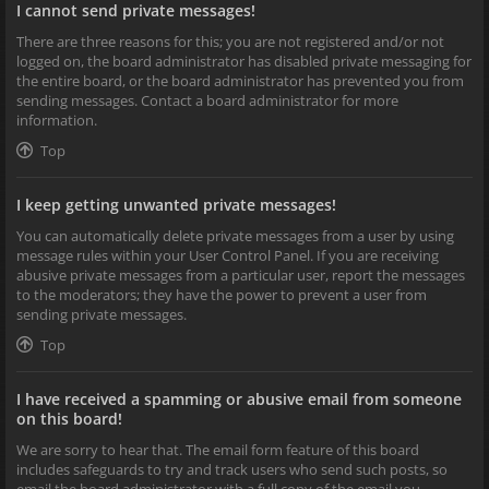
I cannot send private messages!
There are three reasons for this; you are not registered and/or not
logged on, the board administrator has disabled private messaging for
the entire board, or the board administrator has prevented you from
sending messages. Contact a board administrator for more
information.
Top
I keep getting unwanted private messages!
You can automatically delete private messages from a user by using
message rules within your User Control Panel. If you are receiving
abusive private messages from a particular user, report the messages
to the moderators; they have the power to prevent a user from
sending private messages.
Top
I have received a spamming or abusive email from someone
on this board!
We are sorry to hear that. The email form feature of this board
includes safeguards to try and track users who send such posts, so
email the board administrator with a full copy of the email you