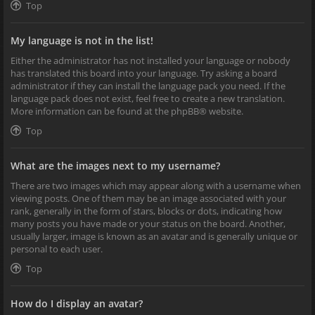
Top
My language is not in the list!
Either the administrator has not installed your language or nobody
has translated this board into your language. Try asking a board
administrator if they can install the language pack you need. If the
language pack does not exist, feel free to create a new translation.
More information can be found at the
phpBB
® website.
Top
What are the images next to my username?
There are two images which may appear along with a username when
viewing posts. One of them may be an image associated with your
rank, generally in the form of stars, blocks or dots, indicating how
many posts you have made or your status on the board. Another,
usually larger, image is known as an avatar and is generally unique or
personal to each user.
Top
How do I display an avatar?