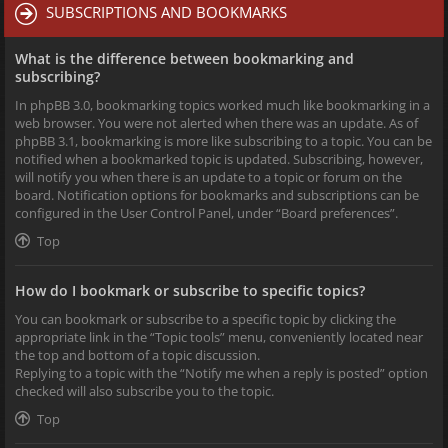
SUBSCRIPTIONS AND BOOKMARKS
What is the difference between bookmarking and
subscribing?
In phpBB 3.0, bookmarking topics worked much like bookmarking in a
web browser. You were not alerted when there was an update. As of
phpBB 3.1, bookmarking is more like subscribing to a topic. You can be
notified when a bookmarked topic is updated. Subscribing, however,
will notify you when there is an update to a topic or forum on the
board. Notification options for bookmarks and subscriptions can be
configured in the User Control Panel, under “Board preferences”.
Top
How do I bookmark or subscribe to specific topics?
You can bookmark or subscribe to a specific topic by clicking the
appropriate link in the “Topic tools” menu, conveniently located near
the top and bottom of a topic discussion.
Replying to a topic with the “Notify me when a reply is posted” option
checked will also subscribe you to the topic.
Top