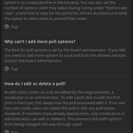
option is on a separate line in the textarea. You can also set the
number of options users may select during voting under “Options per
user”, a time limit in days for the poll (0 for infinite duration) and lastly
the option to allow users to amend their votes.
Top
Why can’t I add more poll options?
The limit for poll options is set by the board administrator. If you feel
you need to add more options to your poll than the allowed amount,
contact the board administrator.
Top
How do I edit or delete a poll?
As with posts, polls can only be edited by the original poster, a
moderator or an administrator. To edit a poll, click to edit the first
post in the topic; this always has the poll associated with it. If no one
has cast a vote, users can delete the poll or edit any poll option.
However, if members have already placed votes, only moderators or
administrators can edit or delete it. This prevents the poll’s options
from being changed mid-way through a poll.
Top