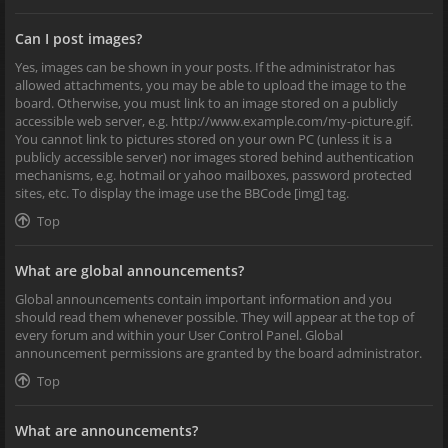
Can I post images?
Yes, images can be shown in your posts. If the administrator has
allowed attachments, you may be able to upload the image to the
board. Otherwise, you must link to an image stored on a publicly
accessible web server, e.g. http://www.example.com/my-picture.gif.
You cannot link to pictures stored on your own PC (unless it is a
publicly accessible server) nor images stored behind authentication
mechanisms, e.g. hotmail or yahoo mailboxes, password protected
sites, etc. To display the image use the BBCode [img] tag.
Top
What are global announcements?
Global announcements contain important information and you
should read them whenever possible. They will appear at the top of
every forum and within your User Control Panel. Global
announcement permissions are granted by the board administrator.
Top
What are announcements?