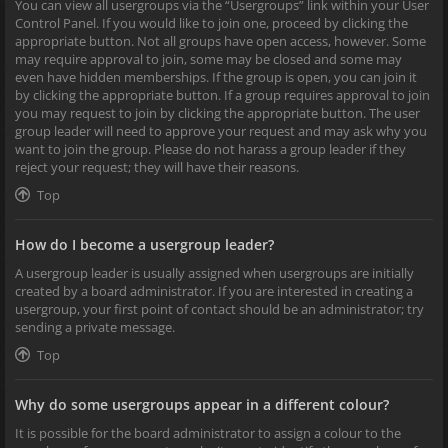
You can view all usergroups via the “Usergroups” link within your User
Control Panel. If you would like to join one, proceed by clicking the
appropriate button. Not all groups have open access, however. Some
may require approval to join, some may be closed and some may
even have hidden memberships. If the group is open, you can join it
by clicking the appropriate button. If a group requires approval to join
you may request to join by clicking the appropriate button. The user
group leader will need to approve your request and may ask why you
want to join the group. Please do not harass a group leader if they
reject your request; they will have their reasons.
Top
How do I become a usergroup leader?
A usergroup leader is usually assigned when usergroups are initially
created by a board administrator. If you are interested in creating a
usergroup, your first point of contact should be an administrator; try
sending a private message.
Top
Why do some usergroups appear in a different colour?
It is possible for the board administrator to assign a colour to the