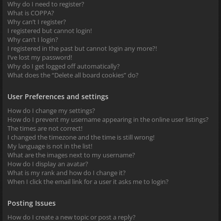
Why do I need to register?
What is COPPA?
Why can’t I register?
I registered but cannot login!
Why can’t I login?
I registered in the past but cannot login any more?!
I’ve lost my password!
Why do I get logged off automatically?
What does the “Delete all board cookies” do?
User Preferences and settings
How do I change my settings?
How do I prevent my username appearing in the online user listings?
The times are not correct!
I changed the timezone and the time is still wrong!
My language is not in the list!
What are the images next to my username?
How do I display an avatar?
What is my rank and how do I change it?
When I click the email link for a user it asks me to login?
Posting Issues
How do I create a new topic or post a reply?