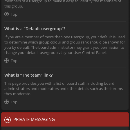
members of a usergroup to make it easy to identify the members of
this group.
Top
What is a “Default usergroup”?
If you are a member of more than one usergroup, your default is used
to determine which group colour and group rank should be shown for
you by default. The board administrator may grant you permission to
change your default usergroup via your User Control Panel.
Top
What is “The team” link?
This page provides you with a list of board staff, including board
administrators and moderators and other details such as the forums
they moderate.
Top
PRIVATE MESSAGING