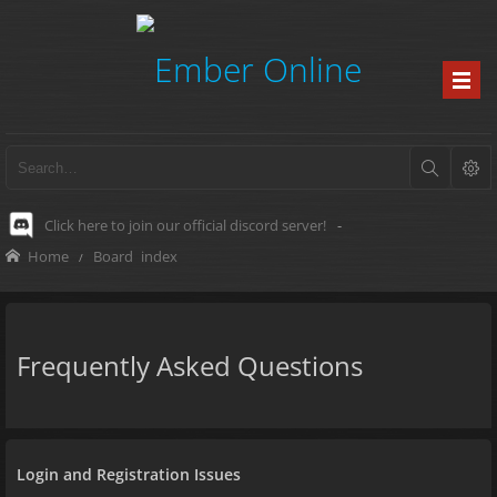
Click here to join our official discord server!
-
Home
Board index
Frequently Asked Questions
Login and Registration Issues