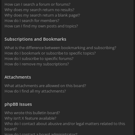
How can I search a forum or forums?
Why does my search return no results?
Why does my search return a blank page!?
How do I search for members?
How can I find my own posts and topics?
Subscriptions and Bookmarks
What is the difference between bookmarking and subscribing?
How do I bookmark or subscribe to specific topics?
How do I subscribe to specific forums?
How do I remove my subscriptions?
Attachments
What attachments are allowed on this board?
How do I find all my attachments?
phpBB Issues
Who wrote this bulletin board?
Why isn’t X feature available?
Who do I contact about abusive and/or legal matters related to this
board?
How do I contact a board administrator?