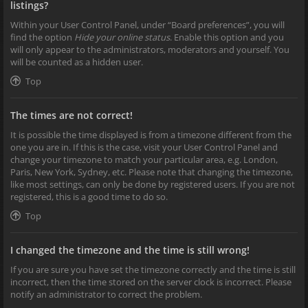
listings?
Within your User Control Panel, under “Board preferences”, you will
find the option
Hide your online status
. Enable this option and you
will only appear to the administrators, moderators and yourself. You
will be counted as a hidden user.
Top
The times are not correct!
It is possible the time displayed is from a timezone different from the
one you are in. If this is the case, visit your User Control Panel and
change your timezone to match your particular area, e.g. London,
Paris, New York, Sydney, etc. Please note that changing the timezone,
like most settings, can only be done by registered users. If you are not
registered, this is a good time to do so.
Top
I changed the timezone and the time is still wrong!
If you are sure you have set the timezone correctly and the time is still
incorrect, then the time stored on the server clock is incorrect. Please
notify an administrator to correct the problem.