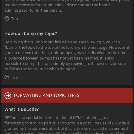
require review before submission. Please contact the board
administrator for further details.
Top
How do I bump my topic?
By clicking the “Bump topic” link when you are viewing it, you can
“bump” the topic to the top of the forum on the first page. However, if
you do not see this, then topic bumping may be disabled or the time
allowance between bumps has not yet been reached. It is also
possible to bump the topic simply by replying to it, however, be sure
to follow the board rules when doing so.
Top
FORMATTING AND TOPIC TYPES
What is BBCode?
BBCode is a special implementation of HTML, offering great
formatting control on particular objects in a post. The use of BBCode is
granted by the administrator, but it can also be disabled on a per post
basis from the posting form. BBCode itself is similar in style to HTML,