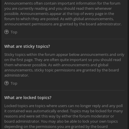
Announcements often contain important information for the forum
you are currently reading and you should read them whenever
possible. Announcements appear at the top of every page in the
forum to which they are posted. As with global announcements,
announcement permissions are granted by the board administrator.
Top
What are sticky topics?
Sticky topics within the forum appear below announcements and only
on the first page. They are often quite important so you should read
them whenever possible. As with announcements and global
announcements, sticky topic permissions are granted by the board
administrator.
Top
What are locked topics?
Locked topics are topics where users can no longer reply and any poll
it contained was automatically ended. Topics may be locked for many
reasons and were set this way by either the forum moderator or
board administrator. You may also be able to lock your own topics
depending on the permissions you are granted by the board