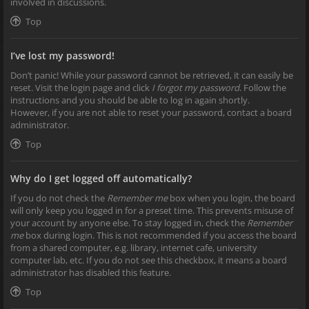
involved in discussions.
Top
I’ve lost my password!
Don’t panic! While your password cannot be retrieved, it can easily be
reset. Visit the login page and click
I forgot my password
. Follow the
instructions and you should be able to log in again shortly.
However, if you are not able to reset your password, contact a board
administrator.
Top
Why do I get logged off automatically?
If you do not check the
Remember me
box when you login, the board
will only keep you logged in for a preset time. This prevents misuse of
your account by anyone else. To stay logged in, check the
Remember
me
box during login. This is not recommended if you access the board
from a shared computer, e.g. library, internet cafe, university
computer lab, etc. If you do not see this checkbox, it means a board
administrator has disabled this feature.
Top