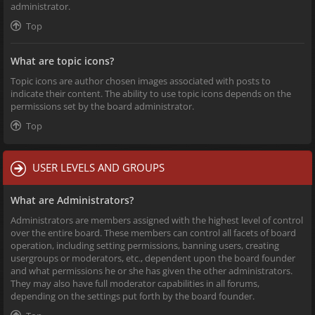
administrator.
Top
What are topic icons?
Topic icons are author chosen images associated with posts to
indicate their content. The ability to use topic icons depends on the
permissions set by the board administrator.
Top
USER LEVELS AND GROUPS
What are Administrators?
Administrators are members assigned with the highest level of control
over the entire board. These members can control all facets of board
operation, including setting permissions, banning users, creating
usergroups or moderators, etc., dependent upon the board founder
and what permissions he or she has given the other administrators.
They may also have full moderator capabilities in all forums,
depending on the settings put forth by the board founder.