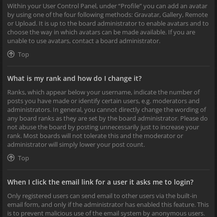
Within your User Control Panel, under “Profile” you can add an avatar
by using one of the four following methods: Gravatar, Gallery, Remote
or Upload. It is up to the board administrator to enable avatars and to
choose the way in which avatars can be made available. If you are
unable to use avatars, contact a board administrator.
Top
What is my rank and how do I change it?
Ranks, which appear below your username, indicate the number of
posts you have made or identify certain users, e.g. moderators and
administrators. In general, you cannot directly change the wording of
any board ranks as they are set by the board administrator. Please do
not abuse the board by posting unnecessarily just to increase your
rank. Most boards will not tolerate this and the moderator or
administrator will simply lower your post count.
Top
When I click the email link for a user it asks me to login?
Only registered users can send email to other users via the built-in
email form, and only if the administrator has enabled this feature. This
is to prevent malicious use of the email system by anonymous users.