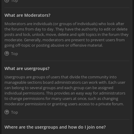
Top
What are Moderators?
Moderators are individuals (or groups of individuals) who look after
the forums from day to day. They have the authority to edit or delete
posts and lock, unlock, move, delete and split topics in the forum they
moderate. Generally, moderators are present to prevent users from
going off-topic or posting abusive or offensive material.
Top
What are usergroups?
Usergroups are groups of users that divide the community into
manageable sections board administrators can work with. Each user
can belong to several groups and each group can be assigned
individual permissions. This provides an easy way for administrators
to change permissions for many users at once, such as changing
moderator permissions or granting users access to a private forum.
Top
Where are the usergroups and how do I join one?