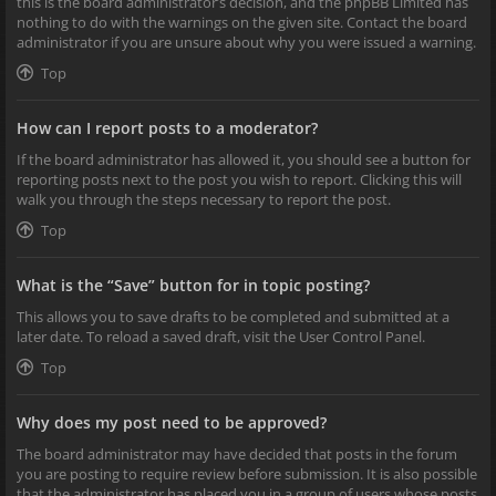
this is the board administrator’s decision, and the phpBB Limited has
nothing to do with the warnings on the given site. Contact the board
administrator if you are unsure about why you were issued a warning.
Top
How can I report posts to a moderator?
If the board administrator has allowed it, you should see a button for
reporting posts next to the post you wish to report. Clicking this will
walk you through the steps necessary to report the post.
Top
What is the “Save” button for in topic posting?
This allows you to save drafts to be completed and submitted at a
later date. To reload a saved draft, visit the User Control Panel.
Top
Why does my post need to be approved?
The board administrator may have decided that posts in the forum
you are posting to require review before submission. It is also possible
that the administrator has placed you in a group of users whose posts