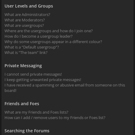
User Levels and Groups
What are Administrators?
What are Moderators?
What are usergroups?
Where are the usergroups and how do I join one?
How do I become a usergroup leader?
Why do some usergroups appear in a different colour?
What is a “Default usergroup”?
What is “The team” link?
Private Messaging
I cannot send private messages!
I keep getting unwanted private messages!
I have received a spamming or abusive email from someone on this
board!
Friends and Foes
What are my Friends and Foes lists?
How can I add / remove users to my Friends or Foes list?
Searching the Forums