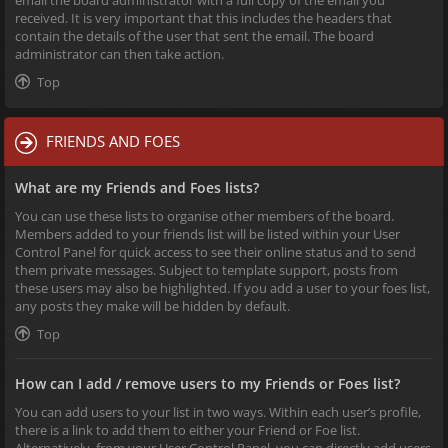
received. It is very important that this includes the headers that
contain the details of the user that sent the email. The board
administrator can then take action.
Top
FRIENDS AND FOES
What are my Friends and Foes lists?
You can use these lists to organise other members of the board.
Members added to your friends list will be listed within your User
Control Panel for quick access to see their online status and to send
them private messages. Subject to template support, posts from
these users may also be highlighted. If you add a user to your foes list,
any posts they make will be hidden by default.
Top
How can I add / remove users to my Friends or Foes list?
You can add users to your list in two ways. Within each user’s profile,
there is a link to add them to either your Friend or Foe list.