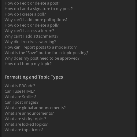
How do I edit or delete a post?
How do I add a signature to my post?
How do I create a poll?
Why can’t I add more poll options?
How do I edit or delete a poll?
Why can’t I access a forum?
Why can’t I add attachments?
Why did I receive a warning?
How can I report posts to a moderator?
What is the “Save” button for in topic posting?
Why does my post need to be approved?
How do I bump my topic?
Formatting and Topic Types
What is BBCode?
Can I use HTML?
What are Smilies?
Can I post images?
What are global announcements?
What are announcements?
What are sticky topics?
What are locked topics?
What are topic icons?