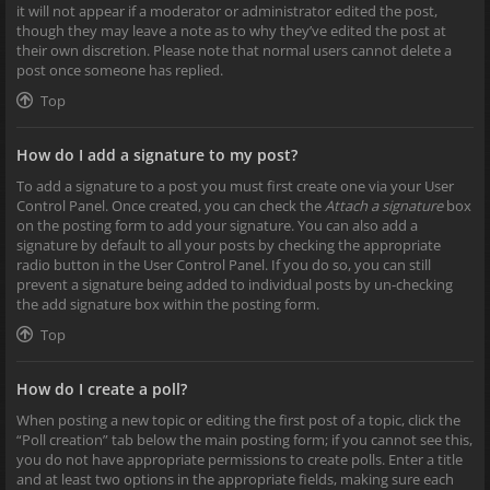
it will not appear if a moderator or administrator edited the post,
though they may leave a note as to why they’ve edited the post at
their own discretion. Please note that normal users cannot delete a
post once someone has replied.
Top
How do I add a signature to my post?
To add a signature to a post you must first create one via your User
Control Panel. Once created, you can check the
Attach a signature
box
on the posting form to add your signature. You can also add a
signature by default to all your posts by checking the appropriate
radio button in the User Control Panel. If you do so, you can still
prevent a signature being added to individual posts by un-checking
the add signature box within the posting form.
Top
How do I create a poll?
When posting a new topic or editing the first post of a topic, click the
“Poll creation” tab below the main posting form; if you cannot see this,
you do not have appropriate permissions to create polls. Enter a title
and at least two options in the appropriate fields, making sure each