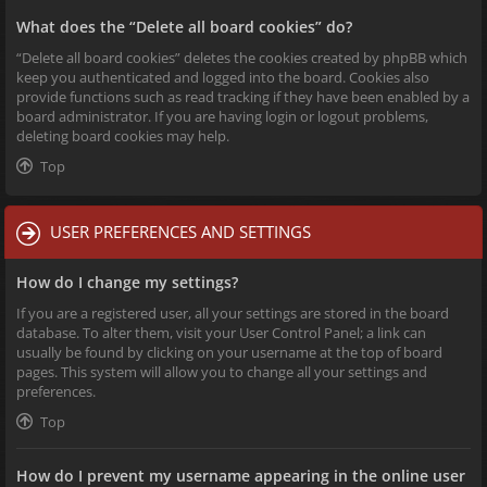
What does the “Delete all board cookies” do?
“Delete all board cookies” deletes the cookies created by phpBB which
keep you authenticated and logged into the board. Cookies also
provide functions such as read tracking if they have been enabled by a
board administrator. If you are having login or logout problems,
deleting board cookies may help.
Top
USER PREFERENCES AND SETTINGS
How do I change my settings?
If you are a registered user, all your settings are stored in the board
database. To alter them, visit your User Control Panel; a link can
usually be found by clicking on your username at the top of board
pages. This system will allow you to change all your settings and
preferences.
Top
How do I prevent my username appearing in the online user