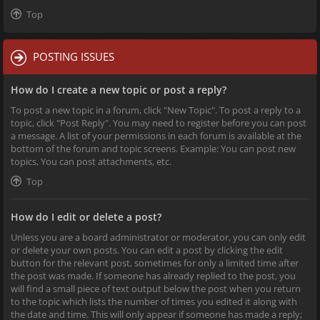
Top
POSTING ISSUES
How do I create a new topic or post a reply?
To post a new topic in a forum, click "New Topic". To post a reply to a
topic, click "Post Reply". You may need to register before you can post
a message. A list of your permissions in each forum is available at the
bottom of the forum and topic screens. Example: You can post new
topics, You can post attachments, etc.
Top
How do I edit or delete a post?
Unless you are a board administrator or moderator, you can only edit
or delete your own posts. You can edit a post by clicking the edit
button for the relevant post, sometimes for only a limited time after
the post was made. If someone has already replied to the post, you
will find a small piece of text output below the post when you return
to the topic which lists the number of times you edited it along with
the date and time. This will only appear if someone has made a reply;