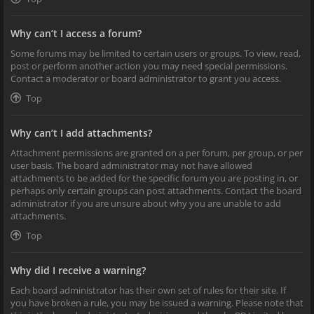
Why can’t I access a forum?
Some forums may be limited to certain users or groups. To view, read,
post or perform another action you may need special permissions.
Contact a moderator or board administrator to grant you access.
Top
Why can’t I add attachments?
Attachment permissions are granted on a per forum, per group, or per
user basis. The board administrator may not have allowed
attachments to be added for the specific forum you are posting in, or
perhaps only certain groups can post attachments. Contact the board
administrator if you are unsure about why you are unable to add
attachments.
Top
Why did I receive a warning?
Each board administrator has their own set of rules for their site. If
you have broken a rule, you may be issued a warning. Please note that