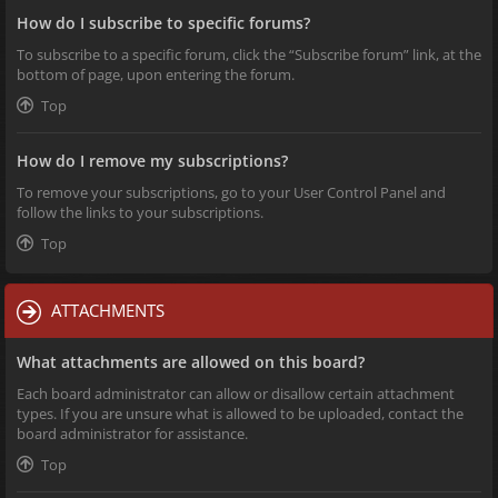
How do I subscribe to specific forums?
To subscribe to a specific forum, click the “Subscribe forum” link, at the
bottom of page, upon entering the forum.
Top
How do I remove my subscriptions?
To remove your subscriptions, go to your User Control Panel and
follow the links to your subscriptions.
Top
ATTACHMENTS
What attachments are allowed on this board?
Each board administrator can allow or disallow certain attachment
types. If you are unsure what is allowed to be uploaded, contact the
board administrator for assistance.
Top