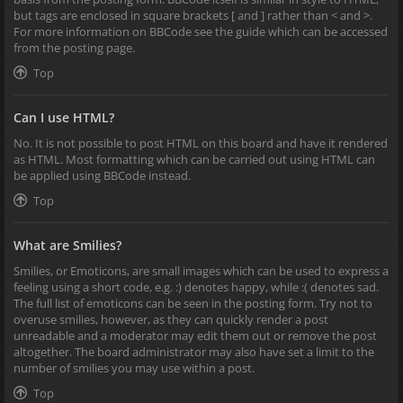
but tags are enclosed in square brackets [ and ] rather than < and >.
For more information on BBCode see the guide which can be accessed
from the posting page.
Top
Can I use HTML?
No. It is not possible to post HTML on this board and have it rendered
as HTML. Most formatting which can be carried out using HTML can
be applied using BBCode instead.
Top
What are Smilies?
Smilies, or Emoticons, are small images which can be used to express a
feeling using a short code, e.g. :) denotes happy, while :( denotes sad.
The full list of emoticons can be seen in the posting form. Try not to
overuse smilies, however, as they can quickly render a post
unreadable and a moderator may edit them out or remove the post
altogether. The board administrator may also have set a limit to the
number of smilies you may use within a post.
Top