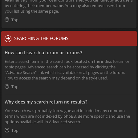
Alternatively, from your User Control Panel, you can directly add users
by entering their member name. You may also remove users from
your list using the same page.
Top
SEARCHING THE FORUMS
How can I search a forum or forums?
Enter a search term in the search box located on the index, forum or
topic pages. Advanced search can be accessed by clicking the
“Advance Search” link which is available on all pages on the forum.
How to access the search may depend on the style used.
Top
Why does my search return no results?
Your search was probably too vague and included many common
terms which are not indexed by phpBB. Be more specific and use the
options available within Advanced search.
Top