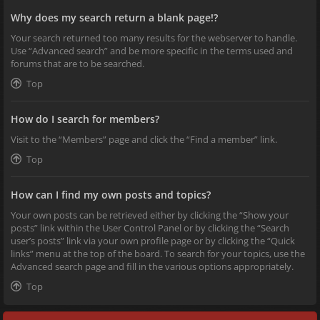
Why does my search return a blank page!?
Your search returned too many results for the webserver to handle.
Use “Advanced search” and be more specific in the terms used and
forums that are to be searched.
Top
How do I search for members?
Visit to the “Members” page and click the “Find a member” link.
Top
How can I find my own posts and topics?
Your own posts can be retrieved either by clicking the “Show your
posts” link within the User Control Panel or by clicking the “Search
user’s posts” link via your own profile page or by clicking the “Quick
links” menu at the top of the board. To search for your topics, use the
Advanced search page and fill in the various options appropriately.
Top