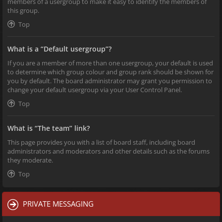
members of a usergroup to make it easy to identify the members of
this group.
Top
What is a “Default usergroup”?
If you are a member of more than one usergroup, your default is used
to determine which group colour and group rank should be shown for
you by default. The board administrator may grant you permission to
change your default usergroup via your User Control Panel.
Top
What is “The team” link?
This page provides you with a list of board staff, including board
administrators and moderators and other details such as the forums
they moderate.
Top
PRIVATE MESSAGING