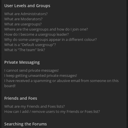
User Levels and Groups
What are Administrators?
What are Moderators?
What are usergroups?
Where are the usergroups and how do I join one?
How do I become a usergroup leader?
Why do some usergroups appear in a different colour?
What is a “Default usergroup”?
What is “The team” link?
Private Messaging
I cannot send private messages!
I keep getting unwanted private messages!
I have received a spamming or abusive email from someone on this
board!
Friends and Foes
What are my Friends and Foes lists?
How can I add / remove users to my Friends or Foes list?
Searching the Forums