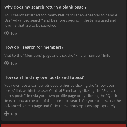
Why does my search return a blank page!?
Your search returned too many results for the webserver to handle.
Use “Advanced search” and be more specific in the terms used and
forums that are to be searched.
Top
How do I search for members?
Visit to the “Members” page and click the “Find a member” link.
Top
How can I find my own posts and topics?
Your own posts can be retrieved either by clicking the “Show your
posts” link within the User Control Panel or by clicking the “Search
user’s posts” link via your own profile page or by clicking the “Quick
links” menu at the top of the board. To search for your topics, use the
Advanced search page and fill in the various options appropriately.
Top