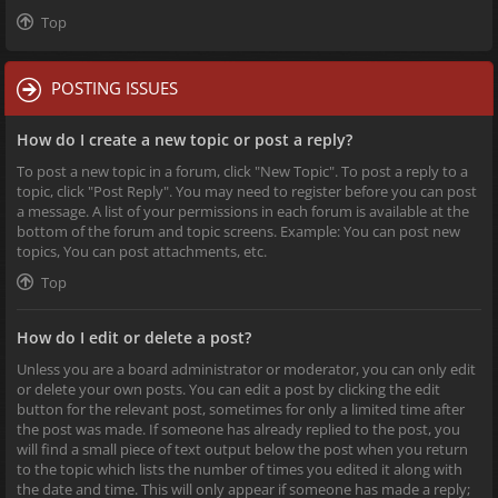
Top
POSTING ISSUES
How do I create a new topic or post a reply?
To post a new topic in a forum, click "New Topic". To post a reply to a
topic, click "Post Reply". You may need to register before you can post
a message. A list of your permissions in each forum is available at the
bottom of the forum and topic screens. Example: You can post new
topics, You can post attachments, etc.
Top
How do I edit or delete a post?
Unless you are a board administrator or moderator, you can only edit
or delete your own posts. You can edit a post by clicking the edit
button for the relevant post, sometimes for only a limited time after
the post was made. If someone has already replied to the post, you
will find a small piece of text output below the post when you return
to the topic which lists the number of times you edited it along with
the date and time. This will only appear if someone has made a reply;