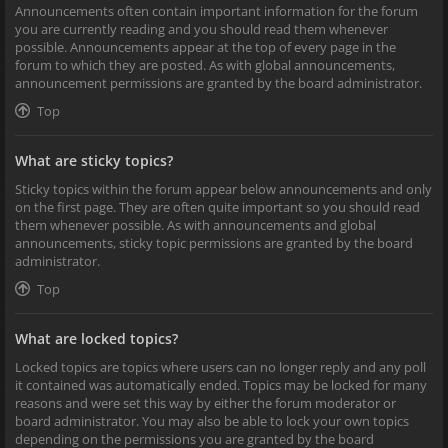
Announcements often contain important information for the forum
you are currently reading and you should read them whenever
possible. Announcements appear at the top of every page in the
forum to which they are posted. As with global announcements,
announcement permissions are granted by the board administrator.
Top
What are sticky topics?
Sticky topics within the forum appear below announcements and only
on the first page. They are often quite important so you should read
them whenever possible. As with announcements and global
announcements, sticky topic permissions are granted by the board
administrator.
Top
What are locked topics?
Locked topics are topics where users can no longer reply and any poll
it contained was automatically ended. Topics may be locked for many
reasons and were set this way by either the forum moderator or
board administrator. You may also be able to lock your own topics
depending on the permissions you are granted by the board