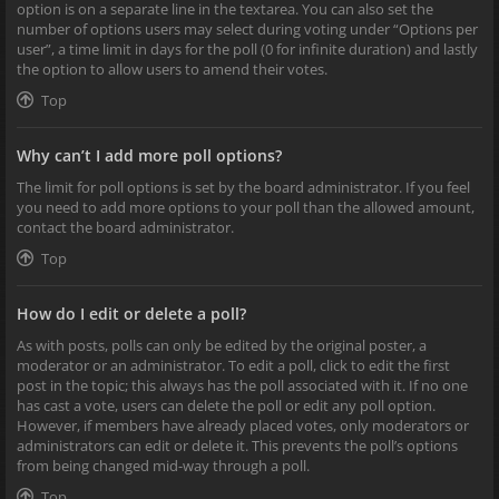
option is on a separate line in the textarea. You can also set the
number of options users may select during voting under “Options per
user”, a time limit in days for the poll (0 for infinite duration) and lastly
the option to allow users to amend their votes.
Top
Why can’t I add more poll options?
The limit for poll options is set by the board administrator. If you feel
you need to add more options to your poll than the allowed amount,
contact the board administrator.
Top
How do I edit or delete a poll?
As with posts, polls can only be edited by the original poster, a
moderator or an administrator. To edit a poll, click to edit the first
post in the topic; this always has the poll associated with it. If no one
has cast a vote, users can delete the poll or edit any poll option.
However, if members have already placed votes, only moderators or
administrators can edit or delete it. This prevents the poll’s options
from being changed mid-way through a poll.
Top