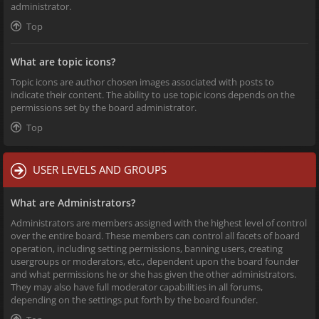
administrator.
Top
What are topic icons?
Topic icons are author chosen images associated with posts to
indicate their content. The ability to use topic icons depends on the
permissions set by the board administrator.
Top
USER LEVELS AND GROUPS
What are Administrators?
Administrators are members assigned with the highest level of control
over the entire board. These members can control all facets of board
operation, including setting permissions, banning users, creating
usergroups or moderators, etc., dependent upon the board founder
and what permissions he or she has given the other administrators.
They may also have full moderator capabilities in all forums,
depending on the settings put forth by the board founder.