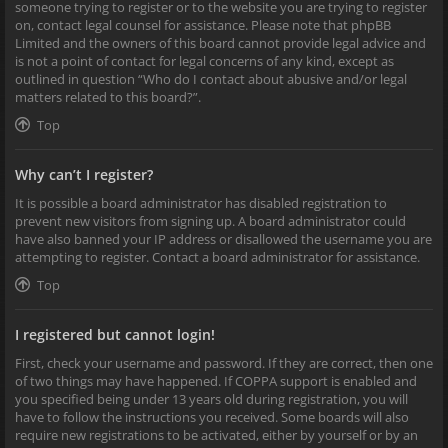
someone trying to register or to the website you are trying to register
on, contact legal counsel for assistance. Please note that phpBB
Limited and the owners of this board cannot provide legal advice and
is not a point of contact for legal concerns of any kind, except as
outlined in question “Who do I contact about abusive and/or legal
matters related to this board?”.
Top
Why can’t I register?
It is possible a board administrator has disabled registration to
prevent new visitors from signing up. A board administrator could
have also banned your IP address or disallowed the username you are
attempting to register. Contact a board administrator for assistance.
Top
I registered but cannot login!
First, check your username and password. If they are correct, then one
of two things may have happened. If COPPA support is enabled and
you specified being under 13 years old during registration, you will
have to follow the instructions you received. Some boards will also
require new registrations to be activated, either by yourself or by an