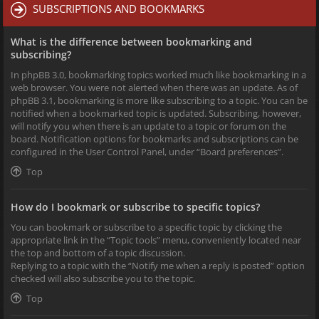
SUBSCRIPTIONS AND BOOKMARKS
What is the difference between bookmarking and
subscribing?
In phpBB 3.0, bookmarking topics worked much like bookmarking in a
web browser. You were not alerted when there was an update. As of
phpBB 3.1, bookmarking is more like subscribing to a topic. You can be
notified when a bookmarked topic is updated. Subscribing, however,
will notify you when there is an update to a topic or forum on the
board. Notification options for bookmarks and subscriptions can be
configured in the User Control Panel, under “Board preferences”.
Top
How do I bookmark or subscribe to specific topics?
You can bookmark or subscribe to a specific topic by clicking the
appropriate link in the “Topic tools” menu, conveniently located near
the top and bottom of a topic discussion.
Replying to a topic with the “Notify me when a reply is posted” option
checked will also subscribe you to the topic.
Top