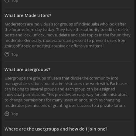
Top
What are Moderators?
Moderators are individuals (or groups of individuals) who look after
the forums from day to day. They have the authority to edit or delete
posts and lock, unlock, move, delete and split topics in the forum they
moderate. Generally, moderators are present to prevent users from
going off-topic or posting abusive or offensive material.
Top
What are usergroups?
Usergroups are groups of users that divide the community into
manageable sections board administrators can work with. Each user
can belong to several groups and each group can be assigned
individual permissions. This provides an easy way for administrators
to change permissions for many users at once, such as changing
moderator permissions or granting users access to a private forum.
Top
Where are the usergroups and how do I join one?