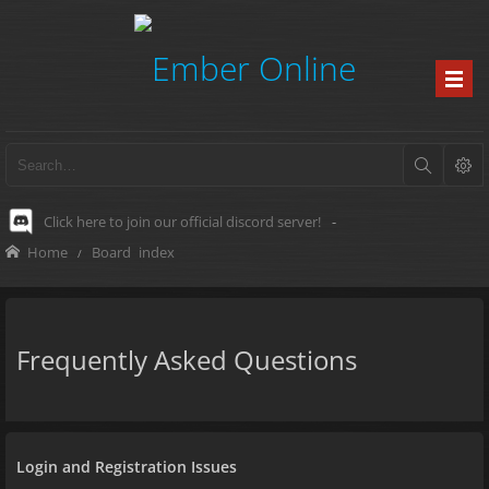
Click here to join our official discord server!
-
Home
Board index
Frequently Asked Questions
Login and Registration Issues