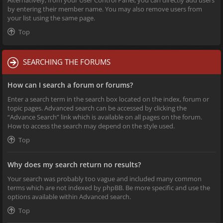
Alternatively, from your User Control Panel, you can directly add users
by entering their member name. You may also remove users from
your list using the same page.
Top
SEARCHING THE FORUMS
How can I search a forum or forums?
Enter a search term in the search box located on the index, forum or
topic pages. Advanced search can be accessed by clicking the
“Advance Search” link which is available on all pages on the forum.
How to access the search may depend on the style used.
Top
Why does my search return no results?
Your search was probably too vague and included many common
terms which are not indexed by phpBB. Be more specific and use the
options available within Advanced search.
Top