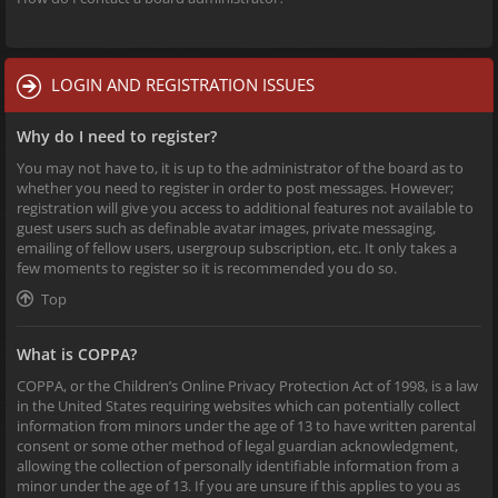
LOGIN AND REGISTRATION ISSUES
Why do I need to register?
You may not have to, it is up to the administrator of the board as to
whether you need to register in order to post messages. However;
registration will give you access to additional features not available to
guest users such as definable avatar images, private messaging,
emailing of fellow users, usergroup subscription, etc. It only takes a
few moments to register so it is recommended you do so.
Top
What is COPPA?
COPPA, or the Children’s Online Privacy Protection Act of 1998, is a law
in the United States requiring websites which can potentially collect
information from minors under the age of 13 to have written parental
consent or some other method of legal guardian acknowledgment,
allowing the collection of personally identifiable information from a
minor under the age of 13. If you are unsure if this applies to you as