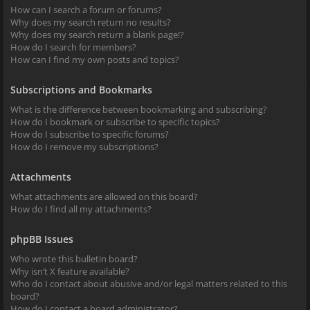
How can I search a forum or forums?
Why does my search return no results?
Why does my search return a blank page!?
How do I search for members?
How can I find my own posts and topics?
Subscriptions and Bookmarks
What is the difference between bookmarking and subscribing?
How do I bookmark or subscribe to specific topics?
How do I subscribe to specific forums?
How do I remove my subscriptions?
Attachments
What attachments are allowed on this board?
How do I find all my attachments?
phpBB Issues
Who wrote this bulletin board?
Why isn’t X feature available?
Who do I contact about abusive and/or legal matters related to this
board?
How do I contact a board administrator?