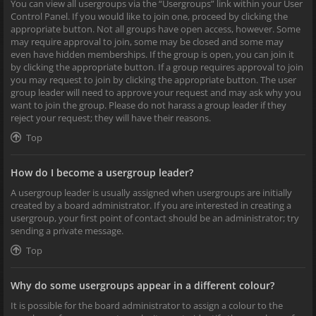
You can view all usergroups via the “Usergroups” link within your User
Control Panel. If you would like to join one, proceed by clicking the
appropriate button. Not all groups have open access, however. Some
may require approval to join, some may be closed and some may
even have hidden memberships. If the group is open, you can join it
by clicking the appropriate button. If a group requires approval to join
you may request to join by clicking the appropriate button. The user
group leader will need to approve your request and may ask why you
want to join the group. Please do not harass a group leader if they
reject your request; they will have their reasons.
Top
How do I become a usergroup leader?
A usergroup leader is usually assigned when usergroups are initially
created by a board administrator. If you are interested in creating a
usergroup, your first point of contact should be an administrator; try
sending a private message.
Top
Why do some usergroups appear in a different colour?
It is possible for the board administrator to assign a colour to the