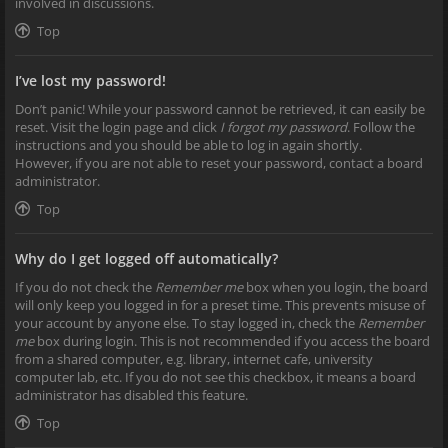
involved in discussions.
Top
I’ve lost my password!
Don’t panic! While your password cannot be retrieved, it can easily be
reset. Visit the login page and click
I forgot my password
. Follow the
instructions and you should be able to log in again shortly.
However, if you are not able to reset your password, contact a board
administrator.
Top
Why do I get logged off automatically?
If you do not check the
Remember me
box when you login, the board
will only keep you logged in for a preset time. This prevents misuse of
your account by anyone else. To stay logged in, check the
Remember
me
box during login. This is not recommended if you access the board
from a shared computer, e.g. library, internet cafe, university
computer lab, etc. If you do not see this checkbox, it means a board
administrator has disabled this feature.
Top