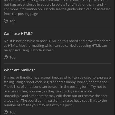
but tags are enclosed in square brackets [ and ] rather than < and >.
For more information on BBCode see the guide which can be accessed
from the posting page.
Top
Can I use HTML?
No. It is not possible to post HTML on this board and have it rendered
as HTML. Most formatting which can be carried out using HTML can
be applied using BBCode instead.
Top
What are Smilies?
Smilies, or Emoticons, are small images which can be used to express a
feeling using a short code, e.g. :) denotes happy, while :( denotes sad.
The full list of emoticons can be seen in the posting form. Try not to
overuse smilies, however, as they can quickly render a post
unreadable and a moderator may edit them out or remove the post
altogether. The board administrator may also have set a limit to the
number of smilies you may use within a post.
Top