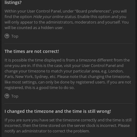
listings?
Within your User Control Panel, under “Board preferences”, you will
find the option
Hide your online status
. Enable this option and you
will only appear to the administrators, moderators and yourself. You
will be counted as a hidden user.
Top
The times are not correct!
It is possible the time displayed is from a timezone different from the
one you are in. If this is the case, visit your User Control Panel and
change your timezone to match your particular area, e.g. London,
Paris, New York, Sydney, etc. Please note that changing the timezone,
like most settings, can only be done by registered users. If you are not
registered, this is a good time to do so.
Top
I changed the timezone and the time is still wrong!
If you are sure you have set the timezone correctly and the time is still
incorrect, then the time stored on the server clock is incorrect. Please
notify an administrator to correct the problem.