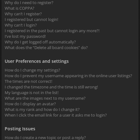
Why do I need to register?
What is COPPA?
Why can’t I register?
I registered but cannot login!
Why can’t I login?
I registered in the past but cannot login any more?!
I’ve lost my password!
Why do I get logged off automatically?
What does the “Delete all board cookies” do?
User Preferences and settings
How do I change my settings?
How do I prevent my username appearing in the online user listings?
The times are not correct!
I changed the timezone and the time is still wrong!
My language is not in the list!
What are the images next to my username?
How do I display an avatar?
What is my rank and how do I change it?
When I click the email link for a user it asks me to login?
Posting Issues
How do I create a new topic or post a reply?