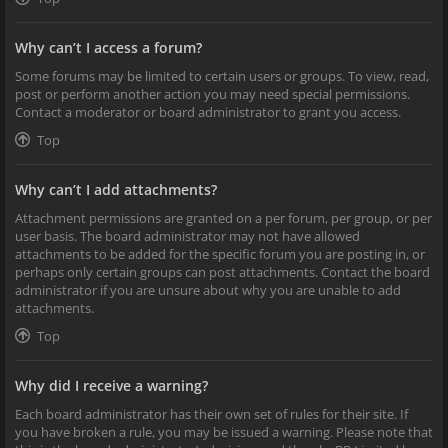
Why can’t I access a forum?
Some forums may be limited to certain users or groups. To view, read,
post or perform another action you may need special permissions.
Contact a moderator or board administrator to grant you access.
Top
Why can’t I add attachments?
Attachment permissions are granted on a per forum, per group, or per
user basis. The board administrator may not have allowed
attachments to be added for the specific forum you are posting in, or
perhaps only certain groups can post attachments. Contact the board
administrator if you are unsure about why you are unable to add
attachments.
Top
Why did I receive a warning?
Each board administrator has their own set of rules for their site. If
you have broken a rule, you may be issued a warning. Please note that