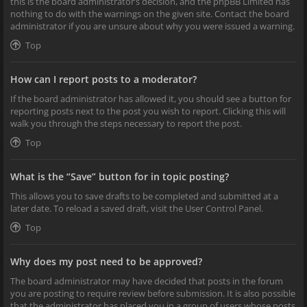
this is the board administrator’s decision, and the phpBB Limited has
nothing to do with the warnings on the given site. Contact the board
administrator if you are unsure about why you were issued a warning.
Top
How can I report posts to a moderator?
If the board administrator has allowed it, you should see a button for
reporting posts next to the post you wish to report. Clicking this will
walk you through the steps necessary to report the post.
Top
What is the “Save” button for in topic posting?
This allows you to save drafts to be completed and submitted at a
later date. To reload a saved draft, visit the User Control Panel.
Top
Why does my post need to be approved?
The board administrator may have decided that posts in the forum
you are posting to require review before submission. It is also possible
that the administrator has placed you in a group of users whose posts