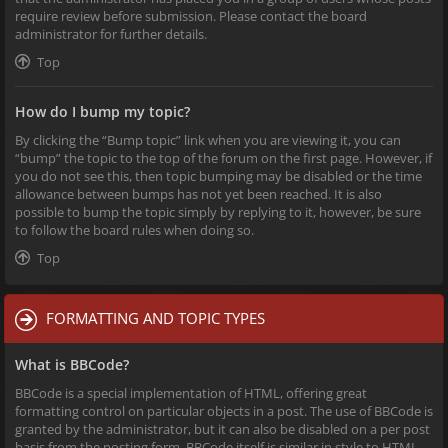
require review before submission. Please contact the board
administrator for further details.
Top
How do I bump my topic?
By clicking the “Bump topic” link when you are viewing it, you can
“bump” the topic to the top of the forum on the first page. However, if
you do not see this, then topic bumping may be disabled or the time
allowance between bumps has not yet been reached. It is also
possible to bump the topic simply by replying to it, however, be sure
to follow the board rules when doing so.
Top
FORMATTING AND TOPIC TYPES
What is BBCode?
BBCode is a special implementation of HTML, offering great
formatting control on particular objects in a post. The use of BBCode is
granted by the administrator, but it can also be disabled on a per post
basis from the posting form. BBCode itself is similar in style to HTML,