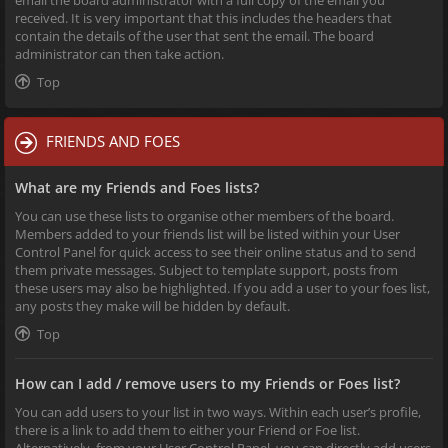
received. It is very important that this includes the headers that
contain the details of the user that sent the email. The board
administrator can then take action.
Top
FRIENDS AND FOES
What are my Friends and Foes lists?
You can use these lists to organise other members of the board.
Members added to your friends list will be listed within your User
Control Panel for quick access to see their online status and to send
them private messages. Subject to template support, posts from
these users may also be highlighted. If you add a user to your foes list,
any posts they make will be hidden by default.
Top
How can I add / remove users to my Friends or Foes list?
You can add users to your list in two ways. Within each user’s profile,
there is a link to add them to either your Friend or Foe list.