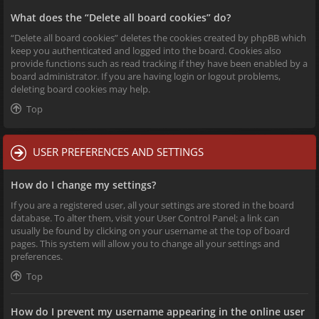
What does the “Delete all board cookies” do?
“Delete all board cookies” deletes the cookies created by phpBB which
keep you authenticated and logged into the board. Cookies also
provide functions such as read tracking if they have been enabled by a
board administrator. If you are having login or logout problems,
deleting board cookies may help.
Top
USER PREFERENCES AND SETTINGS
How do I change my settings?
If you are a registered user, all your settings are stored in the board
database. To alter them, visit your User Control Panel; a link can
usually be found by clicking on your username at the top of board
pages. This system will allow you to change all your settings and
preferences.
Top
How do I prevent my username appearing in the online user