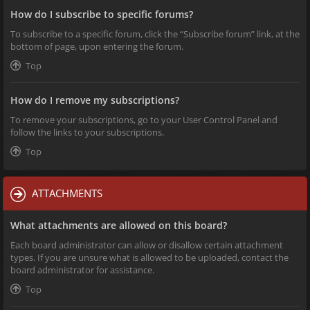
How do I subscribe to specific forums?
To subscribe to a specific forum, click the “Subscribe forum” link, at the
bottom of page, upon entering the forum.
Top
How do I remove my subscriptions?
To remove your subscriptions, go to your User Control Panel and
follow the links to your subscriptions.
Top
ATTACHMENTS
What attachments are allowed on this board?
Each board administrator can allow or disallow certain attachment
types. If you are unsure what is allowed to be uploaded, contact the
board administrator for assistance.
Top