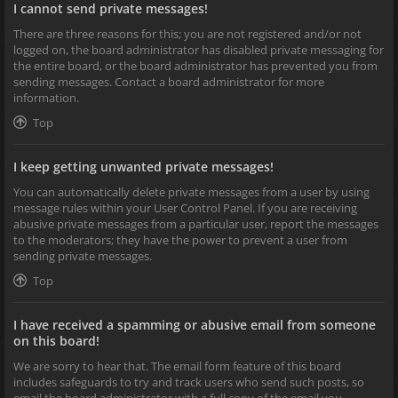
I cannot send private messages!
There are three reasons for this; you are not registered and/or not
logged on, the board administrator has disabled private messaging for
the entire board, or the board administrator has prevented you from
sending messages. Contact a board administrator for more
information.
Top
I keep getting unwanted private messages!
You can automatically delete private messages from a user by using
message rules within your User Control Panel. If you are receiving
abusive private messages from a particular user, report the messages
to the moderators; they have the power to prevent a user from
sending private messages.
Top
I have received a spamming or abusive email from someone
on this board!
We are sorry to hear that. The email form feature of this board
includes safeguards to try and track users who send such posts, so
email the board administrator with a full copy of the email you