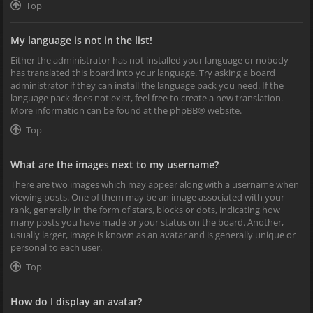
Top
My language is not in the list!
Either the administrator has not installed your language or nobody
has translated this board into your language. Try asking a board
administrator if they can install the language pack you need. If the
language pack does not exist, feel free to create a new translation.
More information can be found at the
phpBB
® website.
Top
What are the images next to my username?
There are two images which may appear along with a username when
viewing posts. One of them may be an image associated with your
rank, generally in the form of stars, blocks or dots, indicating how
many posts you have made or your status on the board. Another,
usually larger, image is known as an avatar and is generally unique or
personal to each user.
Top
How do I display an avatar?