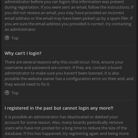
administrator before you can logon; this information was present
during registration. If you were sent an email, follow the instructions. If
you did not receive an email, you may have provided an incorrect
email address or the email may have been picked up by a spam filer. If
you are sure the email address you provided is correct, try contacting
an administrator.
Top
Why can’t I login?
There are several reasons why this could occur. First, ensure your
username and password are correct. If they are, contact a board
administrator to make sure you haven’t been banned. It is also
possible the website owner has a configuration error on their end, and
they would need to fix it.
Top
I registered in the past but cannot login any more?!
It is possible an administrator has deactivated or deleted your
account for some reason. Also, many boards periodically remove
users who have not posted for a long time to reduce the size of the
database. If this has happened, try registering again and being more