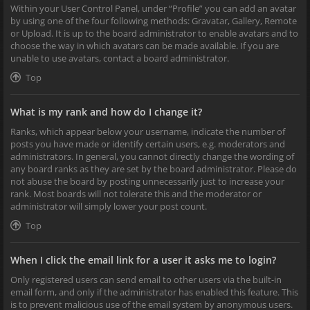
Within your User Control Panel, under “Profile” you can add an avatar
by using one of the four following methods: Gravatar, Gallery, Remote
or Upload. It is up to the board administrator to enable avatars and to
choose the way in which avatars can be made available. If you are
unable to use avatars, contact a board administrator.
Top
What is my rank and how do I change it?
Ranks, which appear below your username, indicate the number of
posts you have made or identify certain users, e.g. moderators and
administrators. In general, you cannot directly change the wording of
any board ranks as they are set by the board administrator. Please do
not abuse the board by posting unnecessarily just to increase your
rank. Most boards will not tolerate this and the moderator or
administrator will simply lower your post count.
Top
When I click the email link for a user it asks me to login?
Only registered users can send email to other users via the built-in
email form, and only if the administrator has enabled this feature. This
is to prevent malicious use of the email system by anonymous users.