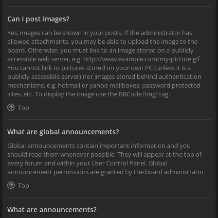
Can I post images?
Yes, images can be shown in your posts. If the administrator has
allowed attachments, you may be able to upload the image to the
board. Otherwise, you must link to an image stored on a publicly
accessible web server, e.g. http://www.example.com/my-picture.gif.
You cannot link to pictures stored on your own PC (unless it is a
publicly accessible server) nor images stored behind authentication
mechanisms, e.g. hotmail or yahoo mailboxes, password protected
sites, etc. To display the image use the BBCode [img] tag.
Top
What are global announcements?
Global announcements contain important information and you
should read them whenever possible. They will appear at the top of
every forum and within your User Control Panel. Global
announcement permissions are granted by the board administrator.
Top
What are announcements?