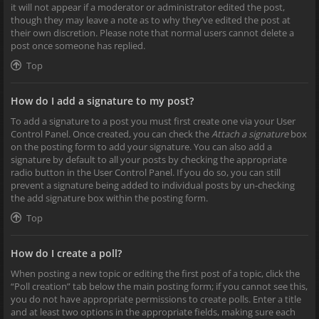
it will not appear if a moderator or administrator edited the post,
though they may leave a note as to why they’ve edited the post at
their own discretion. Please note that normal users cannot delete a
post once someone has replied.
Top
How do I add a signature to my post?
To add a signature to a post you must first create one via your User
Control Panel. Once created, you can check the
Attach a signature
box
on the posting form to add your signature. You can also add a
signature by default to all your posts by checking the appropriate
radio button in the User Control Panel. If you do so, you can still
prevent a signature being added to individual posts by un-checking
the add signature box within the posting form.
Top
How do I create a poll?
When posting a new topic or editing the first post of a topic, click the
“Poll creation” tab below the main posting form; if you cannot see this,
you do not have appropriate permissions to create polls. Enter a title
and at least two options in the appropriate fields, making sure each