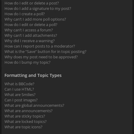
How do I edit or delete a post?
How do I add a signature to my post?
How do I create a poll?
Why can’t I add more poll options?
How do I edit or delete a poll?
Why can’t I access a forum?
Why can’t I add attachments?
Why did I receive a warning?
How can I report posts to a moderator?
What is the “Save” button for in topic posting?
Why does my post need to be approved?
How do I bump my topic?
Formatting and Topic Types
What is BBCode?
Can I use HTML?
What are Smilies?
Can I post images?
What are global announcements?
What are announcements?
What are sticky topics?
What are locked topics?
What are topic icons?