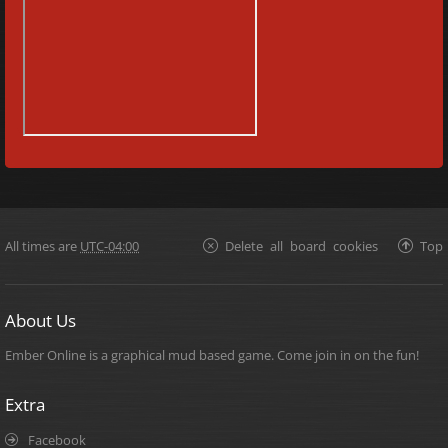
All times are
UTC-04:00
Delete all board cookies
Top
About Us
Ember Online is a graphical mud based game. Come join in on the fun!
Extra
Facebook