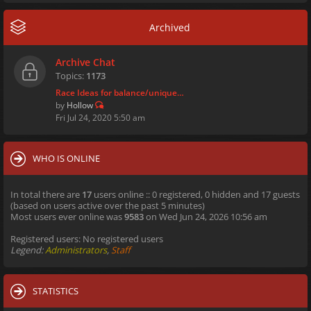
Archived
Archive Chat
Topics:
1173
Race Ideas for balance/unique…
by
Hollow
Fri Jul 24, 2020 5:50 am
WHO IS ONLINE
In total there are
17
users online :: 0 registered, 0 hidden and 17 guests
(based on users active over the past 5 minutes)
Most users ever online was
9583
on Wed Jun 24, 2026 10:56 am
Registered users: No registered users
Legend:
Administrators
,
Staff
STATISTICS