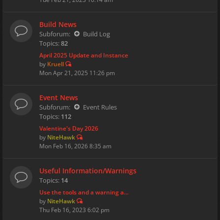
Build News
Subforum:
Build Log
Topics:
82
April 2025 Update and Instance
by
Kruell
Mon Apr 21, 2025 11:26 pm
Event News
Subforum:
Event Rules
Topics:
112
Valentine's Day 2026
by
NiteHawk
Mon Feb 16, 2026 8:35 am
Useful Information/Warnings
Topics:
14
Use the tools and a warning a…
by
NiteHawk
Thu Feb 16, 2023 6:02 pm