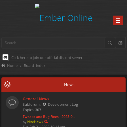
Click here to join our official discord server!
-
Home
Board index
News
General News
Subforum:
Development Log
Topics:
307
Tweaks and Bug Fixes - 2023-0…
by
NiteHawk
Tue Feb 21, 2023 10:14 am