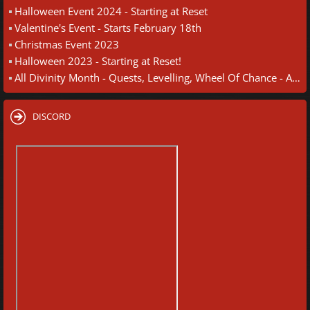
Halloween Event 2024 - Starting at Reset
Valentine's Event - Starts February 18th
Christmas Event 2023
Halloween 2023 - Starting at Reset!
All Divinity Month - Quests, Levelling, Wheel Of Chance - August 30th
DISCORD