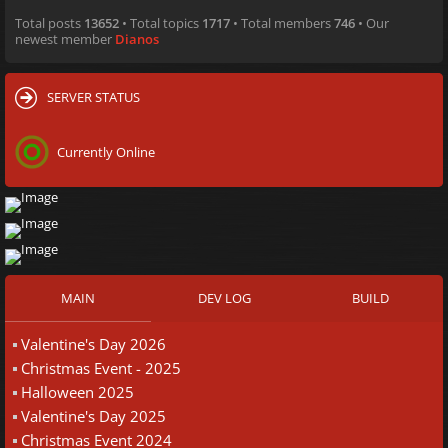
Total posts
13652
• Total topics
1717
• Total members
746
• Our
newest member
Dianos
SERVER STATUS
Currently Online
MAIN
DEV LOG
BUILD
Valentine's Day 2026
Christmas Event - 2025
Halloween 2025
Valentine's Day 2025
Christmas Event 2024