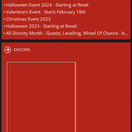
Halloween Event 2024 - Starting at Reset
Valentine's Event - Starts February 18th
Christmas Event 2023
Halloween 2023 - Starting at Reset!
All Divinity Month - Quests, Levelling, Wheel Of Chance - August 30th
DISCORD