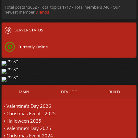
Total posts
13652
• Total topics
1717
• Total members
746
• Our
newest member
Dianos
SERVER STATUS
Currently Online
MAIN
DEV LOG
BUILD
Valentine's Day 2026
Christmas Event - 2025
Halloween 2025
Valentine's Day 2025
Christmas Event 2024