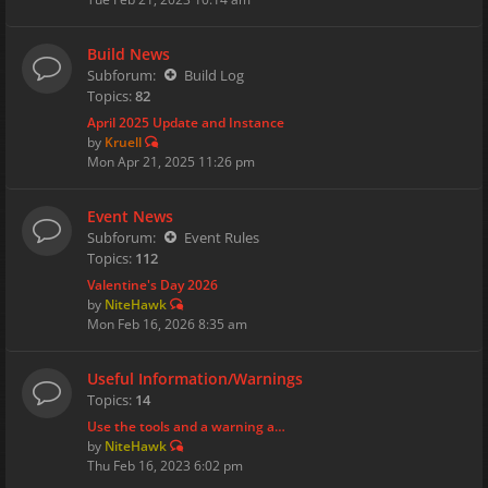
Build News
Subforum:
Build Log
Topics:
82
April 2025 Update and Instance
by
Kruell
Mon Apr 21, 2025 11:26 pm
Event News
Subforum:
Event Rules
Topics:
112
Valentine's Day 2026
by
NiteHawk
Mon Feb 16, 2026 8:35 am
Useful Information/Warnings
Topics:
14
Use the tools and a warning a…
by
NiteHawk
Thu Feb 16, 2023 6:02 pm