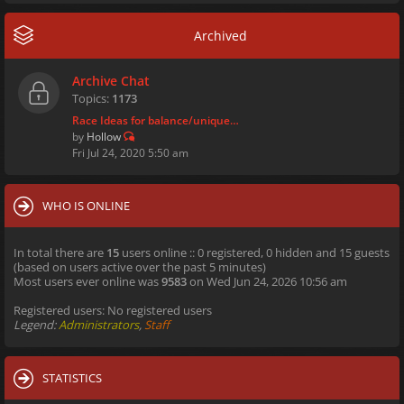
Archived
Archive Chat
Topics:
1173
Race Ideas for balance/unique…
by
Hollow
Fri Jul 24, 2020 5:50 am
WHO IS ONLINE
In total there are
15
users online :: 0 registered, 0 hidden and 15 guests
(based on users active over the past 5 minutes)
Most users ever online was
9583
on Wed Jun 24, 2026 10:56 am
Registered users: No registered users
Legend:
Administrators
,
Staff
STATISTICS