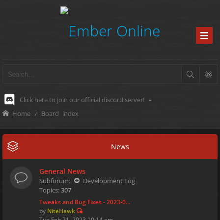
Click here to join our official discord server!
-
Home
Board index
News
General News
Subforum:
Development Log
Topics:
307
Tweaks and Bug Fixes - 2023-0…
by
NiteHawk
Tue Feb 21, 2023 10:14 am