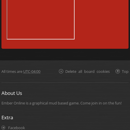
All times are
UTC-04:00
Delete all board cookies
Top
About Us
Ember Online is a graphical mud based game. Come join in on the fun!
Extra
Facebook