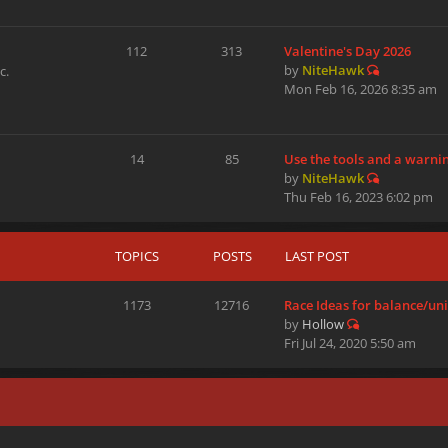
112
313
Valentine's Day 2026
by
NiteHawk
c.
Mon Feb 16, 2026 8:35 am
14
85
Use the tools and a warni
by
NiteHawk
Thu Feb 16, 2023 6:02 pm
TOPICS
POSTS
LAST POST
1173
12716
Race Ideas for balance/u
by
Hollow
Fri Jul 24, 2020 5:50 am