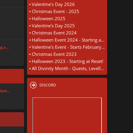
Valentine's Day 2026
Christmas Event - 2025
Halloween 2025
Valentine's Day 2025
Christmas Event 2024
Halloween Event 2024 - Starting at Reset
Valentine's Event - Starts February 18th
ng a…
Christmas Event 2023
Halloween 2023 - Starting at Reset!
All Divinity Month - Quests, Levelling, Wheel Of Chance - August 30th
DISCORD
nique…