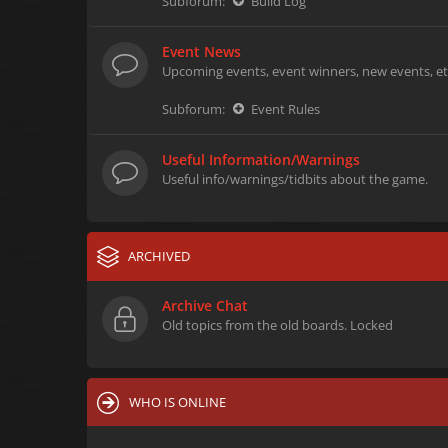
Subforum:
Build Log
Event News
Upcoming events, event winners, new events, et
Subforum:
Event Rules
Useful Information/Warnings
Useful info/warnings/tidbits about the game.
ARCHIVED
Archive Chat
Old topics from the old boards. Locked
WHO IS ONLINE