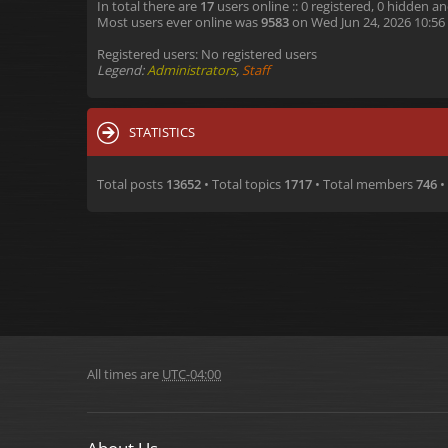
In total there are
17
users online :: 0 registered, 0 hidden a
Most users ever online was
9583
on Wed Jun 24, 2026 10:56
Registered users: No registered users
Legend:
Administrators
,
Staff
STATISTICS
Total posts
13652
• Total topics
1717
• Total members
746
•
All times are
UTC-04:00