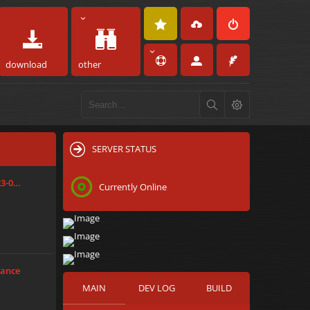
download
other
SERVER STATUS
23-0…
Currently Online
tance
MAIN
DEV LOG
BUILD