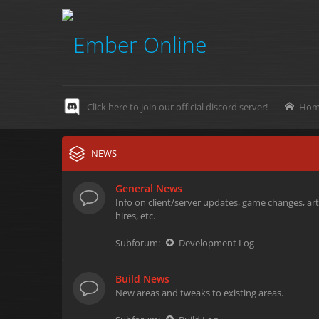
Click here to join our official discord server!
-
Hom
NEWS
General News
Info on client/server updates, game changes, art
hires, etc.
Subforum:
Development Log
Build News
New areas and tweaks to existing areas.