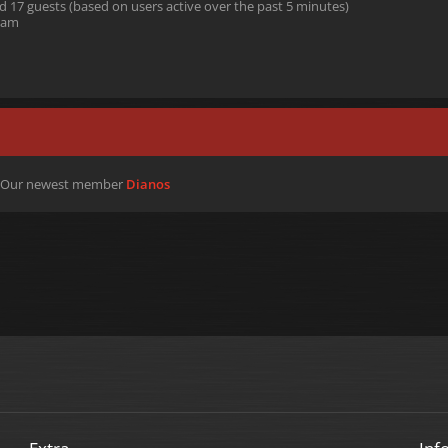
nd 17 guests (based on users active over the past 5 minutes)
 am
 Our newest member
Dianos