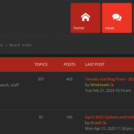
home
news
e
Board index
TOPICS
POSTS
LAST POST
307
403
Tweaks and Bug Fixes - 20
by
NiteHawk
work, staff
Tue Feb 21, 2023 10:14 am
82
106
April 2025 Update and Ins
by
Kruell
Mon Apr 21, 2025 11:26 pm