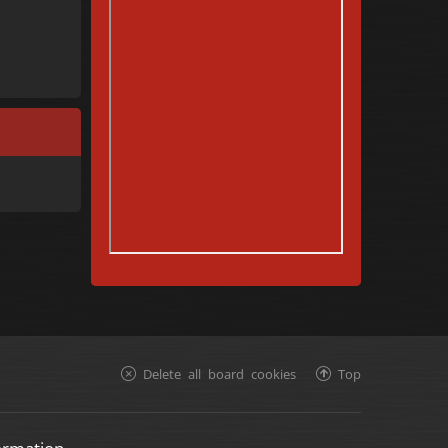
Delete all board cookies
Top