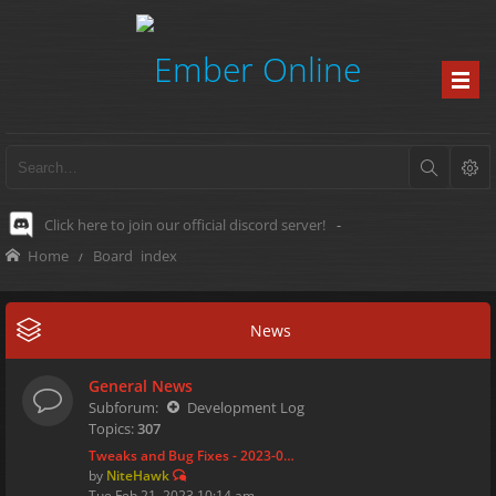
Click here to join our official discord server!
-
Home
Board index
News
General News
Subforum:
Development Log
Topics:
307
Tweaks and Bug Fixes - 2023-0…
by
NiteHawk
Tue Feb 21, 2023 10:14 am