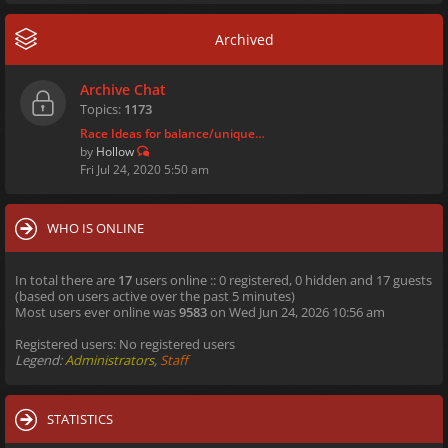
Archived
Archive Chat
Topics:
1173
Race Ideas for balance/unique…
by
Hollow
Fri Jul 24, 2020 5:50 am
WHO IS ONLINE
In total there are
17
users online :: 0 registered, 0 hidden and 17 guests
(based on users active over the past 5 minutes)
Most users ever online was
9583
on Wed Jun 24, 2026 10:56 am
Registered users: No registered users
Legend:
Administrators
,
Staff
STATISTICS