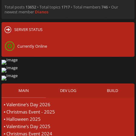
Total posts
13652
• Total topics
1717
• Total members
746
• Our
newest member
Dianos
SERVER STATUS
Currently Online
MAIN
DEV LOG
BUILD
Valentine's Day 2026
Christmas Event - 2025
Halloween 2025
Valentine's Day 2025
Christmas Event 2024