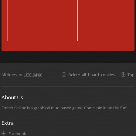
All times are
UTC-04:00
Delete all board cookies
Top
About Us
Ember Online is a graphical mud based game. Come join in on the fun!
Extra
Facebook