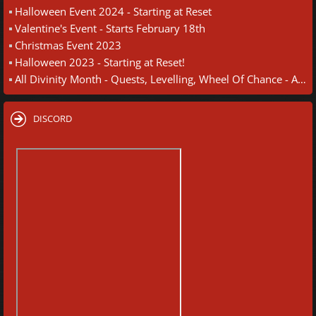
Halloween Event 2024 - Starting at Reset
Valentine's Event - Starts February 18th
Christmas Event 2023
Halloween 2023 - Starting at Reset!
All Divinity Month - Quests, Levelling, Wheel Of Chance - August 30th
DISCORD