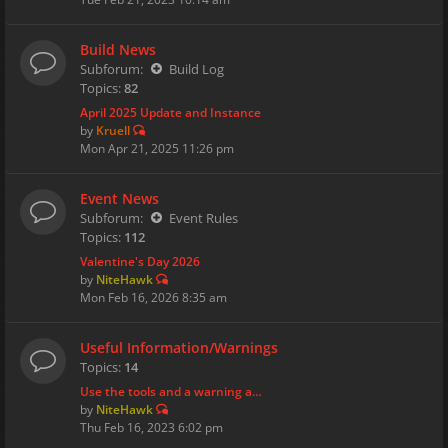
Build News
Subforum:
Build Log
Topics:
82
April 2025 Update and Instance
by
Kruell
Mon Apr 21, 2025 11:26 pm
Event News
Subforum:
Event Rules
Topics:
112
Valentine's Day 2026
by
NiteHawk
Mon Feb 16, 2026 8:35 am
Useful Information/Warnings
Topics:
14
Use the tools and a warning a…
by
NiteHawk
Thu Feb 16, 2023 6:02 pm