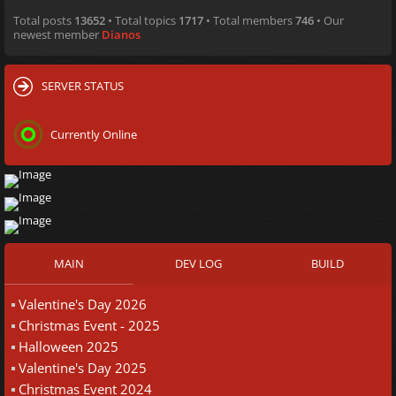
Total posts
13652
• Total topics
1717
• Total members
746
• Our
newest member
Dianos
SERVER STATUS
Currently Online
MAIN
DEV LOG
BUILD
Valentine's Day 2026
Christmas Event - 2025
Halloween 2025
Valentine's Day 2025
Christmas Event 2024