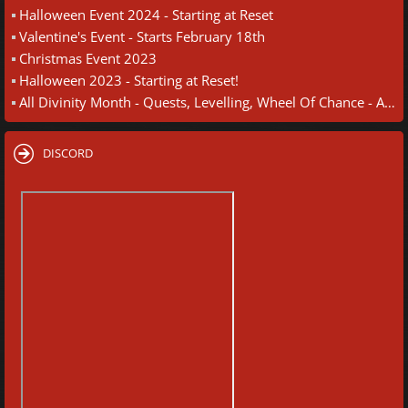
Halloween Event 2024 - Starting at Reset
Valentine's Event - Starts February 18th
Christmas Event 2023
Halloween 2023 - Starting at Reset!
All Divinity Month - Quests, Levelling, Wheel Of Chance - August 30th
DISCORD