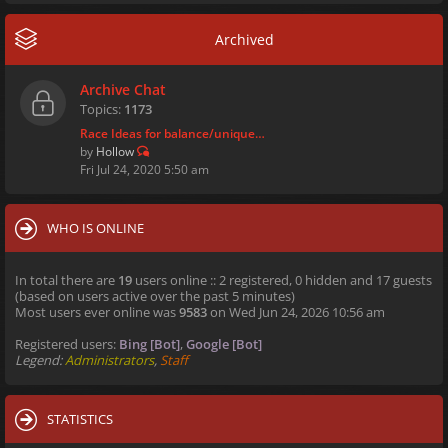
Archived
Archive Chat
Topics:
1173
Race Ideas for balance/unique…
by
Hollow
Fri Jul 24, 2020 5:50 am
WHO IS ONLINE
In total there are
19
users online :: 2 registered, 0 hidden and 17 guests
(based on users active over the past 5 minutes)
Most users ever online was
9583
on Wed Jun 24, 2026 10:56 am
Registered users:
Bing [Bot]
,
Google [Bot]
Legend:
Administrators
,
Staff
STATISTICS