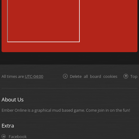
All times are
UTC-04:00
Delete all board cookies
Top
About Us
Ember Online is a graphical mud based game. Come join in on the fun!
Extra
Facebook