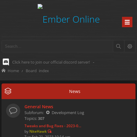
Click here to join our official discord server!
-
Home
Board index
News
General News
Subforum:
Development Log
Topics:
307
Tweaks and Bug Fixes - 2023-0…
by
NiteHawk
Tue Feb 21, 2023 10:14 am