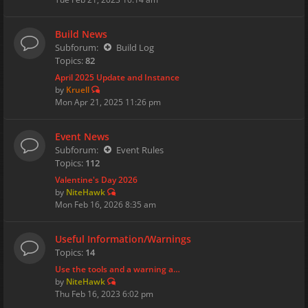
Build News
Subforum:
Build Log
Topics:
82
April 2025 Update and Instance
by
Kruell
Mon Apr 21, 2025 11:26 pm
Event News
Subforum:
Event Rules
Topics:
112
Valentine's Day 2026
by
NiteHawk
Mon Feb 16, 2026 8:35 am
Useful Information/Warnings
Topics:
14
Use the tools and a warning a…
by
NiteHawk
Thu Feb 16, 2023 6:02 pm