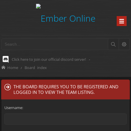
Click here to join our official discord server!
-
Home
Board index
THE BOARD REQUIRES YOU TO BE REGISTERED AND
LOGGED IN TO VIEW THE TEAM LISTING.
Username: