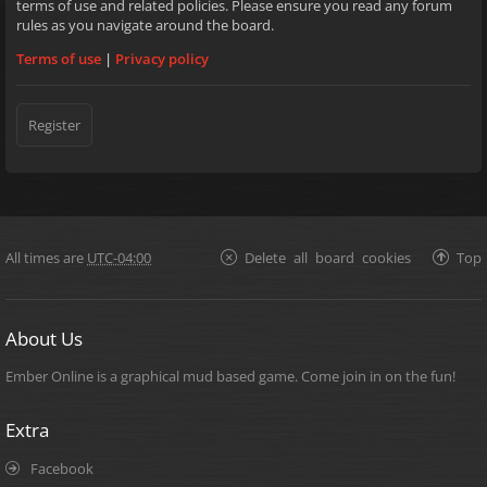
terms of use and related policies. Please ensure you read any forum
rules as you navigate around the board.
Terms of use
|
Privacy policy
Register
All times are
UTC-04:00
Delete all board cookies
Top
About Us
Ember Online is a graphical mud based game. Come join in on the fun!
Extra
Facebook