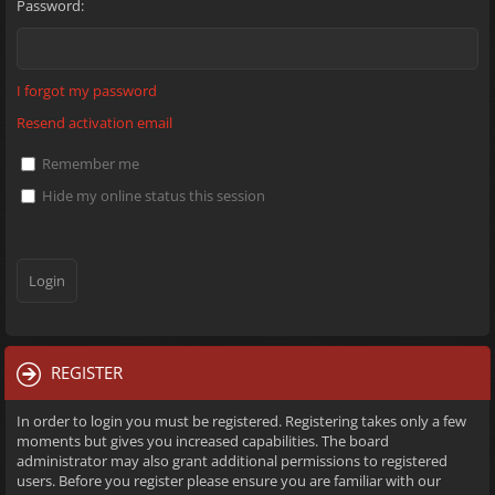
Password:
I forgot my password
Resend activation email
Remember me
Hide my online status this session
REGISTER
In order to login you must be registered. Registering takes only a few
moments but gives you increased capabilities. The board
administrator may also grant additional permissions to registered
users. Before you register please ensure you are familiar with our