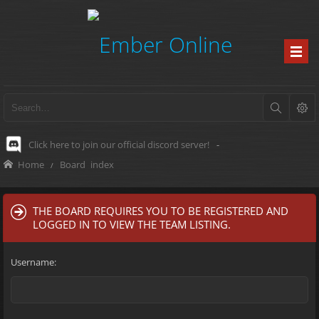
Click here to join our official discord server!
-
Home
Board index
THE BOARD REQUIRES YOU TO BE REGISTERED AND
LOGGED IN TO VIEW THE TEAM LISTING.
Username: