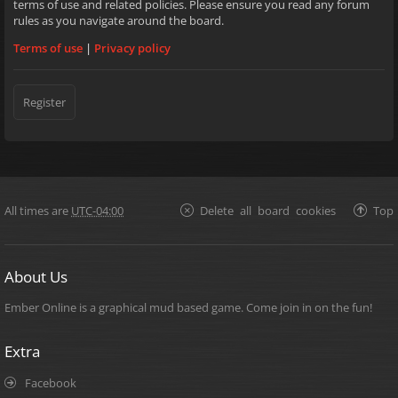
terms of use and related policies. Please ensure you read any forum
rules as you navigate around the board.
Terms of use
|
Privacy policy
Register
All times are
UTC-04:00
Delete all board cookies
Top
About Us
Ember Online is a graphical mud based game. Come join in on the fun!
Extra
Facebook