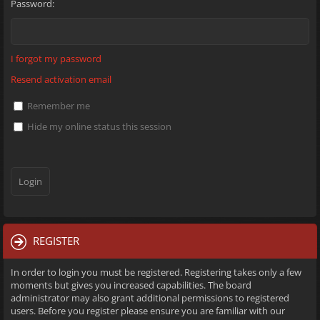
Password:
I forgot my password
Resend activation email
Remember me
Hide my online status this session
REGISTER
In order to login you must be registered. Registering takes only a few
moments but gives you increased capabilities. The board
administrator may also grant additional permissions to registered
users. Before you register please ensure you are familiar with our