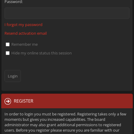
Password:
I forgot my password
Resend activation email
Remember me
Hide my online status this session
REGISTER
In order to login you must be registered. Registering takes only a few
moments but gives you increased capabilities. The board
administrator may also grant additional permissions to registered
users. Before you register please ensure you are familiar with our