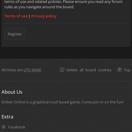
terms of use and related policies. Please ensure you read any forum
rules as you navigate around the board.
Terms of use
|
Privacy policy
Register
All times are
UTC-04:00
Delete all board cookies
Top
About Us
Ember Online is a graphical mud based game. Come join in on the fun!
Extra
Facebook