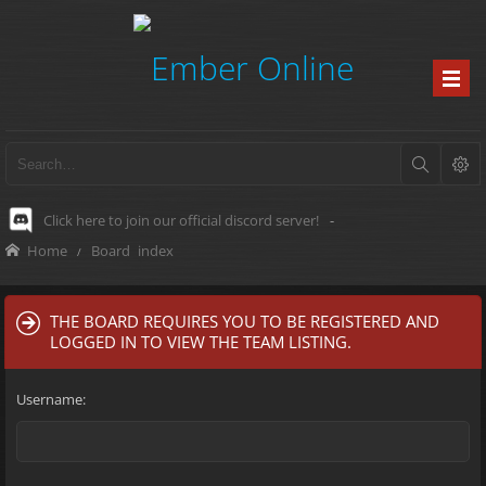
Click here to join our official discord server!
-
Home
Board index
THE BOARD REQUIRES YOU TO BE REGISTERED AND
LOGGED IN TO VIEW THE TEAM LISTING.
Username: