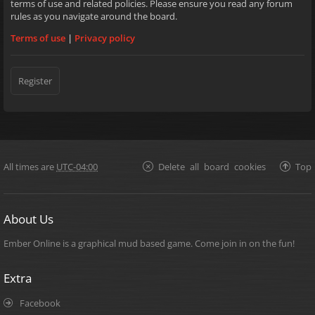
terms of use and related policies. Please ensure you read any forum
rules as you navigate around the board.
Terms of use
|
Privacy policy
Register
All times are
UTC-04:00
Delete all board cookies
Top
About Us
Ember Online is a graphical mud based game. Come join in on the fun!
Extra
Facebook