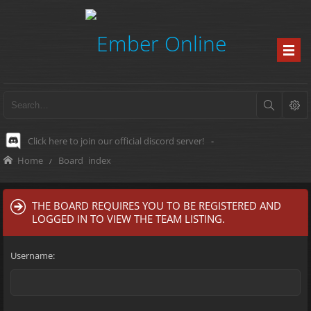
Click here to join our official discord server!
-
Home
Board index
THE BOARD REQUIRES YOU TO BE REGISTERED AND
LOGGED IN TO VIEW THE TEAM LISTING.
Username: