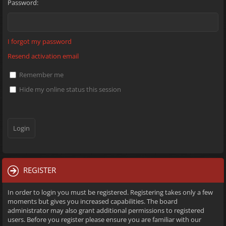
Password:
I forgot my password
Resend activation email
Remember me
Hide my online status this session
REGISTER
In order to login you must be registered. Registering takes only a few
moments but gives you increased capabilities. The board
administrator may also grant additional permissions to registered
users. Before you register please ensure you are familiar with our