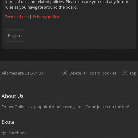
terms of use and related policies. Please ensure you read any forum
rules as you navigate around the board.
Terms of use
|
Privacy policy
Register
All times are
UTC-04:00
Delete all board cookies
Top
About Us
Ember Online is a graphical mud based game. Come join in on the fun!
Extra
Facebook