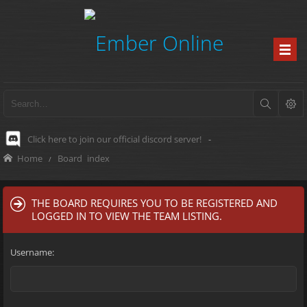
Click here to join our official discord server!
-
Home
Board index
THE BOARD REQUIRES YOU TO BE REGISTERED AND
LOGGED IN TO VIEW THE TEAM LISTING.
Username: