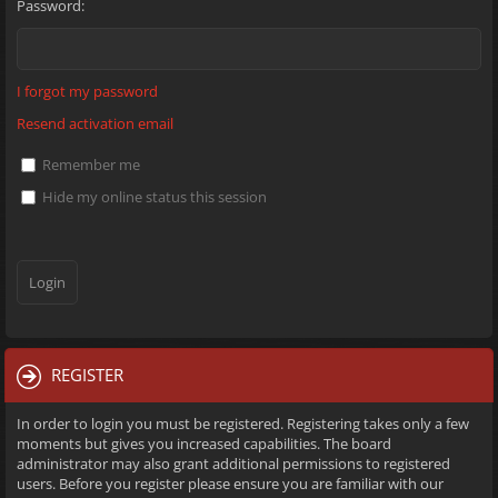
Password:
I forgot my password
Resend activation email
Remember me
Hide my online status this session
REGISTER
In order to login you must be registered. Registering takes only a few
moments but gives you increased capabilities. The board
administrator may also grant additional permissions to registered
users. Before you register please ensure you are familiar with our