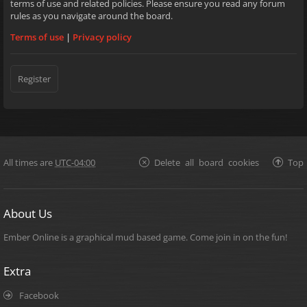
terms of use and related policies. Please ensure you read any forum
rules as you navigate around the board.
Terms of use
|
Privacy policy
Register
All times are
UTC-04:00
Delete all board cookies
Top
About Us
Ember Online is a graphical mud based game. Come join in on the fun!
Extra
Facebook