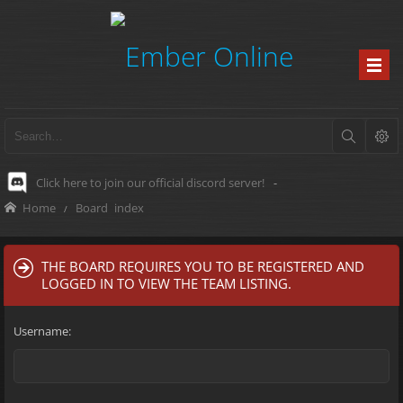
Click here to join our official discord server!
-
Home
Board index
THE BOARD REQUIRES YOU TO BE REGISTERED AND
LOGGED IN TO VIEW THE TEAM LISTING.
Username: