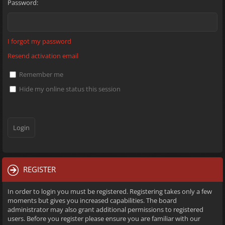
Password:
I forgot my password
Resend activation email
Remember me
Hide my online status this session
REGISTER
In order to login you must be registered. Registering takes only a few
moments but gives you increased capabilities. The board
administrator may also grant additional permissions to registered
users. Before you register please ensure you are familiar with our