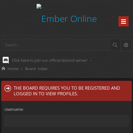
Click here to join our official discord server!
-
Home
Board index
THE BOARD REQUIRES YOU TO BE REGISTERED AND
LOGGED IN TO VIEW PROFILES.
Username: