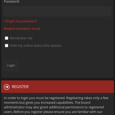
Password:
I forgot my password
Resend activation email
Remember me
Hide my online status this session
REGISTER
In order to login you must be registered. Registering takes only a few
moments but gives you increased capabilities. The board
administrator may also grant additional permissions to registered
users. Before you register please ensure you are familiar with our