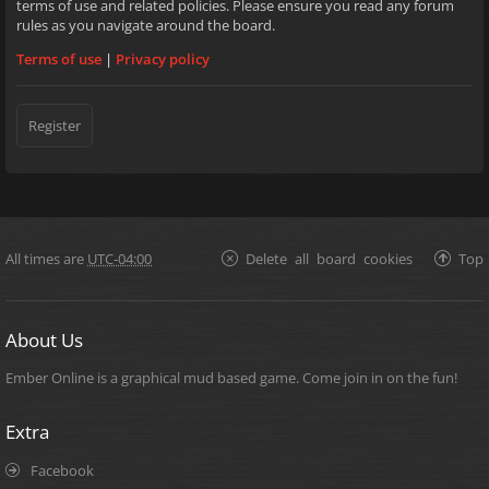
terms of use and related policies. Please ensure you read any forum
rules as you navigate around the board.
Terms of use
|
Privacy policy
Register
All times are
UTC-04:00
Delete all board cookies
Top
About Us
Ember Online is a graphical mud based game. Come join in on the fun!
Extra
Facebook