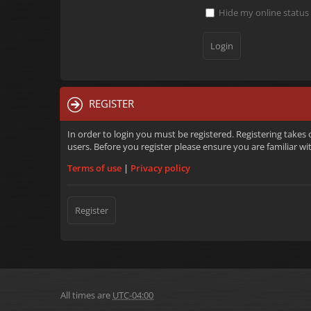
Hide my online status 
REGISTER
In order to login you must be registered. Registering takes
users. Before you register please ensure you are familiar w
Terms of use
|
Privacy policy
Register
All times are
UTC-04:00