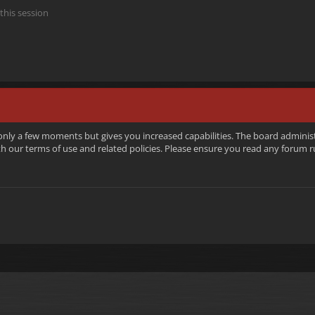
this session
 only a few moments but gives you increased capabilities. The board adminis
ith our terms of use and related policies. Please ensure you read any forum 