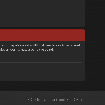
trator may also grant additional permissions to registered
rules as you navigate around the board.
Delete all board cookies
Top