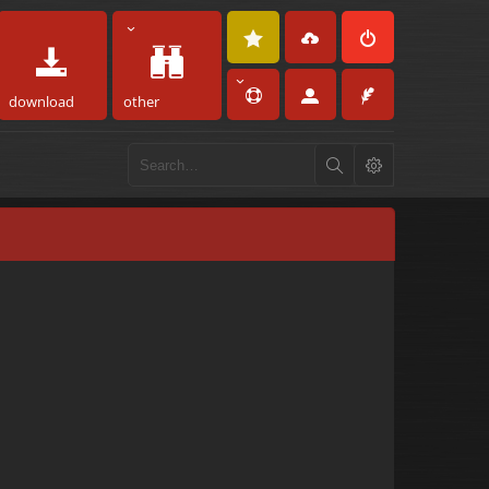
download
other