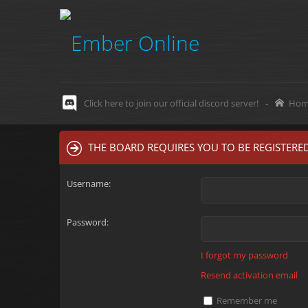
Click here to join our official discord server!
-
Hom
THE BOARD REQUIRES YOU TO BE REGISTERED
Username:
Password:
I forgot my password
Resend activation email
Remember me