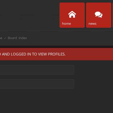
home
news
e
Board index
 AND LOGGED IN TO VIEW PROFILES.