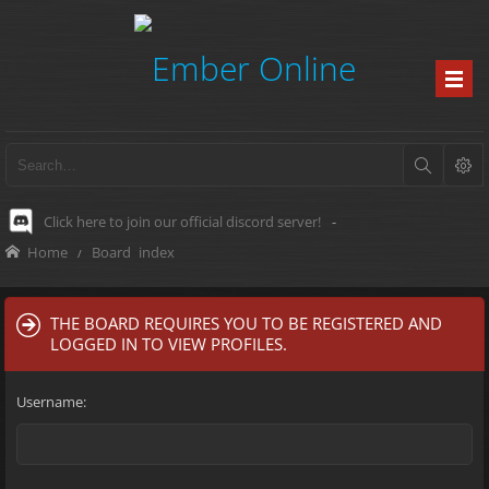
Click here to join our official discord server!
-
Home
Board index
THE BOARD REQUIRES YOU TO BE REGISTERED AND
LOGGED IN TO VIEW PROFILES.
Username: