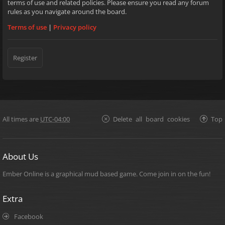
terms of use and related policies. Please ensure you read any forum
rules as you navigate around the board.
Terms of use
|
Privacy policy
Register
All times are
UTC-04:00
Delete all board cookies
Top
About Us
Ember Online is a graphical mud based game. Come join in on the fun!
Extra
Facebook