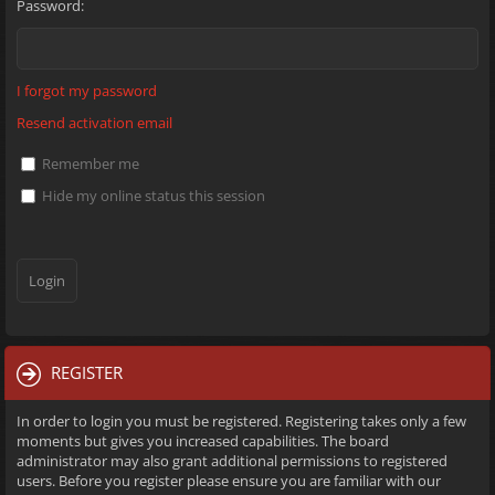
Password:
I forgot my password
Resend activation email
Remember me
Hide my online status this session
REGISTER
In order to login you must be registered. Registering takes only a few
moments but gives you increased capabilities. The board
administrator may also grant additional permissions to registered
users. Before you register please ensure you are familiar with our