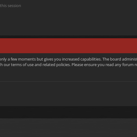
this session
 only a few moments but gives you increased capabilities. The board adminis
ith our terms of use and related policies. Please ensure you read any forum 