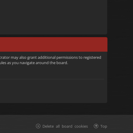
trator may also grant additional permissions to registered
rules as you navigate around the board.
Delete all board cookies
Top