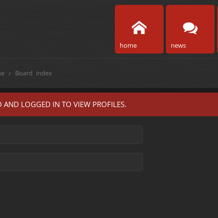
home
news
e
Board index
 AND LOGGED IN TO VIEW PROFILES.