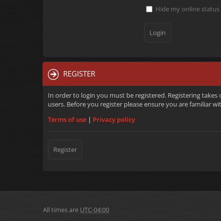
Hide my online status 
REGISTER
In order to login you must be registered. Registering takes
users. Before you register please ensure you are familiar w
Terms of use
|
Privacy policy
Register
All times are
UTC-04:00