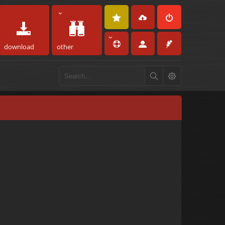
download
other