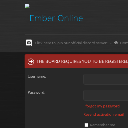
Click here to join our official discord server!
-
Hom
THE BOARD REQUIRES YOU TO BE REGISTERED
Username:
Password:
I forgot my password
Resend activation email
Remember me