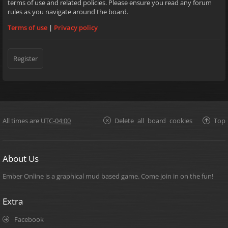
terms of use and related policies. Please ensure you read any forum
rules as you navigate around the board.
Terms of use
|
Privacy policy
Register
All times are
UTC-04:00
Delete all board cookies
Top
About Us
Ember Online is a graphical mud based game. Come join in on the fun!
Extra
Facebook