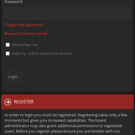
Password:
I forgot my password
Resend activation email
Remember me
Hide my online status this session
REGISTER
In order to login you must be registered. Registering takes only a few
moments but gives you increased capabilities. The board
administrator may also grant additional permissions to registered
users. Before you register please ensure you are familiar with our