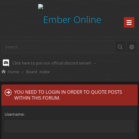
Click here to join our official discord server!
-
Home
Board index
YOU NEED TO LOGIN IN ORDER TO QUOTE POSTS
WITHIN THIS FORUM.
Username: