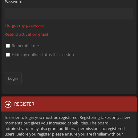
Password:
I forgot my password
Resend activation email
Remember me
Hide my online status this session
REGISTER
In order to login you must be registered. Registering takes only a few
moments but gives you increased capabilities. The board
administrator may also grant additional permissions to registered
users. Before you register please ensure you are familiar with our