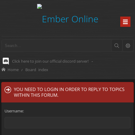
Click here to join our official discord server!
-
Home
Board index
YOU NEED TO LOGIN IN ORDER TO REPLY TO TOPICS
WITHIN THIS FORUM.
Username: