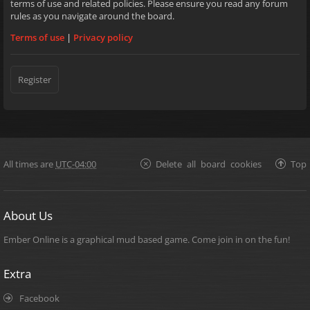
terms of use and related policies. Please ensure you read any forum
rules as you navigate around the board.
Terms of use
|
Privacy policy
Register
All times are
UTC-04:00
Delete all board cookies
Top
About Us
Ember Online is a graphical mud based game. Come join in on the fun!
Extra
Facebook