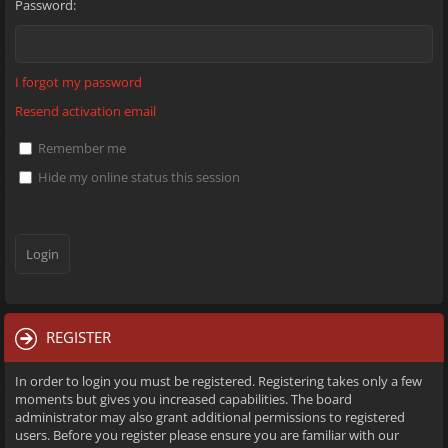
Password:
I forgot my password
Resend activation email
Remember me
Hide my online status this session
REGISTER
In order to login you must be registered. Registering takes only a few
moments but gives you increased capabilities. The board
administrator may also grant additional permissions to registered
users. Before you register please ensure you are familiar with our