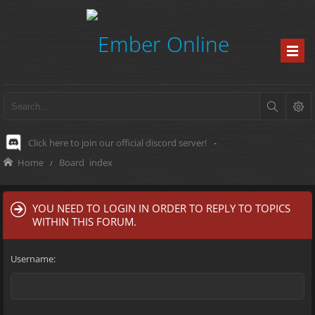
Click here to join our official discord server!
-
Home
Board index
YOU NEED TO LOGIN IN ORDER TO REPLY TO TOPICS
WITHIN THIS FORUM.
Username: