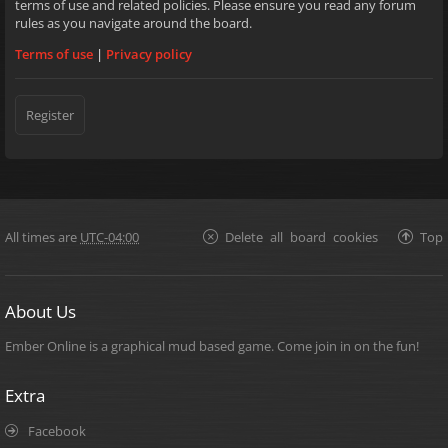
terms of use and related policies. Please ensure you read any forum
rules as you navigate around the board.
Terms of use
|
Privacy policy
Register
All times are
UTC-04:00
Delete all board cookies
Top
About Us
Ember Online is a graphical mud based game. Come join in on the fun!
Extra
Facebook