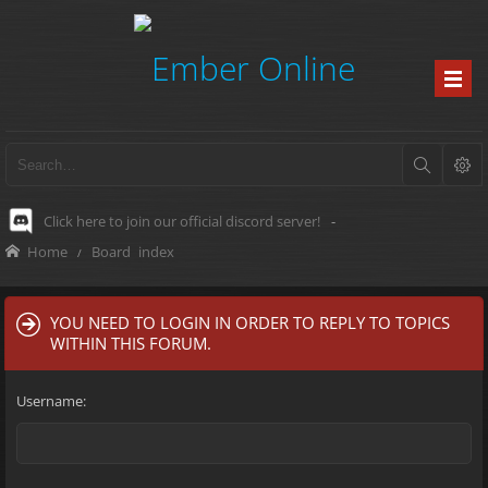
Click here to join our official discord server!
-
Home
Board index
YOU NEED TO LOGIN IN ORDER TO REPLY TO TOPICS
WITHIN THIS FORUM.
Username: