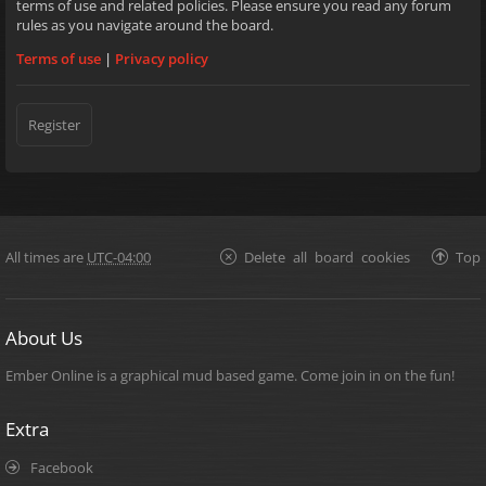
terms of use and related policies. Please ensure you read any forum
rules as you navigate around the board.
Terms of use
|
Privacy policy
Register
All times are
UTC-04:00
Delete all board cookies
Top
About Us
Ember Online is a graphical mud based game. Come join in on the fun!
Extra
Facebook