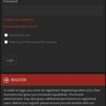
Password:
I forgot my password
Resend activation email
Remember me
Hide my online status this session
REGISTER
In order to login you must be registered. Registering takes only a few
moments but gives you increased capabilities. The board
administrator may also grant additional permissions to registered
users. Before you register please ensure you are familiar with our