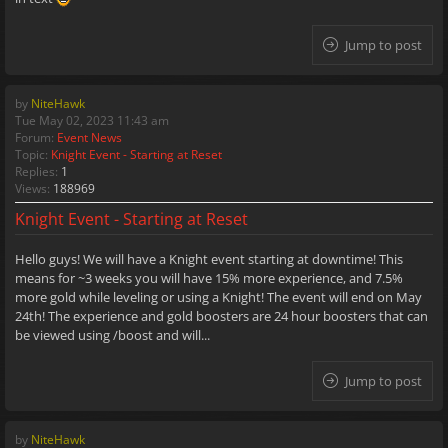
Jump to post
by
NiteHawk
Tue May 02, 2023 11:43 am
Forum:
Event News
Topic:
Knight Event - Starting at Reset
Replies:
1
Views:
188969
Knight Event - Starting at Reset
Hello guys! We will have a Knight event starting at downtime! This
means for ~3 weeks you will have 15% more experience, and 7.5%
more gold while leveling or using a Knight! The event will end on May
24th! The experience and gold boosters are 24 hour boosters that can
be viewed using /boost and will...
Jump to post
by
NiteHawk