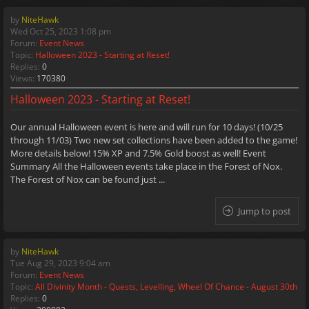
by
NiteHawk
Wed Oct 25, 2023 1:08 pm
Forum:
Event News
Topic:
Halloween 2023 - Starting at Reset!
Replies:
0
Views:
170380
Halloween 2023 - Starting at Reset!
Our annual Halloween event is here and will run for 10 days! (10/25
through 11/03) Two new set collections have been added to the game!
More details below! 15% XP and 7.5% Gold boost as well! Event
Summary All the Halloween events take place in the Forest of Nox.
The Forest of Nox can be found just ...
Jump to post
by
NiteHawk
Tue Aug 29, 2023 9:04 am
Forum:
Event News
Topic:
All Divinity Month - Quests, Levelling, Wheel Of Chance - August 30th
Replies:
0