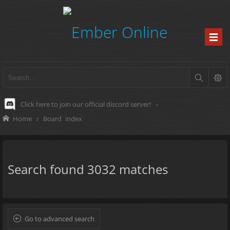
Click here to join our official discord server!
-
Home
Board index
Search found 3032 matches
Go to advanced search