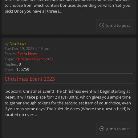
to choose from which contain bonuses depending on which 'set' you
pick! Once you have all three i...
Jump to post
by
NiteHawk
Tue Dec 19, 2023 6:43 am
Forum:
Event News
Topic:
Christmas Event 2023
Replies:
0
Views:
155759
Christmas Event 2023
:popcorn: Christmas Event! The Christmas event will begin starting at
Reset. It will take place for 12 days (30th), which gives you ample time
to gather enough tokens for the second set item of your choice, even
if you miss some days! The Yuletide Acres (Where the quest is held) is
located on river ...
Jump to post