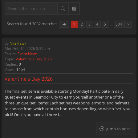
Search found 3032 matches
1
2
3
4
5
…
304
by
NiteHawk
Mon Feb 16, 2026 8:35 am
Forum:
Event News
Topic:
Valentine's Day 2026
Replies:
0
Views:
1454
Valentine's Day 2026
The final set item is available starting Monday! Participate in daily
quest events in Seamoor City to earn yourself another one of the
three unique 'set' items! Each set has weapons, armors, and helmets
to choose from which contain bonuses depending on which 'set' you
pick! Once you have all three i...
Jump to post