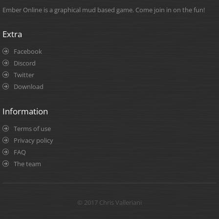
Ember Online is a graphical mud based game. Come join in on the fun!
Extra
Facebook
Discord
Twitter
Download
Information
Terms of use
Privacy policy
FAQ
The team
© 2017 Chris Valleriani