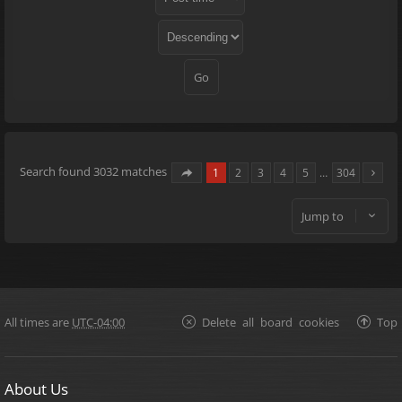
Search found 3032 matches
1
2
3
4
5
…
304
Jump to
All times are
UTC-04:00
Delete all board cookies
Top
About Us