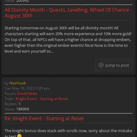
Views:
200992
All Divinity Month - Quests, Levelling, Wheel Of Chance -
August 30th
Starting tomorrow on August 30th will be all divinity month! All
characters starting will earn 20% more experience and 10% more gold!
On top of that, all NPCs will have a higher chance at dropping embers,
even higher then the original ember events! Nice! Now is the time to
level and earn yourself so...
Jump to post
by
NiteHawk
Tue May 16, 2023 7:29 pm
Forum:
Event News
Topic:
Knight Event - Starting at Reset
Replies:
1
Views:
188969
Re: Knight Event - Starting at Reset
The knight bonus does stack with scrolls now, sorry about the mistake
in text