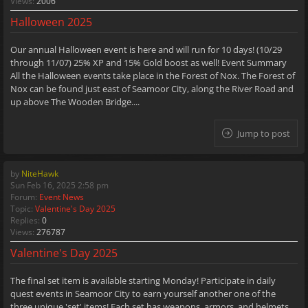
Views:
2006
Halloween 2025
Our annual Halloween event is here and will run for 10 days! (10/29
through 11/07) 25% XP and 15% Gold boost as well! Event Summary
All the Halloween events take place in the Forest of Nox. The Forest of
Nox can be found just east of Seamoor City, along the River Road and
up above The Wooden Bridge....
Jump to post
by
NiteHawk
Sun Feb 16, 2025 2:58 pm
Forum:
Event News
Topic:
Valentine's Day 2025
Replies:
0
Views:
276787
Valentine's Day 2025
The final set item is available starting Monday! Participate in daily
quest events in Seamoor City to earn yourself another one of the
three unique 'set' items! Each set has weapons, armors, and helmets