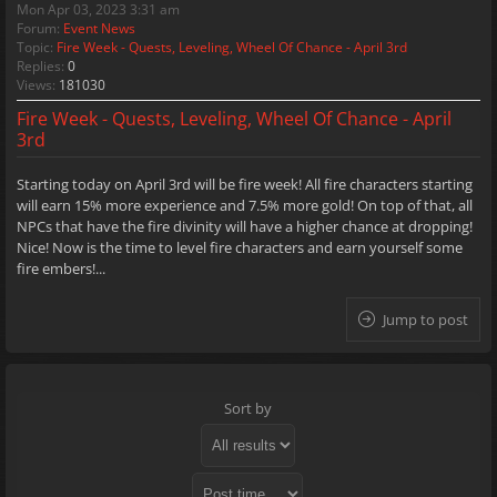
Mon Apr 03, 2023 3:31 am
Forum:
Event News
Topic:
Fire Week - Quests, Leveling, Wheel Of Chance - April 3rd
Replies:
0
Views:
181030
Fire Week - Quests, Leveling, Wheel Of Chance - April
3rd
Starting today on April 3rd will be fire week! All fire characters starting
will earn 15% more experience and 7.5% more gold! On top of that, all
NPCs that have the fire divinity will have a higher chance at dropping!
Nice! Now is the time to level fire characters and earn yourself some
fire embers!...
Jump to post
Sort by