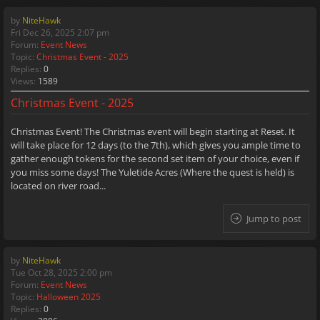
by
NiteHawk
Fri Dec 26, 2025 2:07 pm
Forum:
Event News
Topic:
Christmas Event - 2025
Replies:
0
Views:
1589
Christmas Event - 2025
Christmas Event! The Christmas event will begin starting at Reset. It
will take place for 12 days (to the 7th), which gives you ample time to
gather enough tokens for the second set item of your choice, even if
you miss some days! The Yuletide Acres (Where the quest is held) is
located on river road...
Jump to post
by
NiteHawk
Tue Oct 28, 2025 2:00 pm
Forum:
Event News
Topic:
Halloween 2025
Replies:
0