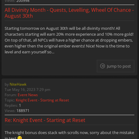
Views:
200998
All Divinity Month - Quests, Levelling, Wheel Of Chance -
August 30th
Starting tomorrow on August 30th will be all divinity month! All
characters starting will earn 20% more experience and 10% more gold!
On top of that, all NPCs will have a higher chance at dropping embers,
even higher then the original ember events! Nice! Now is the time to
level and earn yourself so...
Jump to post
by
NiteHawk
Tue May 16, 2023 7:29 pm
Forum:
Event News
Topic:
Knight Event - Starting at Reset
Replies:
1
Views:
188971
Re: Knight Event - Starting at Reset
The knight bonus does stack with scrolls now, sorry about the mistake
in text