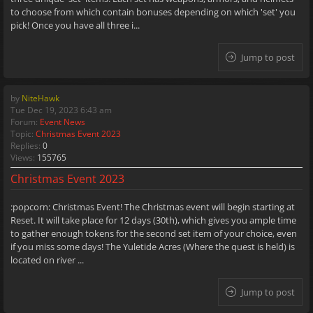
to choose from which contain bonuses depending on which 'set' you
pick! Once you have all three i...
Jump to post
by
NiteHawk
Tue Dec 19, 2023 6:43 am
Forum:
Event News
Topic:
Christmas Event 2023
Replies:
0
Views:
155765
Christmas Event 2023
:popcorn: Christmas Event! The Christmas event will begin starting at
Reset. It will take place for 12 days (30th), which gives you ample time
to gather enough tokens for the second set item of your choice, even
if you miss some days! The Yuletide Acres (Where the quest is held) is
located on river ...
Jump to post