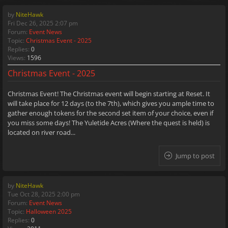
by
NiteHawk
Fri Dec 26, 2025 2:07 pm
Forum:
Event News
Topic:
Christmas Event - 2025
Replies:
0
Views:
1596
Christmas Event - 2025
Christmas Event! The Christmas event will begin starting at Reset. It
will take place for 12 days (to the 7th), which gives you ample time to
gather enough tokens for the second set item of your choice, even if
you miss some days! The Yuletide Acres (Where the quest is held) is
located on river road...
Jump to post
by
NiteHawk
Tue Oct 28, 2025 2:00 pm
Forum:
Event News
Topic:
Halloween 2025
Replies:
0