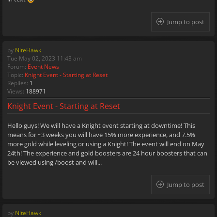
Jump to post
by
NiteHawk
Tue May 02, 2023 11:43 am
Forum:
Event News
Topic:
Knight Event - Starting at Reset
Replies:
1
Views:
188971
Knight Event - Starting at Reset
Hello guys! We will have a Knight event starting at downtime! This
means for ~3 weeks you will have 15% more experience, and 7.5%
more gold while leveling or using a Knight! The event will end on May
24th! The experience and gold boosters are 24 hour boosters that can
be viewed using /boost and will...
Jump to post
by
NiteHawk