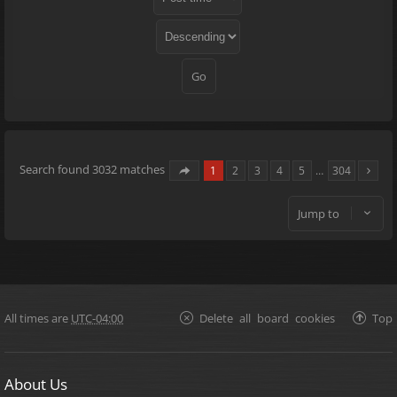
Search found 3032 matches
1
2
3
4
5
…
304
Jump to
All times are
UTC-04:00
Delete all board cookies
Top
About Us