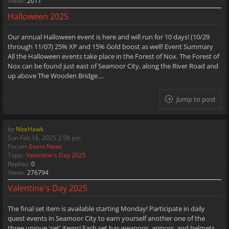
Views:
2011
Halloween 2025
Our annual Halloween event is here and will run for 10 days! (10/29
through 11/07) 25% XP and 15% Gold boost as well! Event Summary
All the Halloween events take place in the Forest of Nox. The Forest of
Nox can be found just east of Seamoor City, along the River Road and
up above The Wooden Bridge....
Jump to post
by
NiteHawk
Sun Feb 16, 2025 2:58 pm
Forum:
Event News
Topic:
Valentine's Day 2025
Replies:
0
Views:
276794
Valentine's Day 2025
The final set item is available starting Monday! Participate in daily
quest events in Seamoor City to earn yourself another one of the
three unique 'set' items! Each set has weapons, armors, and helmets