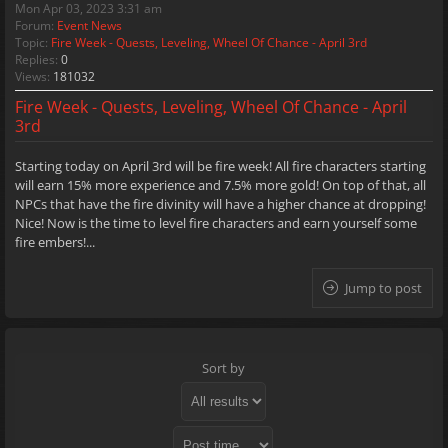
Mon Apr 03, 2023 3:31 am
Forum:
Event News
Topic:
Fire Week - Quests, Leveling, Wheel Of Chance - April 3rd
Replies:
0
Views:
181032
Fire Week - Quests, Leveling, Wheel Of Chance - April
3rd
Starting today on April 3rd will be fire week! All fire characters starting
will earn 15% more experience and 7.5% more gold! On top of that, all
NPCs that have the fire divinity will have a higher chance at dropping!
Nice! Now is the time to level fire characters and earn yourself some
fire embers!...
Jump to post
Sort by