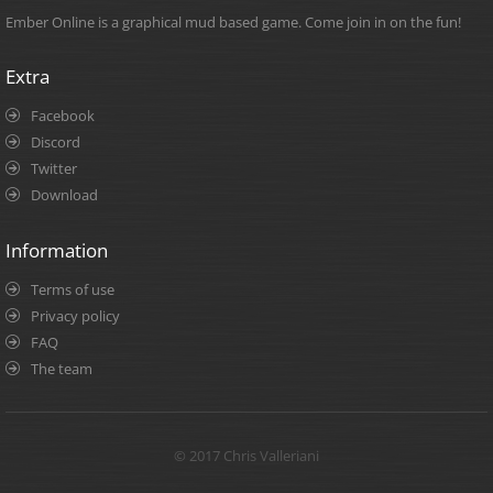
Ember Online is a graphical mud based game. Come join in on the fun!
Extra
Facebook
Discord
Twitter
Download
Information
Terms of use
Privacy policy
FAQ
The team
© 2017 Chris Valleriani