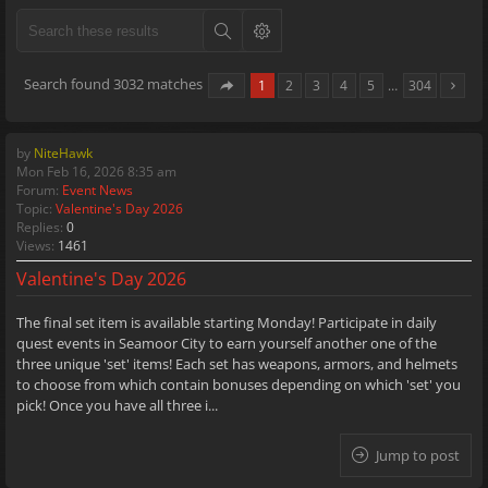
Search found 3032 matches
1
2
3
4
5
…
304
by
NiteHawk
Mon Feb 16, 2026 8:35 am
Forum:
Event News
Topic:
Valentine's Day 2026
Replies:
0
Views:
1461
Valentine's Day 2026
The final set item is available starting Monday! Participate in daily
quest events in Seamoor City to earn yourself another one of the
three unique 'set' items! Each set has weapons, armors, and helmets
to choose from which contain bonuses depending on which 'set' you
pick! Once you have all three i...
Jump to post