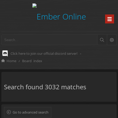
Click here to join our official discord server!
-
Home
Board index
Search found 3032 matches
Go to advanced search