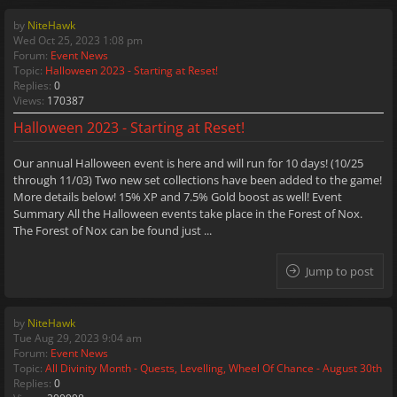
by
NiteHawk
Wed Oct 25, 2023 1:08 pm
Forum:
Event News
Topic:
Halloween 2023 - Starting at Reset!
Replies:
0
Views:
170387
Halloween 2023 - Starting at Reset!
Our annual Halloween event is here and will run for 10 days! (10/25
through 11/03) Two new set collections have been added to the game!
More details below! 15% XP and 7.5% Gold boost as well! Event
Summary All the Halloween events take place in the Forest of Nox.
The Forest of Nox can be found just ...
Jump to post
by
NiteHawk
Tue Aug 29, 2023 9:04 am
Forum:
Event News
Topic:
All Divinity Month - Quests, Levelling, Wheel Of Chance - August 30th
Replies:
0