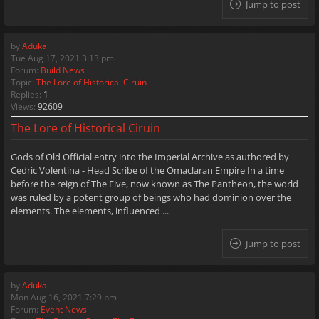
Jump to post
by
Aduka
Tue Aug 17, 2021 3:13 pm
Forum:
Build News
Topic:
The Lore of Historical Ciruin
Replies:
1
Views:
92609
The Lore of Historical Ciruin
Gods of Old Official entry into the Imperial Archive as authored by
Cedric Volentina - Head Scribe of the Omaclaran Empire In a time
before the reign of The Five, now known as The Pantheon, the world
was ruled by a potent group of beings who had dominion over the
elements. The elements, influenced ...
Jump to post
by
Aduka
Mon Aug 16, 2021 7:29 pm
Forum:
Event News