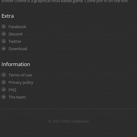
Ember Online is a graphical mud based game. Come join in on the fun!
Extra
Facebook
Discord
Twitter
Download
Information
Terms of use
Privacy policy
FAQ
The team
© 2017 Chris Valleriani