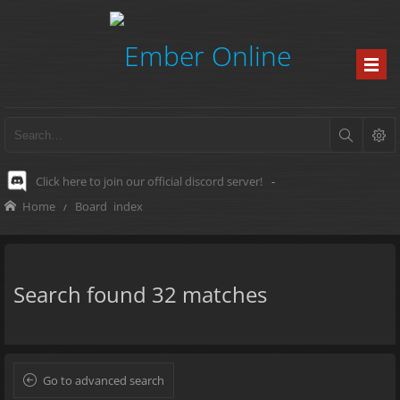
Click here to join our official discord server!
-
Home
Board index
Search found 32 matches
Go to advanced search