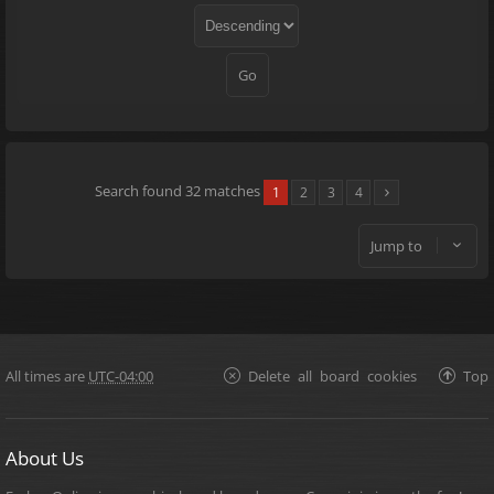
Search found 32 matches
1
2
3
4
Jump to
All times are
UTC-04:00
Delete all board cookies
Top
About Us