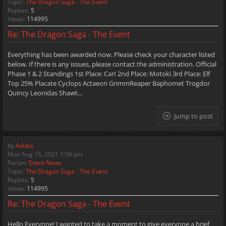
Topic:
The Dragon Saga - The Event
Replies:
5
Views:
114995
Re: The Dragon Saga - The Event
Everything has been awarded now. Please check your character listed
below. If there is any issues, please contact the administration. Official
Phase 1 & 2 Standings 1st Place: CarI 2nd Place: Motoki 3rd Place: Elf
Top 25% Placate Cyclops Actaeon GrimmReaper Baphomet Trogdor
Quincy Leonidas Shawt...
Jump to post
by
Aduka
Mon Aug 16, 2021 1:56 pm
Forum:
Event News
Topic:
The Dragon Saga - The Event
Replies:
5
Views:
114995
Re: The Dragon Saga - The Event
Hello Everyone! I wanted to take a moment to give everyone a brief