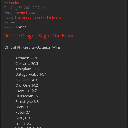
by
Aduka
Thu Aug 26, 2021 2:57 pm
Forum:
Event News
Topic:
The Dragon Saga - The Event
Replies:
5
Views:
114995
Re: The Dragon Saga - The Event
Official RP Results - Actaeon Wins!
Actaeon 38.1
Cascadia 36.5
Tranglam 27.7
Datagaliwabe 14.7
Seabass 14.3
Old_One 14.2
Inverno 10.7
Bartender 8.9
Starstryke 8.3
Brer 8.1
Futch 3.1
Bart_ 0.3
Jiminy 0.3