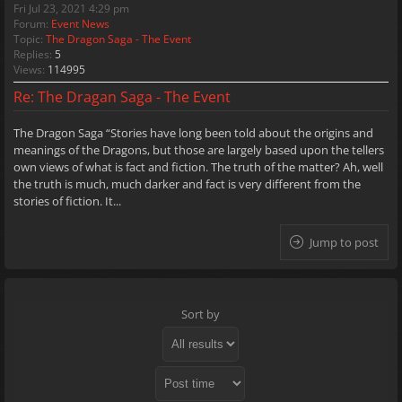
Fri Jul 23, 2021 4:29 pm
Forum:
Event News
Topic:
The Dragon Saga - The Event
Replies:
5
Views:
114995
Re: The Dragan Saga - The Event
The Dragon Saga “Stories have long been told about the origins and
meanings of the Dragons, but those are largely based upon the tellers
own views of what is fact and fiction. The truth of the matter? Ah, well
the truth is much, much darker and fact is very different from the
stories of fiction. It...
Jump to post
Sort by