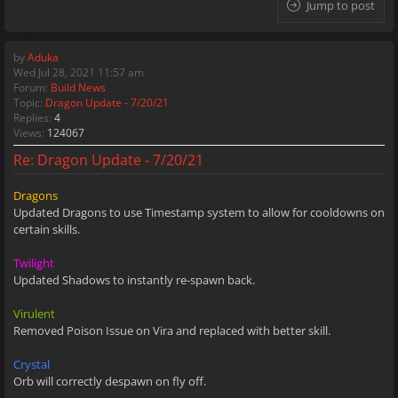
Jump to post
by
Aduka
Wed Jul 28, 2021 11:57 am
Forum:
Build News
Topic:
Dragon Update - 7/20/21
Replies:
4
Views:
124067
Re: Dragon Update - 7/20/21
Dragons
Updated Dragons to use Timestamp system to allow for cooldowns on
certain skills.
Twilight
Updated Shadows to instantly re-spawn back.
Virulent
Removed Poison Issue on Vira and replaced with better skill.
Crystal
Orb will correctly despawn on fly off.