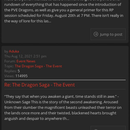
rundown of everything that has happened since the introduction of
the PVE Dragons, as well as give you a general primer for this RP
session scheduled for Friday, August 20th at 7 PM. There isn’t really in
the way of lore for this las...
Jump to post
by
Aduka
Thu Aug 12, 2021 2:51 pm
Forum:
Event News
Topic:
The Dragon Saga - The Event
Replies:
5
Views:
114995
Re: The Dragon Saga - The Event
“They say that when you awaken a giant, time stands still in awe.” -
Unknown Sage This is the story of the second awakening. Aroused
from their slumber the magnificent beasts unleashed their terror on
the lands once more and their twisted, blackened hearts brought
anguish and despair to anywhere th...