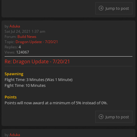
Jump to post
by
Aduka
Sat Jul 24, 2021 1:37 am
Forum:
Build News
Topic:
Dragon Update - 7/20/21
Replies:
4
Views:
124067
Re: Dragon Update - 7/20/21
Spawning
Flight Time: 3 Minutes (Was 1 Minute)
Fight Time: 10 Minutes
Points
Points will now award at a minimum of 5% instead of 0%.
Jump to post
by
Aduka