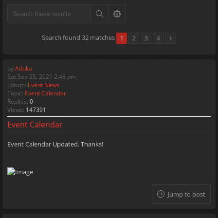
Search found 32 matches
1
2
3
4
by
Aduka
Sat Sep 25, 2021 2:48 pm
Forum:
Event News
Topic:
Event Calendar
Replies:
0
Views:
147391
Event Calendar
Event Calendar Updated. Thanks!
Jump to post