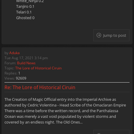
White_Ninja 0.2
Tanjiro 0.1
Telari 0.1
Ghosted 0
Jump to post
by
Aduka
Tue Aug 17, 2021 3:14 pm
Forum:
Build News
Topic:
The Lore of Historical Ciruin
Replies:
1
Views:
92609
Re: The Lore of Historical Ciruin
The Creation of Magic Official entry into the Imperial Archive as
authored by Cedric Volentina - Head Scribe of the Omaclaran Empire
There was a time before the written record, and the Panthalassa
Ocean was merely a vast void populated by violent storms and
covered by an endless night. The Old Ones...