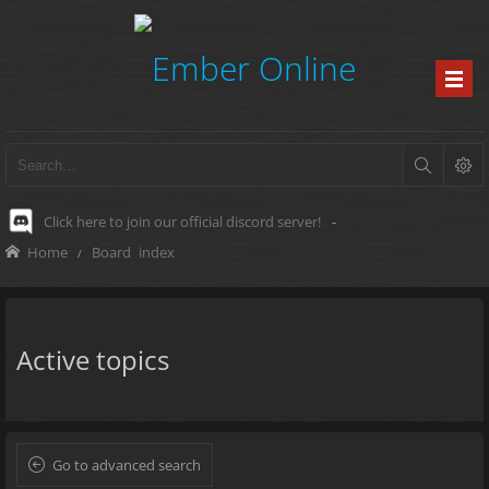
Click here to join our official discord server!
-
Home
Board index
Active topics
Go to advanced search