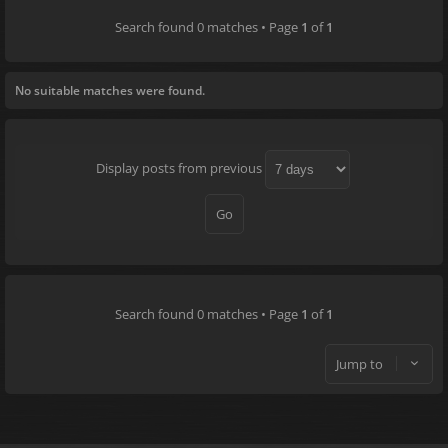
Search found 0 matches • Page
1
of
1
No suitable matches were found.
Display posts from previous
Search found 0 matches • Page
1
of
1
Jump to