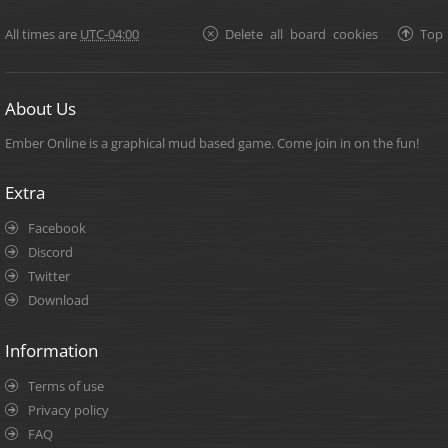
All times are
UTC-04:00
Delete all board cookies
Top
About Us
Ember Online is a graphical mud based game. Come join in on the fun!
Extra
Facebook
Discord
Twitter
Download
Information
Terms of use
Privacy policy
FAQ