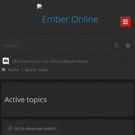
Click here to join our official discord server!
-
Home
Board index
Active topics
Go to advanced search