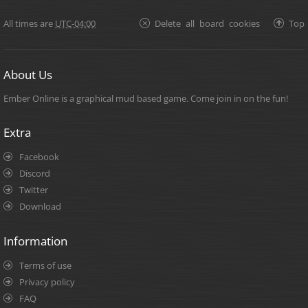
All times are
UTC-04:00
Delete all board cookies
Top
About Us
Ember Online is a graphical mud based game. Come join in on the fun!
Extra
Facebook
Discord
Twitter
Download
Information
Terms of use
Privacy policy
FAQ