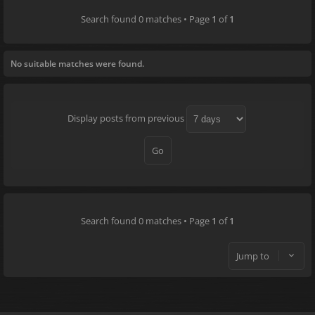
Search found 0 matches • Page
1
of
1
No suitable matches were found.
Display posts from previous
Search found 0 matches • Page
1
of
1
Jump to