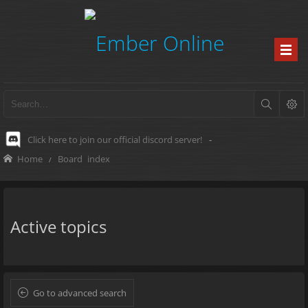
Click here to join our official discord server!
-
Home
Board index
Active topics
Go to advanced search