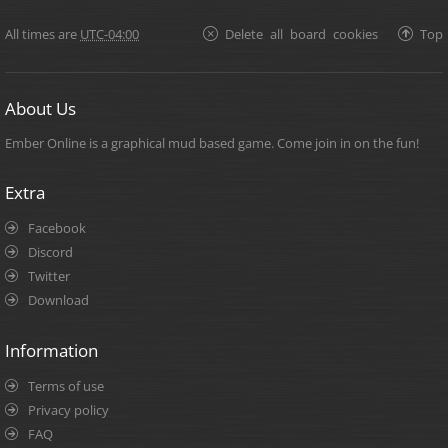
All times are
UTC-04:00
Delete all board cookies
Top
About Us
Ember Online is a graphical mud based game. Come join in on the fun!
Extra
Facebook
Discord
Twitter
Download
Information
Terms of use
Privacy policy
FAQ