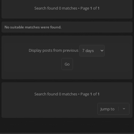
Search found 0 matches • Page
1
of
1
No suitable matches were found.
Display posts from previous
Search found 0 matches • Page
1
of
1
Jump to