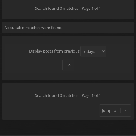
Search found 0 matches • Page
1
of
1
No suitable matches were found.
Display posts from previous
Search found 0 matches • Page
1
of
1
Jump to