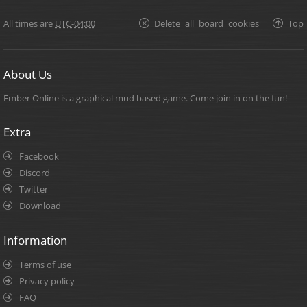
All times are
UTC-04:00
Delete all board cookies
Top
About Us
Ember Online is a graphical mud based game. Come join in on the fun!
Extra
Facebook
Discord
Twitter
Download
Information
Terms of use
Privacy policy
FAQ