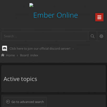
Click here to join our official discord server!
-
Home
Board index
Active topics
Go to advanced search