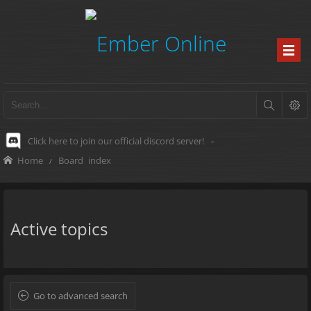
Click here to join our official discord server!
-
Home
Board index
Active topics
Go to advanced search