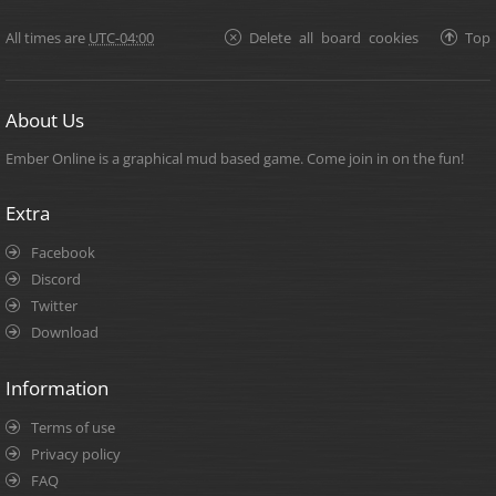
All times are
UTC-04:00
Delete all board cookies
Top
About Us
Ember Online is a graphical mud based game. Come join in on the fun!
Extra
Facebook
Discord
Twitter
Download
Information
Terms of use
Privacy policy
FAQ