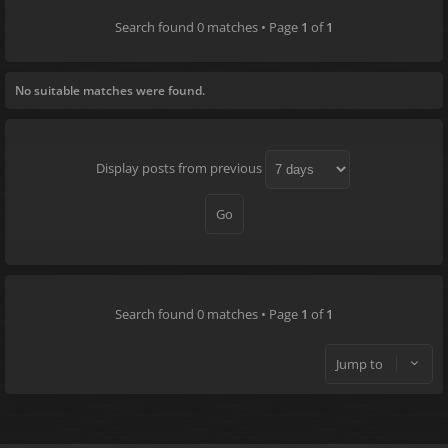
Search found 0 matches • Page
1
of
1
No suitable matches were found.
Display posts from previous
Search found 0 matches • Page
1
of
1
Jump to