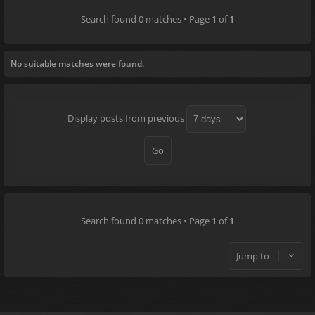
Search found 0 matches • Page
1
of
1
No suitable matches were found.
Display posts from previous
Search found 0 matches • Page
1
of
1
Jump to