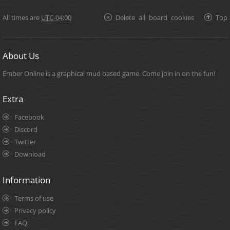
All times are
UTC-04:00
Delete all board cookies
Top
About Us
Ember Online is a graphical mud based game. Come join in on the fun!
Extra
Facebook
Discord
Twitter
Download
Information
Terms of use
Privacy policy
FAQ