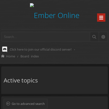
Click here to join our official discord server!
-
Home
Board index
Active topics
Go to advanced search