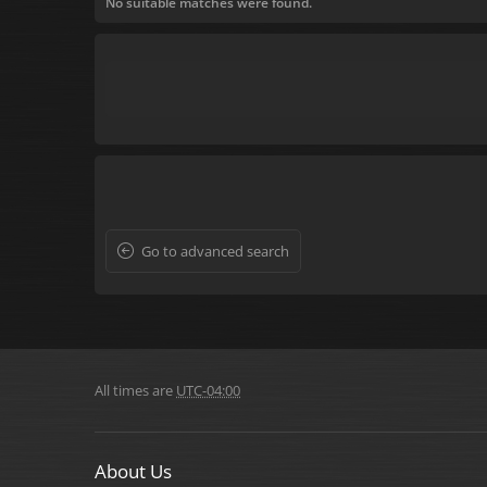
No suitable matches were found.
Go to advanced search
All times are
UTC-04:00
About Us