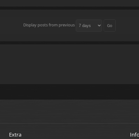
Display posts from previous
Extra
Inf