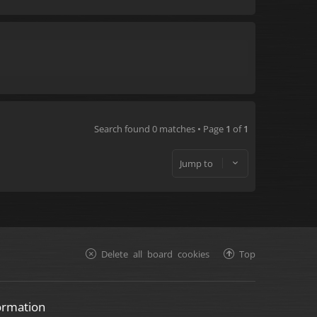
Search found 0 matches • Page
1
of
1
Jump to
Delete all board cookies
Top
ormation