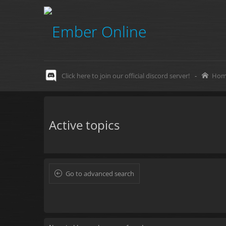
Click here to join our official discord server!
-
Hom
Active topics
Go to advanced search