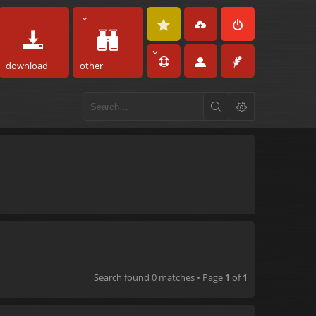
download
other
Search found 0 matches • Page
1
of
1