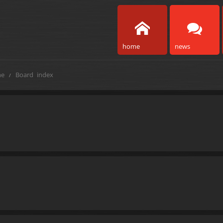
home
news
e
Board index