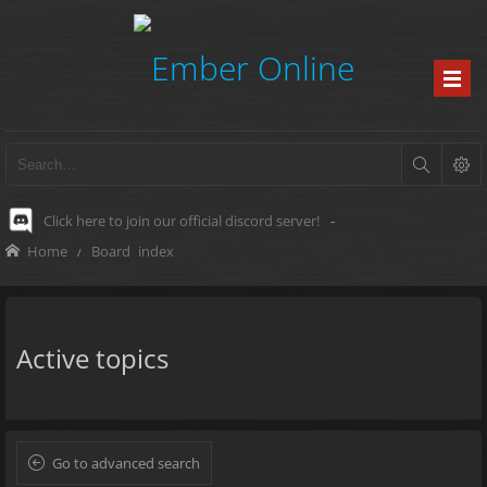
Click here to join our official discord server!
-
Home
Board index
Active topics
Go to advanced search