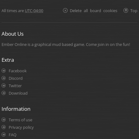
All times are
UTC-04:00
Delete all board cookies
Top
About Us
Ember Online is a graphical mud based game. Come join in on the fun!
Extra
Facebook
Discord
Twitter
Download
Information
Terms of use
Privacy policy
FAQ