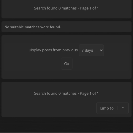
Search found 0 matches • Page
1
of
1
No suitable matches were found.
Display posts from previous
Search found 0 matches • Page
1
of
1
Jump to