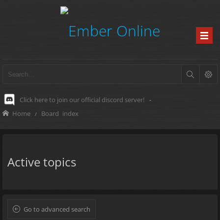
Click here to join our official discord server!
-
Home
Board index
Active topics
Go to advanced search