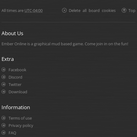
All times are
UTC-04:00
Delete all board cookies
Top
About Us
Ember Online is a graphical mud based game. Come join in on the fun!
Extra
Facebook
Discord
Twitter
Download
Information
Terms of use
Privacy policy
FAQ