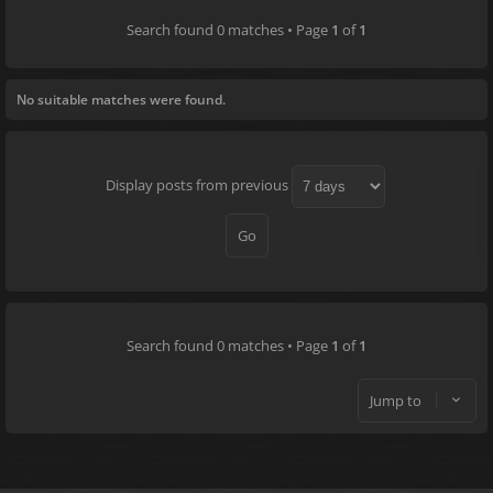
Search found 0 matches • Page
1
of
1
No suitable matches were found.
Display posts from previous
Search found 0 matches • Page
1
of
1
Jump to