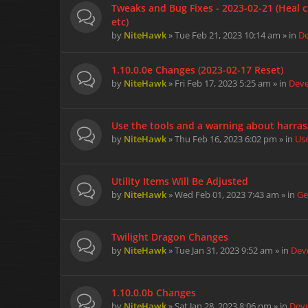
Tweaks and Bug Fixes - 2023-02-21 (Heal c
etc)
by
NiteHawk
» Tue Feb 21, 2023 10:14 am » in
D
1.10.0.0e Changes (2023-02-17 Reset)
by
NiteHawk
» Fri Feb 17, 2023 5:25 am » in
Dev
Use the tools and a warning about harra
by
NiteHawk
» Thu Feb 16, 2023 6:02 pm » in
Us
Utility Items Will Be Adjusted
by
NiteHawk
» Wed Feb 01, 2023 7:43 am » in
Ge
Twilight Dragon Changes
by
NiteHawk
» Tue Jan 31, 2023 9:52 am » in
Dev
1.10.0.0b Changes
by
NiteHawk
» Sat Jan 28, 2023 8:06 pm » in
Dev