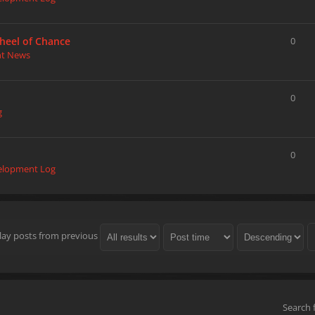
heel of Chance
0
nt News
0
g
0
elopment Log
lay posts from previous
Search