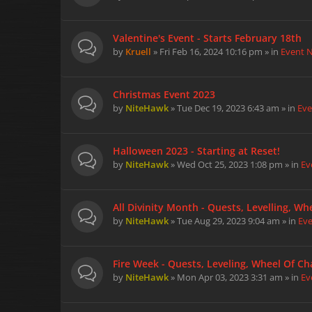
Valentine's Event - Starts February 18th
by
Kruell
» Fri Feb 16, 2024 10:16 pm » in
Event 
Christmas Event 2023
by
NiteHawk
» Tue Dec 19, 2023 6:43 am » in
Eve
Halloween 2023 - Starting at Reset!
by
NiteHawk
» Wed Oct 25, 2023 1:08 pm » in
Ev
All Divinity Month - Quests, Levelling, W
by
NiteHawk
» Tue Aug 29, 2023 9:04 am » in
Ev
Fire Week - Quests, Leveling, Wheel Of Cha
by
NiteHawk
» Mon Apr 03, 2023 3:31 am » in
Ev