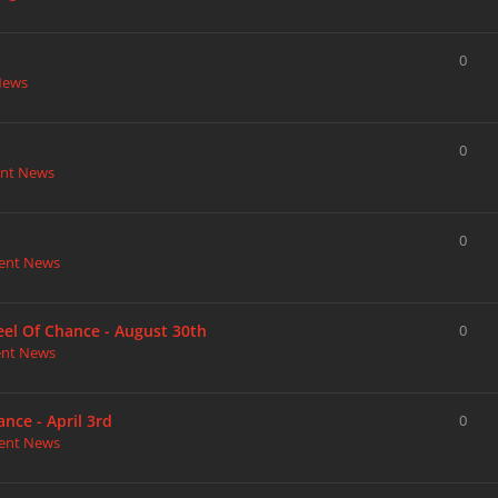
0
News
0
nt News
0
ent News
heel Of Chance - August 30th
0
ent News
nce - April 3rd
0
ent News