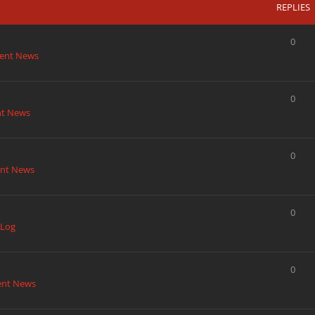
REPLIES
0
ent News
0
nt News
0
nt News
0
 Log
0
ent News