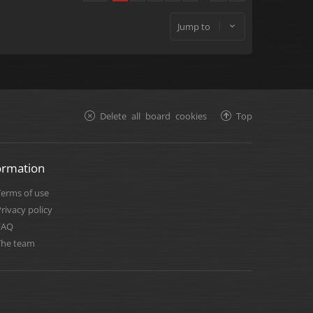
Jump to
Delete all board cookies
Top
ormation
Terms of use
rivacy policy
FAQ
The team