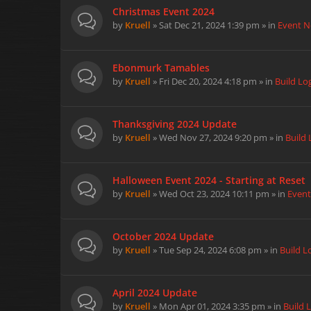
Christmas Event 2024
by
Kruell
» Sat Dec 21, 2024 1:39 pm » in
Event 
Ebonmurk Tamables
by
Kruell
» Fri Dec 20, 2024 4:18 pm » in
Build Lo
Thanksgiving 2024 Update
by
Kruell
» Wed Nov 27, 2024 9:20 pm » in
Build 
Halloween Event 2024 - Starting at Reset
by
Kruell
» Wed Oct 23, 2024 10:11 pm » in
Even
October 2024 Update
by
Kruell
» Tue Sep 24, 2024 6:08 pm » in
Build L
April 2024 Update
by
Kruell
» Mon Apr 01, 2024 3:35 pm » in
Build 