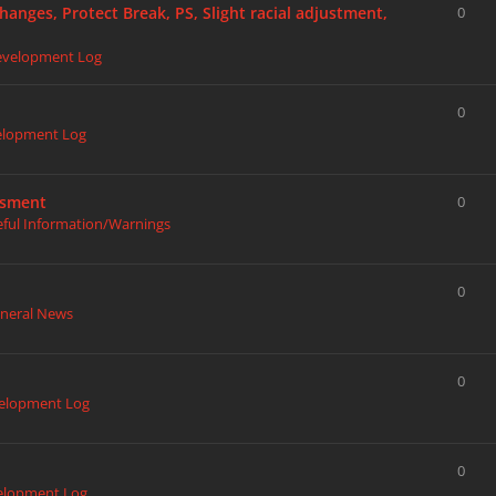
hanges, Protect Break, PS, Slight racial adjustment,
0
evelopment Log
0
elopment Log
ssment
0
eful Information/Warnings
0
neral News
0
elopment Log
0
elopment Log