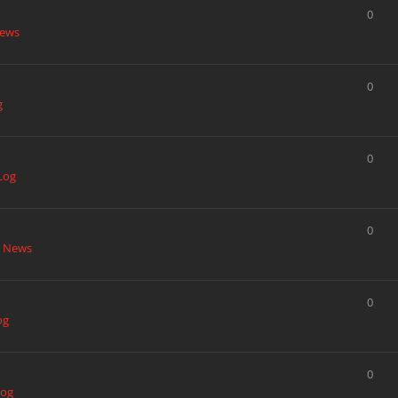
0
News
0
g
0
Log
0
t News
0
og
0
Log