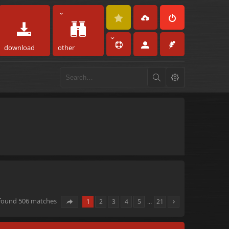
download
other
 found 506 matches
1
2
3
4
5
…
21