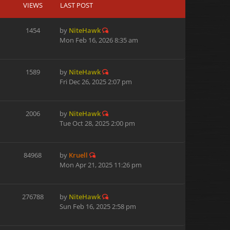
VIEWS
LAST POST
1454
by
NiteHawk
Mon Feb 16, 2026 8:35 am
1589
by
NiteHawk
Fri Dec 26, 2025 2:07 pm
2006
by
NiteHawk
Tue Oct 28, 2025 2:00 pm
84968
by
Kruell
Mon Apr 21, 2025 11:26 pm
276788
by
NiteHawk
Sun Feb 16, 2025 2:58 pm