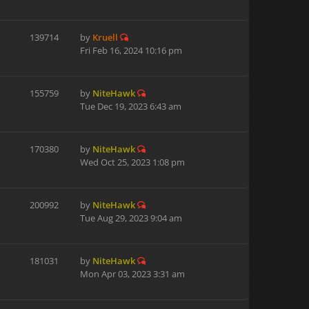
139714
by
Kruell
Fri Feb 16, 2024 10:16 pm
155759
by
NiteHawk
Tue Dec 19, 2023 6:43 am
170380
by
NiteHawk
Wed Oct 25, 2023 1:08 pm
200992
by
NiteHawk
Tue Aug 29, 2023 9:04 am
181031
by
NiteHawk
Mon Apr 03, 2023 3:31 am