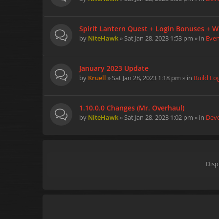
Spirit Lantern Quest + Login Bonuses + W
by
NiteHawk
» Sat Jan 28, 2023 1:53 pm » in
Eve
January 2023 Update
by
Kruell
» Sat Jan 28, 2023 1:18 pm » in
Build Lo
1.10.0.0 Changes (Mr. Overhaul)
by
NiteHawk
» Sat Jan 28, 2023 1:02 pm » in
Dev
Disp