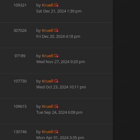
109321
by
Kruell
Sat Dec 21, 2024 1:39 pm
307026
by
Kruell
Fri Dec 20, 2024 4:18 pm
97189
by
Kruell
Wed Nov 27, 2024 9:20 pm
107730
by
Kruell
Wed Oct 23, 2024 10:11 pm
109615
by
Kruell
Tue Sep 24, 2024 6:08 pm
130746
by
Kruell
Mon Apr 01, 2024 3:35 pm