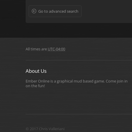
Go to advanced search
All times are
UTC-04:00
About Us
Ember Online is a graphical mud based game. Come join in
on the fun!
© 2017 Chris Valleriani