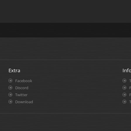
Extra
Inf
Facebook
Discord
P
Twitter
Download