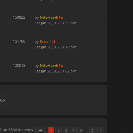
150822
by
NiteHawk
Sat Jan 28, 2023 1:53 pm
151700
by
Kruell
Sat Jan 28, 2023 1:18 pm
120013
by
NiteHawk
Sat Jan 28, 2023 1:02 pm
 found 506 matches
1
2
3
4
5
…
21