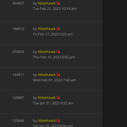
364957
by
NiteHawk
Tue Feb 21, 2023 10:14 am
144910
by
NiteHawk
Fri Feb 17, 2023 5:25 am
370833
by
NiteHawk
Thu Feb 16, 2023 6:02 pm
144911
by
NiteHawk
Wed Feb 01, 2023 7:43 am
129887
by
NiteHawk
Tue Jan 31, 2023 9:52 am
125846
by
NiteHawk
Sat Jan 28, 2023 8:06 pm