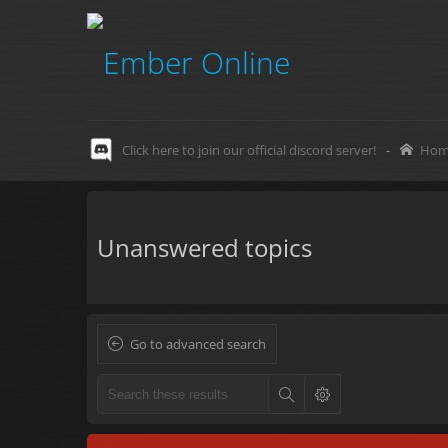
Click here to join our official discord server!
-
Hom
Unanswered topics
Go to advanced search