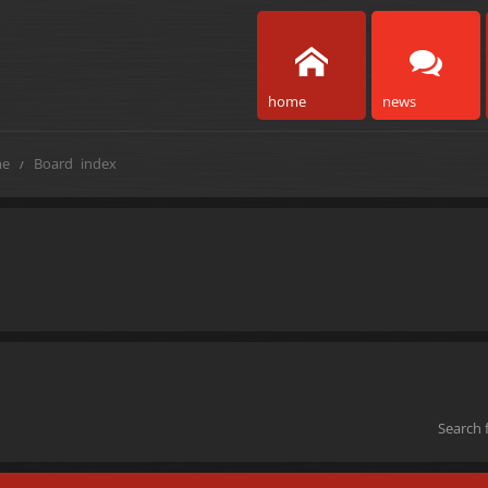
home
news
e
Board index
Search