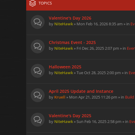
TOPICS
Valentine's Day 2026
by
NiteHawk
» Mon Feb 16, 2026 8:35 am » in
Ev
Christmas Event - 2025
by
NiteHawk
» Fri Dec 26, 2025 2:07 pm » in
Eve
Halloween 2025
by
NiteHawk
» Tue Oct 28, 2025 2:00 pm » in
Eve
April 2025 Update and Instance
by
Kruell
» Mon Apr 21, 2025 11:26 pm » in
Build
Valentine's Day 2025
by
NiteHawk
» Sun Feb 16, 2025 2:58 pm » in
Ev