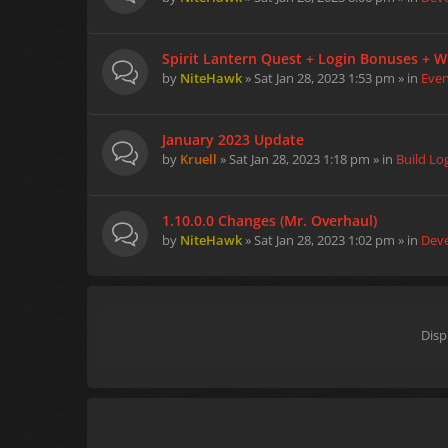
Spirit Lantern Quest + Login Bonuses + W
by
NiteHawk
» Sat Jan 28, 2023 1:53 pm » in
Eve
January 2023 Update
by
Kruell
» Sat Jan 28, 2023 1:18 pm » in
Build Lo
1.10.0.0 Changes (Mr. Overhaul)
by
NiteHawk
» Sat Jan 28, 2023 1:02 pm » in
Dev
Disp