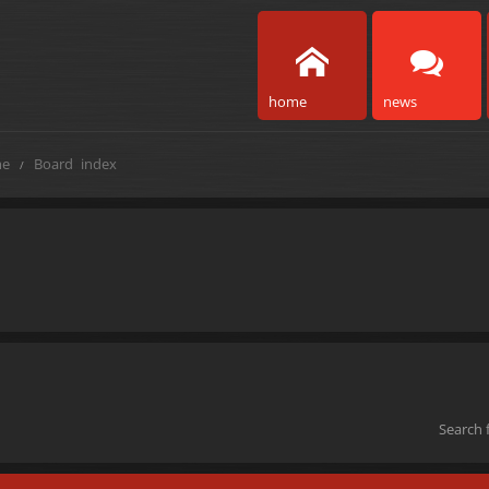
home
news
e
Board index
Search