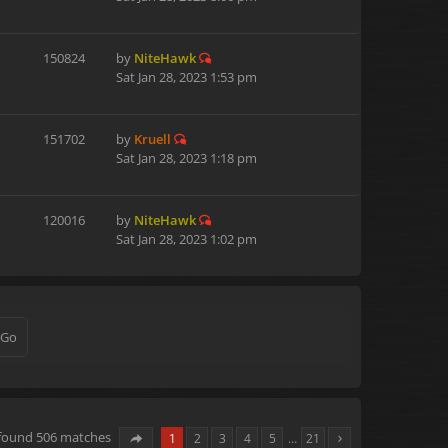
150824
by
NiteHawk
Sat Jan 28, 2023 1:53 pm
151702
by
Kruell
Sat Jan 28, 2023 1:18 pm
120016
by
NiteHawk
Sat Jan 28, 2023 1:02 pm
 found 506 matches
1
2
3
4
5
…
21