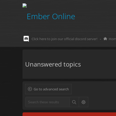
Click here to join our official discord server!
-
Hom
Unanswered topics
Go to advanced search