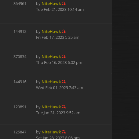
364961
by
NiteHawk
Tue Feb 21, 2023 10:14 am
144912
by
NiteHawk
Fri Feb 17, 2023 5:25 am
370834
by
NiteHawk
Thu Feb 16, 2023 6:02 pm
144916
by
NiteHawk
Wed Feb 01, 2023 7:43 am
129891
by
NiteHawk
Tue Jan 31, 2023 9:52 am
125847
by
NiteHawk
Sat Jan 28, 2023 8:06 pm