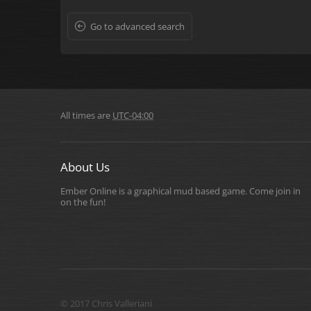
Go to advanced search
All times are
UTC-04:00
About Us
Ember Online is a graphical mud based game. Come join in
on the fun!
© 2017 Chris Valleriani