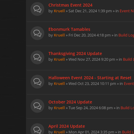
Christmas Event 2024
by
Kruell
» Sat Dec 21, 2024 1:39 pm » in
Event 
Ebonmurk Tamables
by
Kruell
» Fri Dec 20, 2024 4:18 pm » in
Build Lo
Thanksgiving 2024 Update
by
Kruell
» Wed Nov 27, 2024 9:20 pm » in
Build 
Halloween Event 2024 - Starting at Reset
by
Kruell
» Wed Oct 23, 2024 10:11 pm » in
Even
October 2024 Update
by
Kruell
» Tue Sep 24, 2024 6:08 pm » in
Build L
April 2024 Update
by
Kruell
» Mon Apr 01, 2024 3:35 pm » in
Build 