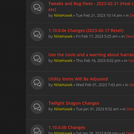
Tweaks and Bug Fixes - 2023-02-21 (Heal c
etc)
by
NiteHawk
» Tue Feb 21, 2023 10:14 am » in
D
1.10.0.0e Changes (2023-02-17 Reset)
by
NiteHawk
» Fri Feb 17, 2023 5:25 am » in
Dev
Use the tools and a warning about harra
by
NiteHawk
» Thu Feb 16, 2023 6:02 pm » in
Us
Utility Items Will Be Adjusted
by
NiteHawk
» Wed Feb 01, 2023 7:43 am » in
Ge
Twilight Dragon Changes
by
NiteHawk
» Tue Jan 31, 2023 9:52 am » in
Dev
1.10.0.0b Changes
by
NiteHawk
» Sat Jan 28, 2023 8:06 pm » in
Dev