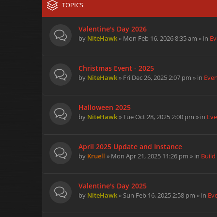
TOPICS
Valentine's Day 2026
by
NiteHawk
» Mon Feb 16, 2026 8:35 am » in
Ev
Christmas Event - 2025
by
NiteHawk
» Fri Dec 26, 2025 2:07 pm » in
Eve
Halloween 2025
by
NiteHawk
» Tue Oct 28, 2025 2:00 pm » in
Eve
April 2025 Update and Instance
by
Kruell
» Mon Apr 21, 2025 11:26 pm » in
Build
Valentine's Day 2025
by
NiteHawk
» Sun Feb 16, 2025 2:58 pm » in
Ev