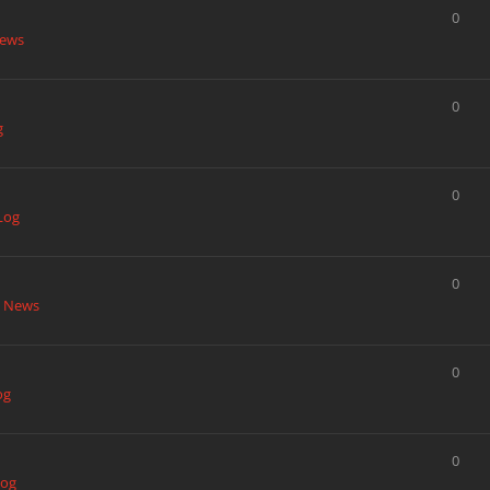
0
News
0
g
0
Log
0
t News
0
og
0
Log