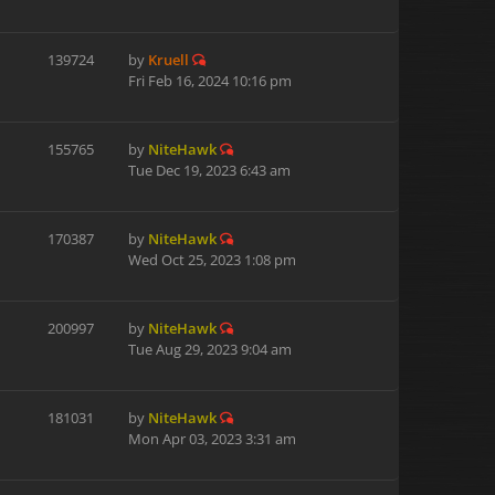
139724
by
Kruell
Fri Feb 16, 2024 10:16 pm
155765
by
NiteHawk
Tue Dec 19, 2023 6:43 am
170387
by
NiteHawk
Wed Oct 25, 2023 1:08 pm
200997
by
NiteHawk
Tue Aug 29, 2023 9:04 am
181031
by
NiteHawk
Mon Apr 03, 2023 3:31 am