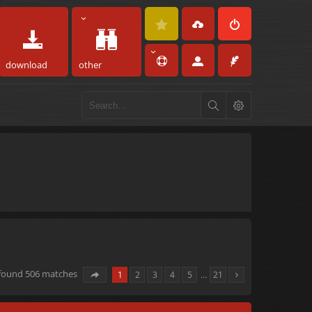
download
other
 found 506 matches
1
2
3
4
5
…
21