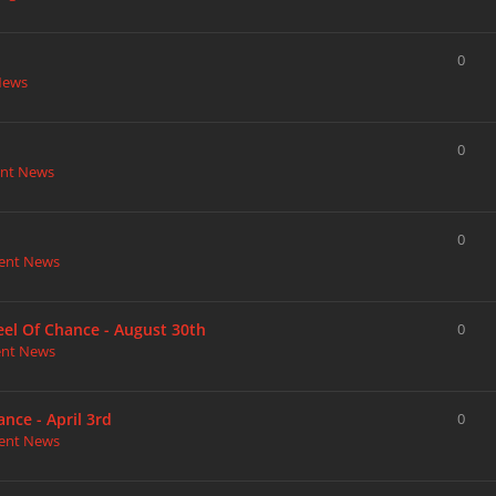
0
News
0
nt News
0
ent News
heel Of Chance - August 30th
0
ent News
nce - April 3rd
0
ent News