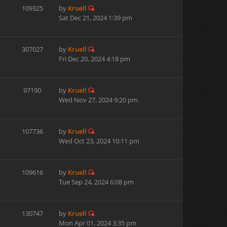
109325
by
Kruell
Sat Dec 21, 2024 1:39 pm
307027
by
Kruell
Fri Dec 20, 2024 4:18 pm
97190
by
Kruell
Wed Nov 27, 2024 9:20 pm
107736
by
Kruell
Wed Oct 23, 2024 10:11 pm
109616
by
Kruell
Tue Sep 24, 2024 6:08 pm
130747
by
Kruell
Mon Apr 01, 2024 3:35 pm