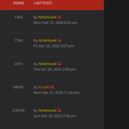
VIEWS
LAST POST
1459
by
NiteHawk
Mon Feb 16, 2026 8:35 am
1594
by
NiteHawk
Fri Dec 26, 2025 2:07 pm
2010
by
NiteHawk
Tue Oct 28, 2025 2:00 pm
84970
by
Kruell
Mon Apr 21, 2025 11:26 pm
276794
by
NiteHawk
Sun Feb 16, 2025 2:58 pm