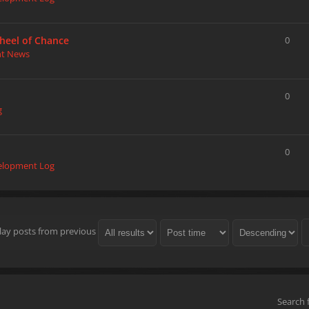
heel of Chance
0
nt News
0
g
0
elopment Log
lay posts from previous
Search