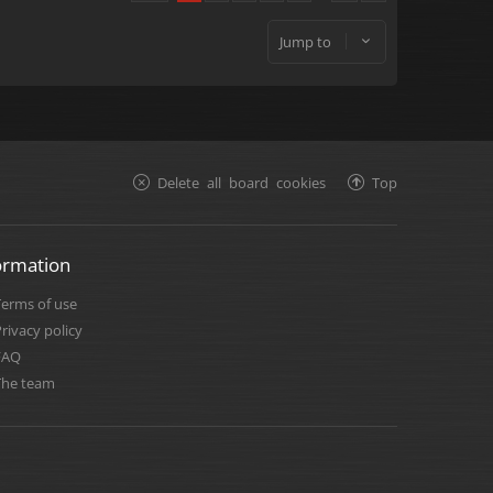
Jump to
Delete all board cookies
Top
ormation
Terms of use
rivacy policy
FAQ
The team