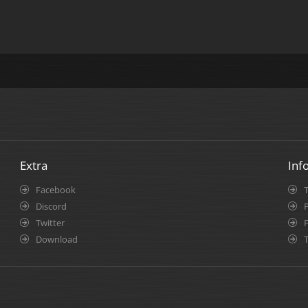
Extra
Inf
Facebook
Discord
P
Twitter
Download