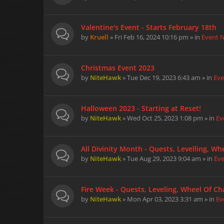
Valentine's Event - Starts February 18th
by
Kruell
» Fri Feb 16, 2024 10:16 pm » in
Event 
Christmas Event 2023
by
NiteHawk
» Tue Dec 19, 2023 6:43 am » in
Eve
Halloween 2023 - Starting at Reset!
by
NiteHawk
» Wed Oct 25, 2023 1:08 pm » in
Ev
All Divinity Month - Quests, Levelling, W
by
NiteHawk
» Tue Aug 29, 2023 9:04 am » in
Ev
Fire Week - Quests, Leveling, Wheel Of Cha
by
NiteHawk
» Mon Apr 03, 2023 3:31 am » in
Ev