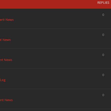
REPLIES
0
ent News
0
nt News
0
nt News
0
 Log
0
ent News