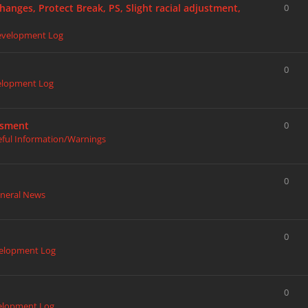
hanges, Protect Break, PS, Slight racial adjustment,
0
evelopment Log
0
elopment Log
ssment
0
eful Information/Warnings
0
neral News
0
elopment Log
0
elopment Log