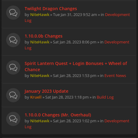
Twilight Dragon Changes
by
NiteHawk
» Tue Jan 31, 2023 9:52 am » in
Development
Log
1.10.0.0b Changes
by
NiteHawk
» Sat Jan 28, 2023 8:06 pm » in
Development
Log
Spirit Lantern Quest + Login Bonuses + Wheel of
Chance
by
NiteHawk
» Sat Jan 28, 2023 1:53 pm » in
Event News
January 2023 Update
by
Kruell
» Sat Jan 28, 2023 1:18 pm » in
Build Log
1.10.0.0 Changes (Mr. Overhaul)
by
NiteHawk
» Sat Jan 28, 2023 1:02 pm » in
Development
Log