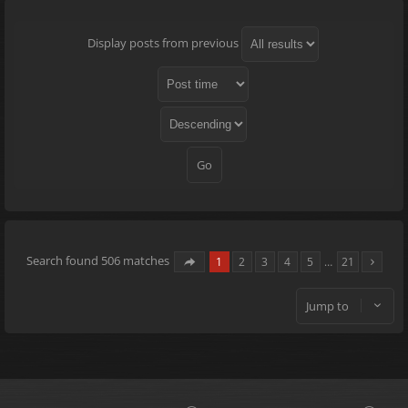
Display posts from previous
Search found 506 matches
1
2
3
4
5
…
21
Jump to