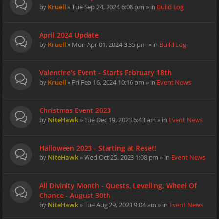
by
Kruell
» Tue Sep 24, 2024 6:08 pm » in
Build Log
April 2024 Update
by
Kruell
» Mon Apr 01, 2024 3:35 pm » in
Build Log
Valentine's Event - Starts February 18th
by
Kruell
» Fri Feb 16, 2024 10:16 pm » in
Event News
Christmas Event 2023
by
NiteHawk
» Tue Dec 19, 2023 6:43 am » in
Event News
Halloween 2023 - Starting at Reset!
by
NiteHawk
» Wed Oct 25, 2023 1:08 pm » in
Event News
All Divinity Month - Quests, Levelling, Wheel Of
Chance - August 30th
by
NiteHawk
» Tue Aug 29, 2023 9:04 am » in
Event News