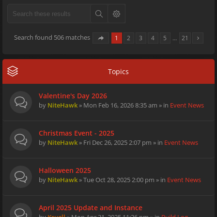
Search found 506 matches
1
2
3
4
5
…
21
Topics
Valentine's Day 2026
by
NiteHawk
» Mon Feb 16, 2026 8:35 am » in
Event News
Christmas Event - 2025
by
NiteHawk
» Fri Dec 26, 2025 2:07 pm » in
Event News
Halloween 2025
by
NiteHawk
» Tue Oct 28, 2025 2:00 pm » in
Event News
April 2025 Update and Instance