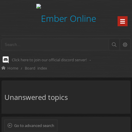
Click here to join our official discord server!
-
Home
Board index
Unanswered topics
Go to advanced search