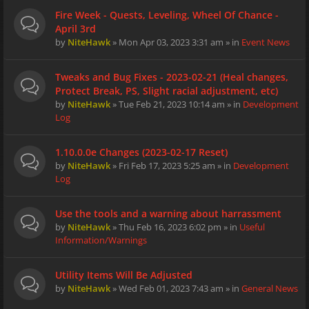
Fire Week - Quests, Leveling, Wheel Of Chance -
April 3rd
by
NiteHawk
» Mon Apr 03, 2023 3:31 am » in
Event News
Tweaks and Bug Fixes - 2023-02-21 (Heal changes,
Protect Break, PS, Slight racial adjustment, etc)
by
NiteHawk
» Tue Feb 21, 2023 10:14 am » in
Development
Log
1.10.0.0e Changes (2023-02-17 Reset)
by
NiteHawk
» Fri Feb 17, 2023 5:25 am » in
Development
Log
Use the tools and a warning about harrassment
by
NiteHawk
» Thu Feb 16, 2023 6:02 pm » in
Useful
Information/Warnings
Utility Items Will Be Adjusted
by
NiteHawk
» Wed Feb 01, 2023 7:43 am » in
General News