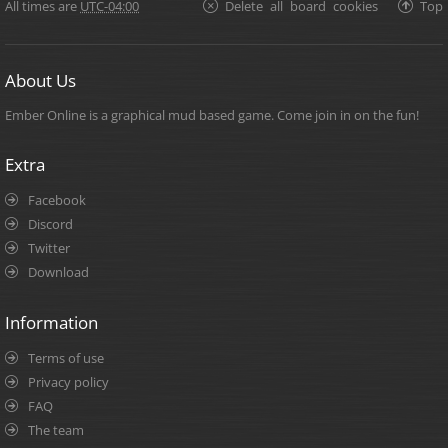
All times are
UTC-04:00
Delete all board cookies
Top
About Us
Ember Online is a graphical mud based game. Come join in on the fun!
Extra
Facebook
Discord
Twitter
Download
Information
Terms of use
Privacy policy
FAQ
The team