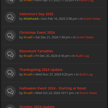
by
Kruell
» Mon Apr 21, 2025 11:26 pm » in
Build Log
Valentine's Day 2025
by
NiteHawk
» Sun Feb 16, 2025 2:58 pm » in
Event News
Christmas Event 2024
by
Kruell
» Sat Dec 21, 2024 1:39 pm » in
Event News
Ebonmurk Tamables
by
Kruell
» Fri Dec 20, 2024 4:18 pm » in
Build Log
Thanksgiving 2024 Update
by
Kruell
» Wed Nov 27, 2024 9:20 pm » in
Build Log
Halloween Event 2024 - Starting at Reset
by
Kruell
» Wed Oct 23, 2024 10:11 pm » in
Event News
October 2024 Update