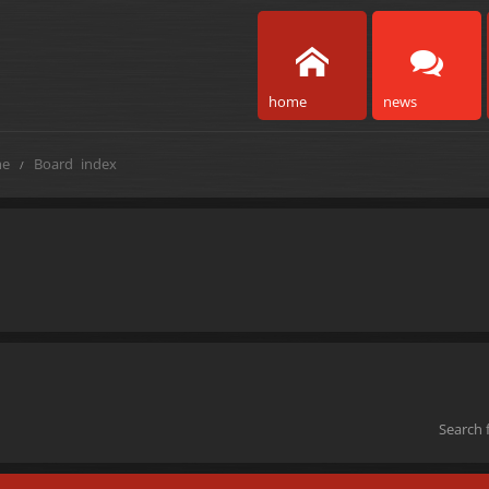
home
news
e
Board index
Search