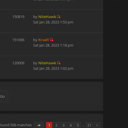
150819
by
NiteHawk
Sat Jan 28, 2023 1:53 pm
151696
by
Kruell
Sat Jan 28, 2023 1:18 pm
120009
by
NiteHawk
Sat Jan 28, 2023 1:02 pm
 found 506 matches
1
2
3
4
5
…
21