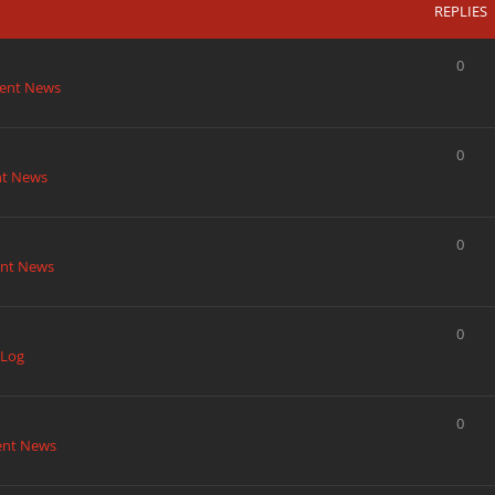
REPLIES
0
ent News
0
nt News
0
nt News
0
 Log
0
ent News