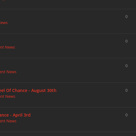
0
News
0
nt News
0
ent News
heel Of Chance - August 30th
0
ent News
nce - April 3rd
0
ent News