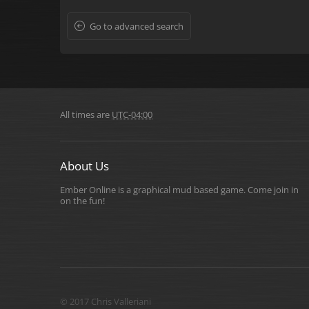
Go to advanced search
All times are
UTC-04:00
About Us
Ember Online is a graphical mud based game. Come join in
on the fun!
© 2017 Chris Valleriani