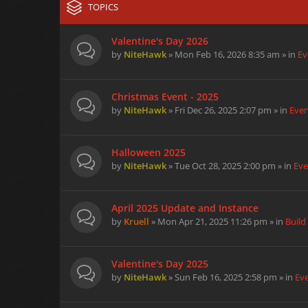
TOPICS
Valentine's Day 2026
by
NiteHawk
» Mon Feb 16, 2026 8:35 am » in
Ev
Christmas Event - 2025
by
NiteHawk
» Fri Dec 26, 2025 2:07 pm » in
Eve
Halloween 2025
by
NiteHawk
» Tue Oct 28, 2025 2:00 pm » in
Eve
April 2025 Update and Instance
by
Kruell
» Mon Apr 21, 2025 11:26 pm » in
Build
Valentine's Day 2025
by
NiteHawk
» Sun Feb 16, 2025 2:58 pm » in
Ev