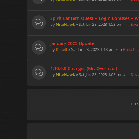
Spirit Lantern Quest + Login Bonuses + W
by
NiteHawk
» Sat Jan 28, 2023 1:53 pm » in
Eve
January 2023 Update
by
Kruell
» Sat Jan 28, 2023 1:18 pm » in
Build Lo
1.10.0.0 Changes (Mr. Overhaul)
by
NiteHawk
» Sat Jan 28, 2023 1:02 pm » in
Dev
Disp