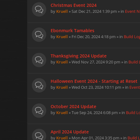
Christmas Event 2024
by
Kruell
» Sat Dec 21, 2024 1:39 pm » in
Event 
Ebonmurk Tamables
by
Kruell
» Fri Dec 20, 2024 4:18 pm » in
Build Lo
Thanksgiving 2024 Update
by
Kruell
» Wed Nov 27, 2024 9:20 pm » in
Build 
Halloween Event 2024 - Starting at Reset
by
Kruell
» Wed Oct 23, 2024 10:11 pm » in
Even
October 2024 Update
by
Kruell
» Tue Sep 24, 2024 6:08 pm » in
Build L
April 2024 Update
by
Kruell
» Mon Apr 01, 2024 3:35 pm » in
Build 