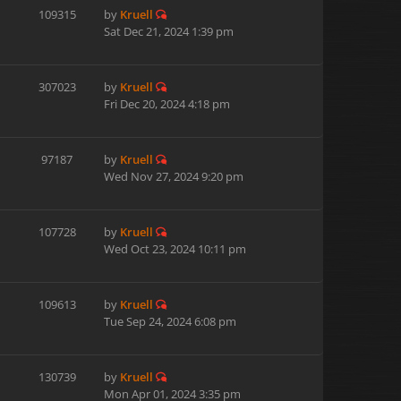
109315
by
Kruell
Sat Dec 21, 2024 1:39 pm
307023
by
Kruell
Fri Dec 20, 2024 4:18 pm
97187
by
Kruell
Wed Nov 27, 2024 9:20 pm
107728
by
Kruell
Wed Oct 23, 2024 10:11 pm
109613
by
Kruell
Tue Sep 24, 2024 6:08 pm
130739
by
Kruell
Mon Apr 01, 2024 3:35 pm