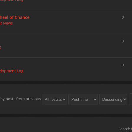
heel of Chance
0
nt News
0
g
0
elopment Log
lay posts from previous
Search