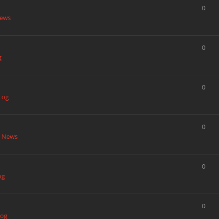
0
News
0
g
0
Log
0
t News
0
og
0
Log