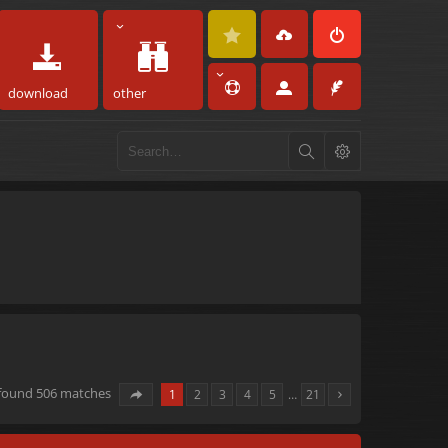
download
other
 found 506 matches
1
2
3
4
5
…
21