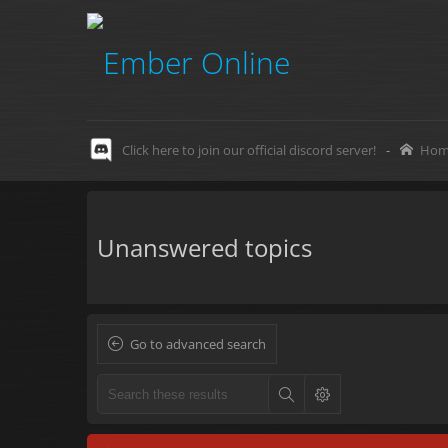
Click here to join our official discord server!
-
Hom
Unanswered topics
Go to advanced search