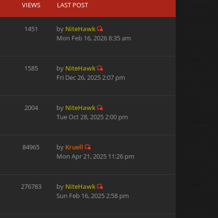
VIEWS
LAST POST
1451
by
NiteHawk
Mon Feb 16, 2026 8:35 am
1585
by
NiteHawk
Fri Dec 26, 2025 2:07 pm
2004
by
NiteHawk
Tue Oct 28, 2025 2:00 pm
84965
by
Kruell
Mon Apr 21, 2025 11:26 pm
276783
by
NiteHawk
Sun Feb 16, 2025 2:58 pm