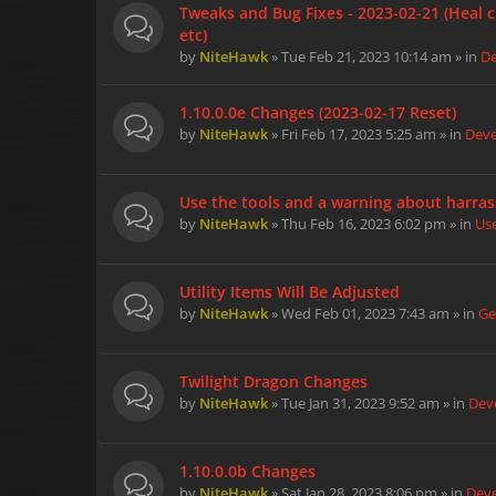
Tweaks and Bug Fixes - 2023-02-21 (Heal c
etc)
by
NiteHawk
» Tue Feb 21, 2023 10:14 am » in
D
1.10.0.0e Changes (2023-02-17 Reset)
by
NiteHawk
» Fri Feb 17, 2023 5:25 am » in
Dev
Use the tools and a warning about harra
by
NiteHawk
» Thu Feb 16, 2023 6:02 pm » in
Us
Utility Items Will Be Adjusted
by
NiteHawk
» Wed Feb 01, 2023 7:43 am » in
Ge
Twilight Dragon Changes
by
NiteHawk
» Tue Jan 31, 2023 9:52 am » in
Dev
1.10.0.0b Changes
by
NiteHawk
» Sat Jan 28, 2023 8:06 pm » in
Dev