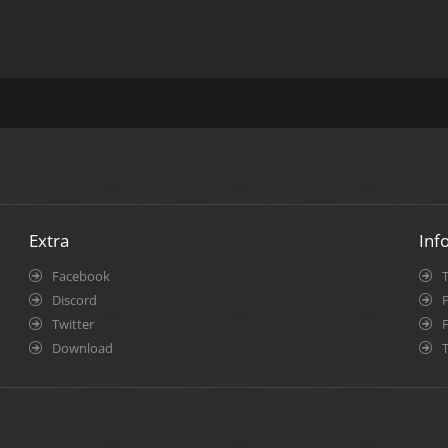
Extra
Inf
Facebook
Discord
P
Twitter
Download