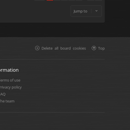
Jump to
Delete all board cookies
Top
ormation
Terms of use
rivacy policy
FAQ
The team