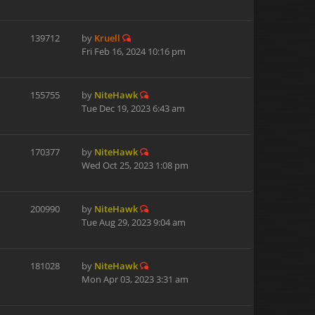
139712
by
Kruell
Fri Feb 16, 2024 10:16 pm
155755
by
NiteHawk
Tue Dec 19, 2023 6:43 am
170377
by
NiteHawk
Wed Oct 25, 2023 1:08 pm
200990
by
NiteHawk
Tue Aug 29, 2023 9:04 am
181028
by
NiteHawk
Mon Apr 03, 2023 3:31 am