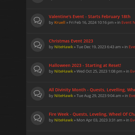
Valentine's Event - Starts February 18th
by
Kruell
» Fri Feb 16, 2024 10:16 pm » in
Event 
Christmas Event 2023
by
NiteHawk
» Tue Dec 19, 2023 6:43 am » in
Eve
Halloween 2023 - Starting at Reset!
by
NiteHawk
» Wed Oct 25, 2023 1:08 pm » in
Ev
All Divinity Month - Quests, Levelling, W
by
NiteHawk
» Tue Aug 29, 2023 9:04 am » in
Ev
Fire Week - Quests, Leveling, Wheel Of Cha
by
NiteHawk
» Mon Apr 03, 2023 3:31 am » in
Ev