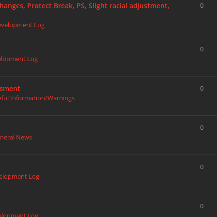
hanges, Protect Break, PS, Slight racial adjustment,
0
evelopment Log
0
elopment Log
ssment
0
eful Information/Warnings
0
neral News
0
elopment Log
0
elopment Log