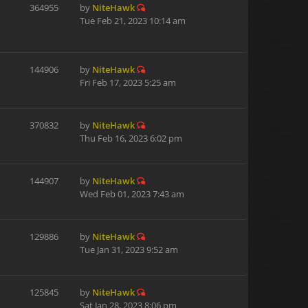
364955
by
NiteHawk
Tue Feb 21, 2023 10:14 am
144906
by
NiteHawk
Fri Feb 17, 2023 5:25 am
370832
by
NiteHawk
Thu Feb 16, 2023 6:02 pm
144907
by
NiteHawk
Wed Feb 01, 2023 7:43 am
129886
by
NiteHawk
Tue Jan 31, 2023 9:52 am
125845
by
NiteHawk
Sat Jan 28, 2023 8:06 pm