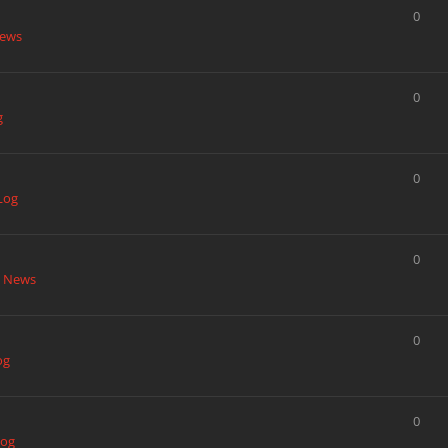
0
News
0
g
0
Log
0
t News
0
og
0
Log