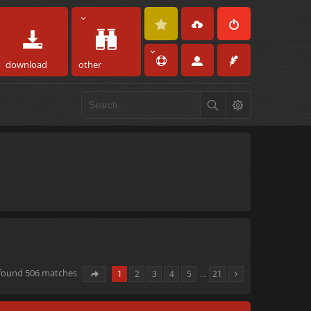
download
other
 found 506 matches
1
2
3
4
5
…
21