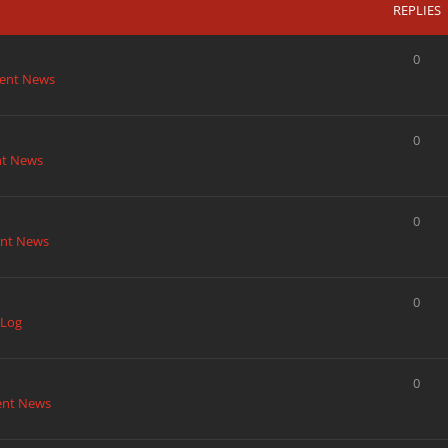
REPLIES
0
ent News
0
nt News
0
nt News
0
 Log
0
ent News