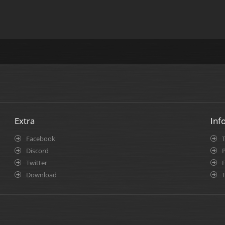
Extra
Inf
Facebook
Discord
P
Twitter
Download