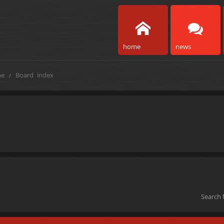
home
news
e
Board index
Search