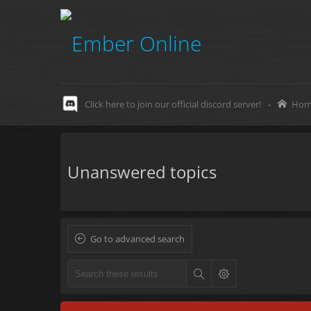
Click here to join our official discord server!
-
Hom
Unanswered topics
Go to advanced search