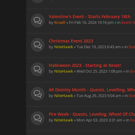
Valentine's Event - Starts February 18th
by
Kruell
» Fri Feb 16, 2024 10:16 pm » in
Event 
Christmas Event 2023
by
NiteHawk
» Tue Dec 19, 2023 6:43 am » in
Eve
Halloween 2023 - Starting at Reset!
by
NiteHawk
» Wed Oct 25, 2023 1:08 pm » in
Ev
All Divinity Month - Quests, Levelling, W
by
NiteHawk
» Tue Aug 29, 2023 9:04 am » in
Ev
Fire Week - Quests, Leveling, Wheel Of Cha
by
NiteHawk
» Mon Apr 03, 2023 3:31 am » in
Ev