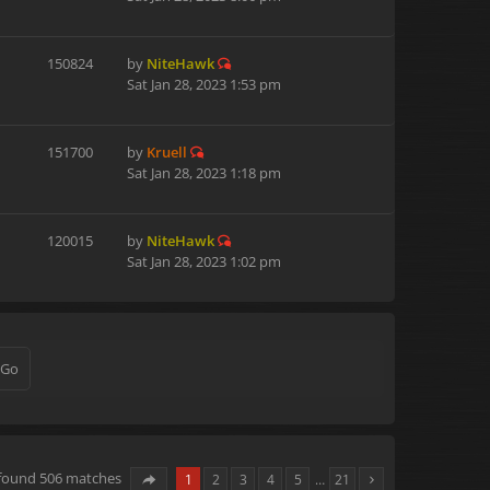
150824
by
NiteHawk
Sat Jan 28, 2023 1:53 pm
151700
by
Kruell
Sat Jan 28, 2023 1:18 pm
120015
by
NiteHawk
Sat Jan 28, 2023 1:02 pm
 found 506 matches
1
2
3
4
5
…
21