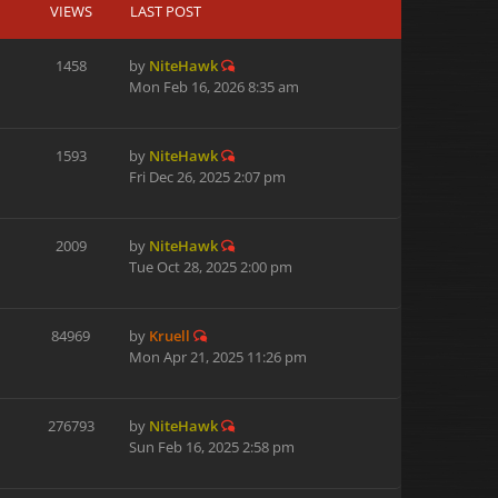
VIEWS
LAST POST
1458
by
NiteHawk
Mon Feb 16, 2026 8:35 am
1593
by
NiteHawk
Fri Dec 26, 2025 2:07 pm
2009
by
NiteHawk
Tue Oct 28, 2025 2:00 pm
84969
by
Kruell
Mon Apr 21, 2025 11:26 pm
276793
by
NiteHawk
Sun Feb 16, 2025 2:58 pm