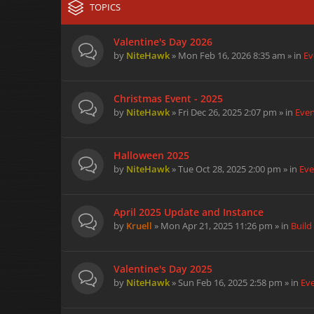
TOPICS
Valentine's Day 2026
by
NiteHawk
» Mon Feb 16, 2026 8:35 am » in
Ev
Christmas Event - 2025
by
NiteHawk
» Fri Dec 26, 2025 2:07 pm » in
Eve
Halloween 2025
by
NiteHawk
» Tue Oct 28, 2025 2:00 pm » in
Eve
April 2025 Update and Instance
by
Kruell
» Mon Apr 21, 2025 11:26 pm » in
Build
Valentine's Day 2025
by
NiteHawk
» Sun Feb 16, 2025 2:58 pm » in
Ev