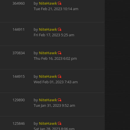
364960
by
NiteHawk
Tue Feb 21, 2023 10:14 am
144911
by
NiteHawk
Fri Feb 17, 2023 5:25 am
370834
by
NiteHawk
Thu Feb 16, 2023 6:02 pm
144915
by
NiteHawk
Wed Feb 01, 2023 7:43 am
129890
by
NiteHawk
Tue Jan 31, 2023 9:52 am
125846
by
NiteHawk
Sat Jan 28, 2023 8:06 pm