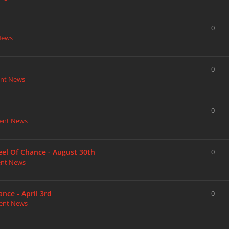
0
News
0
nt News
0
ent News
heel Of Chance - August 30th
0
ent News
nce - April 3rd
0
ent News