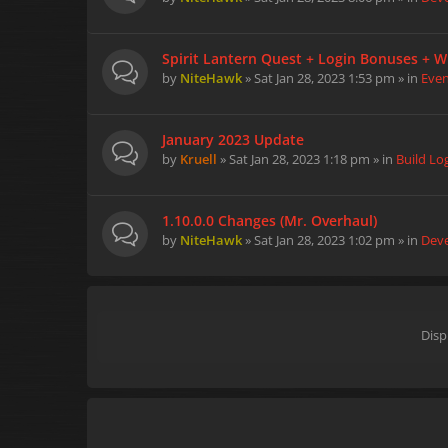
Spirit Lantern Quest + Login Bonuses + W
by
NiteHawk
» Sat Jan 28, 2023 1:53 pm » in
Eve
January 2023 Update
by
Kruell
» Sat Jan 28, 2023 1:18 pm » in
Build Lo
1.10.0.0 Changes (Mr. Overhaul)
by
NiteHawk
» Sat Jan 28, 2023 1:02 pm » in
Dev
Disp