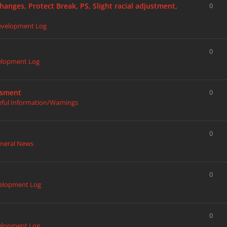
hanges, Protect Break, PS, Slight racial adjustment,
0
evelopment Log
0
elopment Log
ssment
0
eful Information/Warnings
0
neral News
0
elopment Log
0
elopment Log