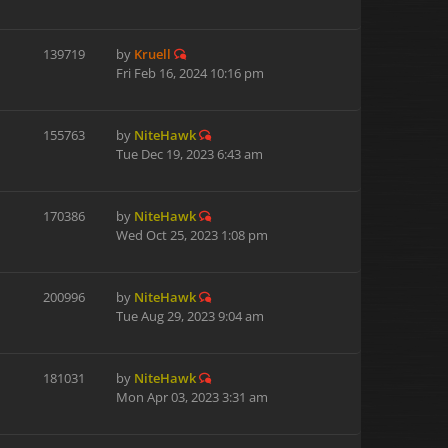
139719
by
Kruell
Fri Feb 16, 2024 10:16 pm
155763
by
NiteHawk
Tue Dec 19, 2023 6:43 am
170386
by
NiteHawk
Wed Oct 25, 2023 1:08 pm
200996
by
NiteHawk
Tue Aug 29, 2023 9:04 am
181031
by
NiteHawk
Mon Apr 03, 2023 3:31 am