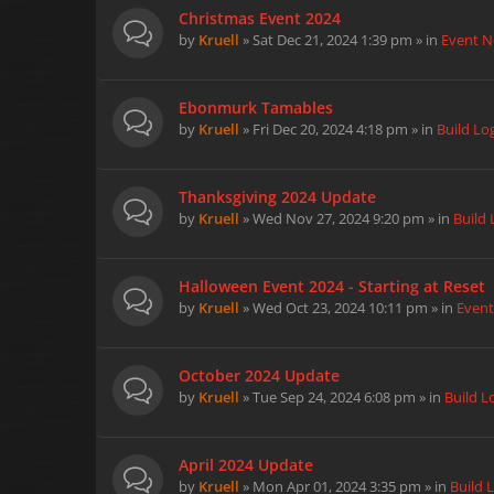
Christmas Event 2024
by
Kruell
» Sat Dec 21, 2024 1:39 pm » in
Event 
Ebonmurk Tamables
by
Kruell
» Fri Dec 20, 2024 4:18 pm » in
Build Lo
Thanksgiving 2024 Update
by
Kruell
» Wed Nov 27, 2024 9:20 pm » in
Build 
Halloween Event 2024 - Starting at Reset
by
Kruell
» Wed Oct 23, 2024 10:11 pm » in
Even
October 2024 Update
by
Kruell
» Tue Sep 24, 2024 6:08 pm » in
Build L
April 2024 Update
by
Kruell
» Mon Apr 01, 2024 3:35 pm » in
Build 