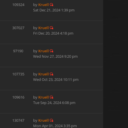
109324
by
Kruell
Sat Dec 21, 2024 1:39 pm
307027
by
Kruell
Fri Dec 20, 2024 4:18 pm
97190
by
Kruell
Wed Nov 27, 2024 9:20 pm
107735
by
Kruell
Wed Oct 23, 2024 10:11 pm
109616
by
Kruell
Tue Sep 24, 2024 6:08 pm
130747
by
Kruell
Mon Apr 01, 2024 3:35 pm