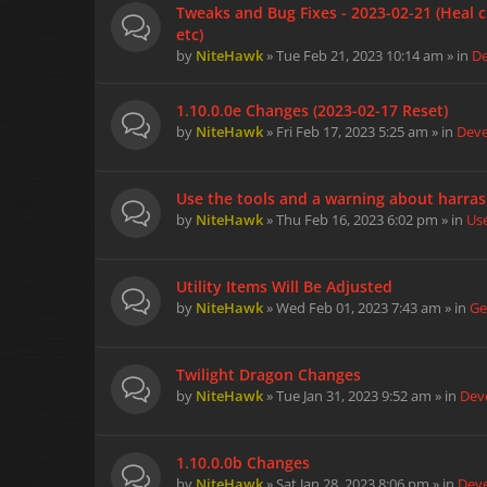
Tweaks and Bug Fixes - 2023-02-21 (Heal c
etc)
by
NiteHawk
» Tue Feb 21, 2023 10:14 am » in
D
1.10.0.0e Changes (2023-02-17 Reset)
by
NiteHawk
» Fri Feb 17, 2023 5:25 am » in
Dev
Use the tools and a warning about harra
by
NiteHawk
» Thu Feb 16, 2023 6:02 pm » in
Us
Utility Items Will Be Adjusted
by
NiteHawk
» Wed Feb 01, 2023 7:43 am » in
Ge
Twilight Dragon Changes
by
NiteHawk
» Tue Jan 31, 2023 9:52 am » in
Dev
1.10.0.0b Changes
by
NiteHawk
» Sat Jan 28, 2023 8:06 pm » in
Dev