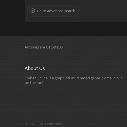
Go to advanced search
All times are
UTC-04:00
About Us
Ember Online is a graphical mud based game. Come join in
on the fun!
© 2017 Chris Valleriani