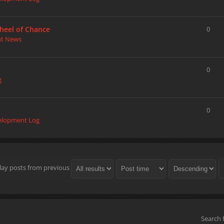
heel of Chance
0
nt News
0
g
0
elopment Log
lay posts from previous
Search