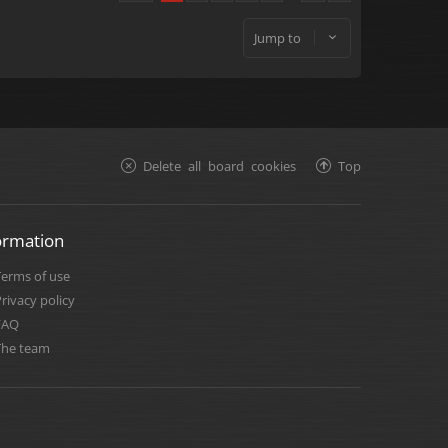
Jump to
Delete all board cookies
Top
ormation
Terms of use
rivacy policy
FAQ
The team