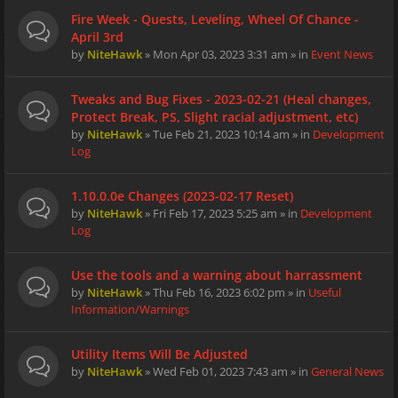
Fire Week - Quests, Leveling, Wheel Of Chance -
April 3rd
by
NiteHawk
» Mon Apr 03, 2023 3:31 am » in
Event News
Tweaks and Bug Fixes - 2023-02-21 (Heal changes,
Protect Break, PS, Slight racial adjustment, etc)
by
NiteHawk
» Tue Feb 21, 2023 10:14 am » in
Development
Log
1.10.0.0e Changes (2023-02-17 Reset)
by
NiteHawk
» Fri Feb 17, 2023 5:25 am » in
Development
Log
Use the tools and a warning about harrassment
by
NiteHawk
» Thu Feb 16, 2023 6:02 pm » in
Useful
Information/Warnings
Utility Items Will Be Adjusted
by
NiteHawk
» Wed Feb 01, 2023 7:43 am » in
General News