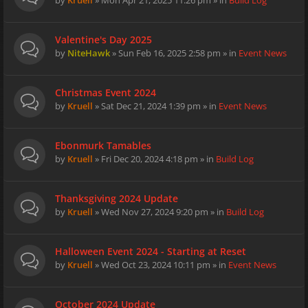
by
Kruell
» Mon Apr 21, 2025 11:26 pm » in
Build Log
Valentine's Day 2025
by
NiteHawk
» Sun Feb 16, 2025 2:58 pm » in
Event News
Christmas Event 2024
by
Kruell
» Sat Dec 21, 2024 1:39 pm » in
Event News
Ebonmurk Tamables
by
Kruell
» Fri Dec 20, 2024 4:18 pm » in
Build Log
Thanksgiving 2024 Update
by
Kruell
» Wed Nov 27, 2024 9:20 pm » in
Build Log
Halloween Event 2024 - Starting at Reset
by
Kruell
» Wed Oct 23, 2024 10:11 pm » in
Event News
October 2024 Update