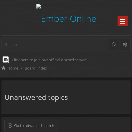
Click here to join our official discord server!
-
Home
Board index
Unanswered topics
Go to advanced search