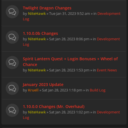
Twilight Dragon Changes
by
NiteHawk
» Tue Jan 31, 2023 9:52 am » in
Development
Log
1.10.0.0b Changes
by
NiteHawk
» Sat Jan 28, 2023 8:06 pm » in
Development
Log
Spirit Lantern Quest + Login Bonuses + Wheel of
Chance
by
NiteHawk
» Sat Jan 28, 2023 1:53 pm » in
Event News
January 2023 Update
by
Kruell
» Sat Jan 28, 2023 1:18 pm » in
Build Log
1.10.0.0 Changes (Mr. Overhaul)
by
NiteHawk
» Sat Jan 28, 2023 1:02 pm » in
Development
Log