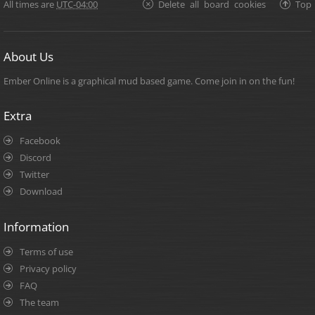
All times are
UTC-04:00
Delete all board cookies
Top
About Us
Ember Online is a graphical mud based game. Come join in on the fun!
Extra
Facebook
Discord
Twitter
Download
Information
Terms of use
Privacy policy
FAQ
The team