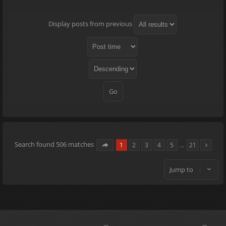
Display posts from previous
Search found 506 matches
1
2
3
4
5
…
21
Jump to