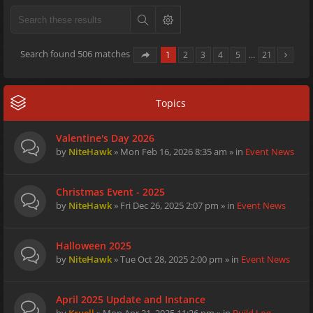
Search found 506 matches
1
2
3
4
5
…
21
Topics
Valentine's Day 2026
by
NiteHawk
» Mon Feb 16, 2026 8:35 am » in
Event News
Christmas Event - 2025
by
NiteHawk
» Fri Dec 26, 2025 2:07 pm » in
Event News
Halloween 2025
by
NiteHawk
» Tue Oct 28, 2025 2:00 pm » in
Event News
April 2025 Update and Instance