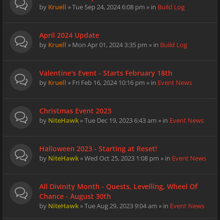
by
Kruell
» Tue Sep 24, 2024 6:08 pm » in
Build Log
April 2024 Update
by
Kruell
» Mon Apr 01, 2024 3:35 pm » in
Build Log
Valentine's Event - Starts February 18th
by
Kruell
» Fri Feb 16, 2024 10:16 pm » in
Event News
Christmas Event 2023
by
NiteHawk
» Tue Dec 19, 2023 6:43 am » in
Event News
Halloween 2023 - Starting at Reset!
by
NiteHawk
» Wed Oct 25, 2023 1:08 pm » in
Event News
All Divinity Month - Quests, Levelling, Wheel Of
Chance - August 30th
by
NiteHawk
» Tue Aug 29, 2023 9:04 am » in
Event News