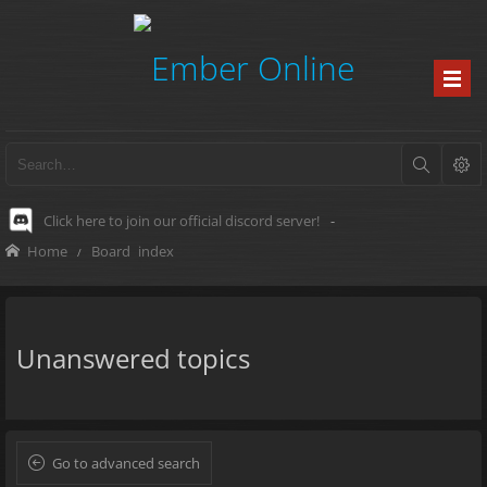
Click here to join our official discord server!
-
Home
Board index
Unanswered topics
Go to advanced search