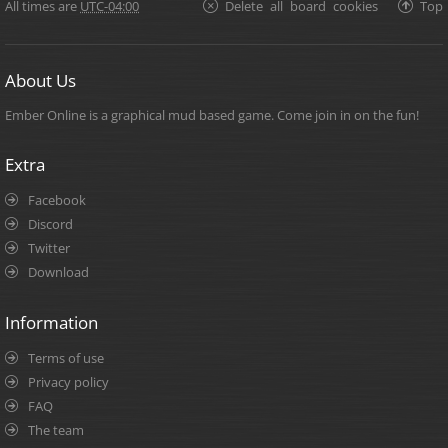
All times are
UTC-04:00
Delete all board cookies
Top
About Us
Ember Online is a graphical mud based game. Come join in on the fun!
Extra
Facebook
Discord
Twitter
Download
Information
Terms of use
Privacy policy
FAQ
The team