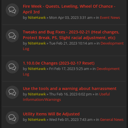
Fire Week - Quests, Leveling, Wheel Of Chance -
April 3rd
by
NiteHawk
» Mon Apr 03, 2023 3:31 am » in
Event News
Tweaks and Bug Fixes - 2023-02-21 (Heal changes,
Protect Break, PS, Slight racial adjustment, etc)
by
NiteHawk
» Tue Feb 21, 2023 10:14 am » in
Development
Log
1.10.0.0e Changes (2023-02-17 Reset)
by
NiteHawk
» Fri Feb 17, 2023 5:25 am » in
Development
Log
Use the tools and a warning about harrassment
by
NiteHawk
» Thu Feb 16, 2023 6:02 pm » in
Useful
Information/Warnings
Utility Items Will Be Adjusted
by
NiteHawk
» Wed Feb 01, 2023 7:43 am » in
General News