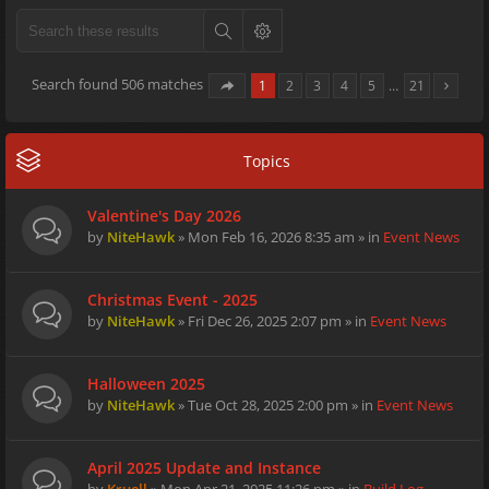
Search found 506 matches
1
2
3
4
5
…
21
Topics
Valentine's Day 2026
by
NiteHawk
» Mon Feb 16, 2026 8:35 am » in
Event News
Christmas Event - 2025
by
NiteHawk
» Fri Dec 26, 2025 2:07 pm » in
Event News
Halloween 2025
by
NiteHawk
» Tue Oct 28, 2025 2:00 pm » in
Event News
April 2025 Update and Instance