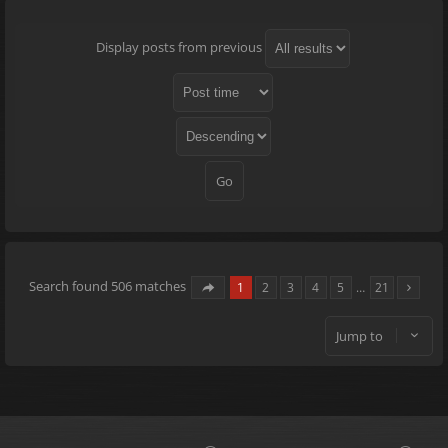
Display posts from previous
Search found 506 matches
1
2
3
4
5
…
21
Jump to