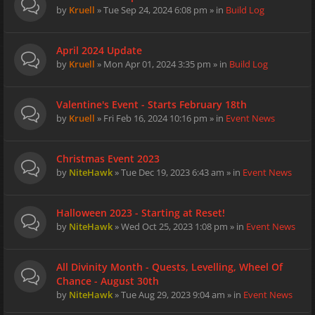
by
Kruell
» Tue Sep 24, 2024 6:08 pm » in
Build Log
April 2024 Update
by
Kruell
» Mon Apr 01, 2024 3:35 pm » in
Build Log
Valentine's Event - Starts February 18th
by
Kruell
» Fri Feb 16, 2024 10:16 pm » in
Event News
Christmas Event 2023
by
NiteHawk
» Tue Dec 19, 2023 6:43 am » in
Event News
Halloween 2023 - Starting at Reset!
by
NiteHawk
» Wed Oct 25, 2023 1:08 pm » in
Event News
All Divinity Month - Quests, Levelling, Wheel Of
Chance - August 30th
by
NiteHawk
» Tue Aug 29, 2023 9:04 am » in
Event News