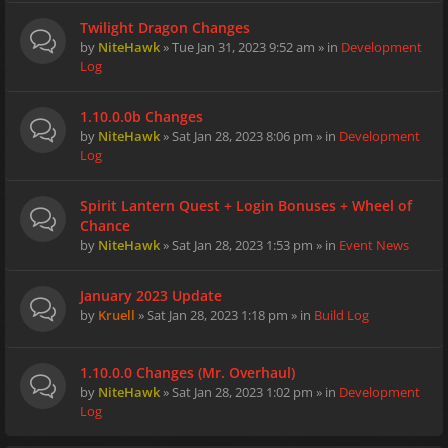
Twilight Dragon Changes
by
NiteHawk
» Tue Jan 31, 2023 9:52 am » in
Development
Log
1.10.0.0b Changes
by
NiteHawk
» Sat Jan 28, 2023 8:06 pm » in
Development
Log
Spirit Lantern Quest + Login Bonuses + Wheel of
Chance
by
NiteHawk
» Sat Jan 28, 2023 1:53 pm » in
Event News
January 2023 Update
by
Kruell
» Sat Jan 28, 2023 1:18 pm » in
Build Log
1.10.0.0 Changes (Mr. Overhaul)
by
NiteHawk
» Sat Jan 28, 2023 1:02 pm » in
Development
Log