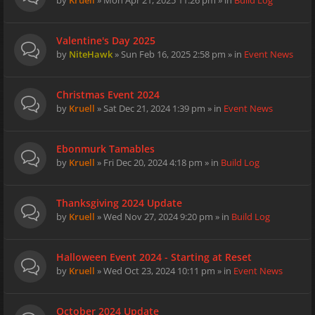
by
Kruell
» Mon Apr 21, 2025 11:26 pm » in
Build Log
Valentine's Day 2025
by
NiteHawk
» Sun Feb 16, 2025 2:58 pm » in
Event News
Christmas Event 2024
by
Kruell
» Sat Dec 21, 2024 1:39 pm » in
Event News
Ebonmurk Tamables
by
Kruell
» Fri Dec 20, 2024 4:18 pm » in
Build Log
Thanksgiving 2024 Update
by
Kruell
» Wed Nov 27, 2024 9:20 pm » in
Build Log
Halloween Event 2024 - Starting at Reset
by
Kruell
» Wed Oct 23, 2024 10:11 pm » in
Event News
October 2024 Update