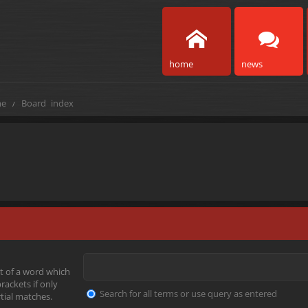
home
news
e
Board index
t of a word which
rackets if only
Search for all terms or use query as entered
tial matches.