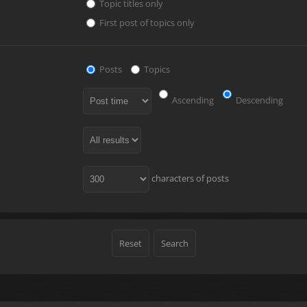
Topic titles only
First post of topics only
Posts
Topics
Ascending
Descending
characters of posts