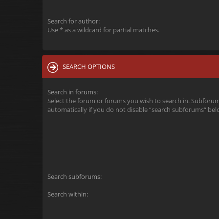
Search for author:
Use * as a wildcard for partial matches.
SEARCH OPTIONS
Search in forums:
Select the forum or forums you wish to search in. Subforu
automatically if you do not disable “search subforums“ bel
Search subforums:
Search within: