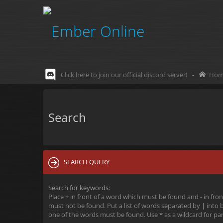
Click here to join our official discord server!
-
Hom
Search
SEARCH QUERY
Search for keywords:
Place
+
in front of a word which must be found and
-
in fron
must not be found. Put a list of words separated by
|
into b
one of the words must be found. Use * as a wildcard for par