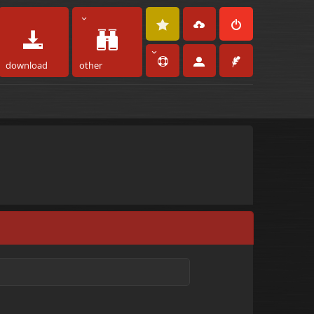
download
other