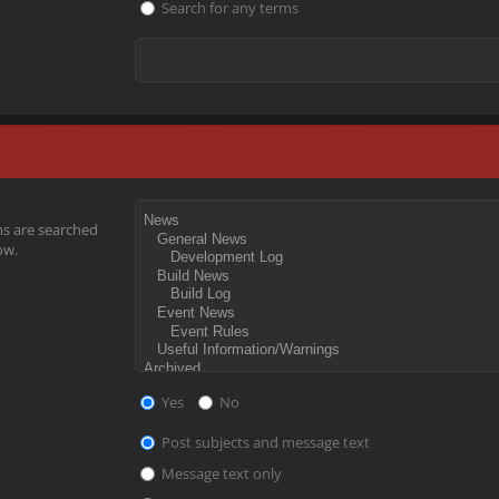
Search for any terms
ms are searched
ow.
Yes
No
Post subjects and message text
Message text only