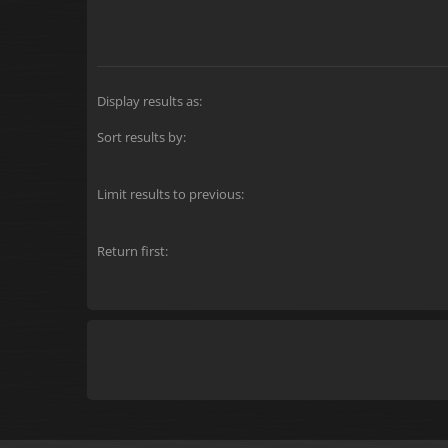
Display results as:
Sort results by:
Limit results to previous:
Return first: