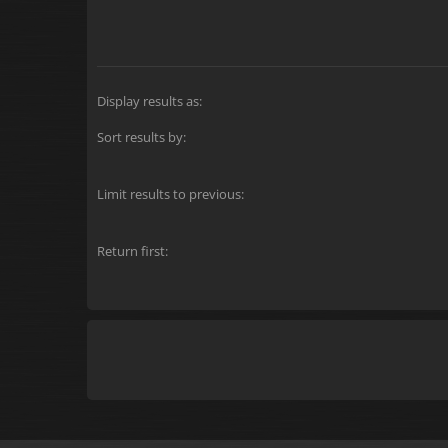
Display results as:
Sort results by:
Limit results to previous:
Return first: