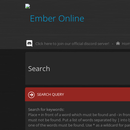
Click here to join our official discord server!
-
Hom
Search
SEARCH QUERY
Search for keywords:
Place
+
in front of a word which must be found and
-
in fron
must not be found. Put a list of words separated by
|
into b
one of the words must be found. Use * as a wildcard for par