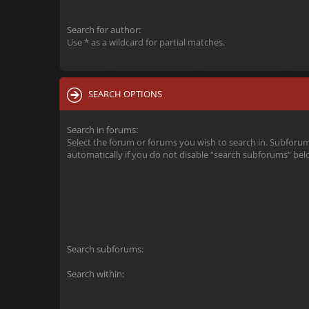
Search for author:
Use * as a wildcard for partial matches.
SEARCH OPTIONS
Search in forums:
Select the forum or forums you wish to search in. Subforu
automatically if you do not disable “search subforums“ bel
Search subforums:
Search within: