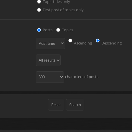
Topic titles only
First post of topics only
Posts
Topics
Ascending
Descending
characters of posts