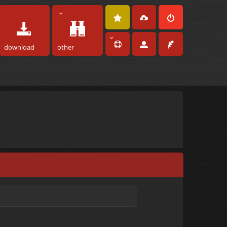
download
other