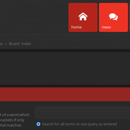
home
news
e
Board index
t of a word which
rackets if only
Search for all terms or use query as entered
tial matches.