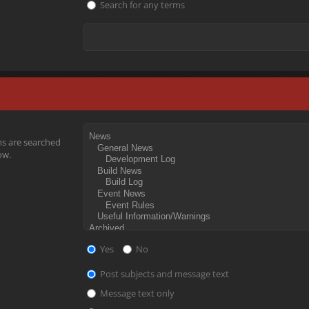
Search for any terms
ms are searched
ow.
Yes
No
Post subjects and message text
Message text only