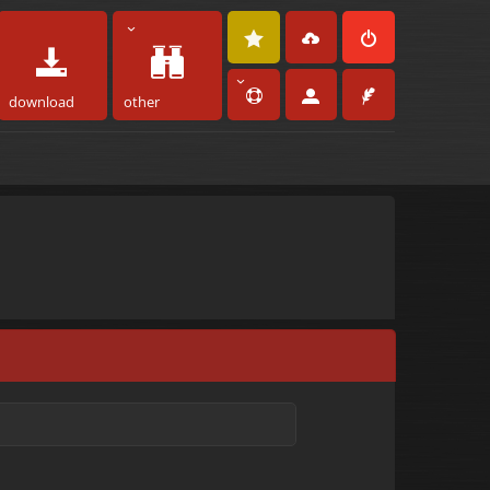
download
other