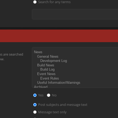
Search for any terms
ms are searched
ow.
Yes
No
Post subjects and message text
Message text only