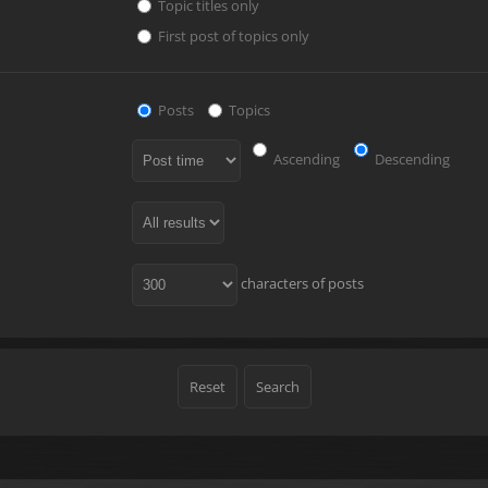
Topic titles only
First post of topics only
Posts
Topics
Ascending
Descending
characters of posts