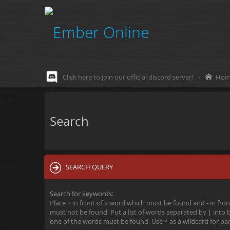
Click here to join our official discord server!
-
Hom
Search
SEARCH QUERY
Search for keywords:
Place
+
in front of a word which must be found and
-
in fron
must not be found. Put a list of words separated by
|
into b
one of the words must be found. Use * as a wildcard for par