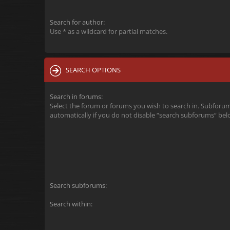
Search for author:
Use * as a wildcard for partial matches.
SEARCH OPTIONS
Search in forums:
Select the forum or forums you wish to search in. Subforu
automatically if you do not disable “search subforums“ bel
Search subforums:
Search within: