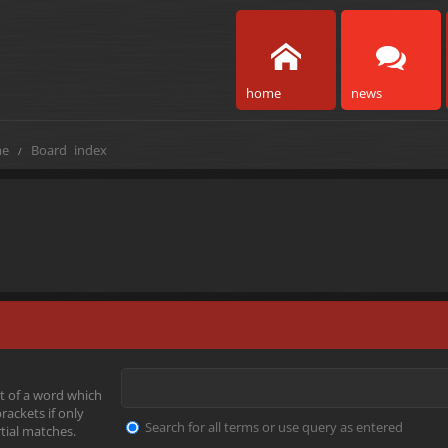
home
news
e
Board index
t of a word which
rackets if only
Search for all terms or use query as entered
tial matches.