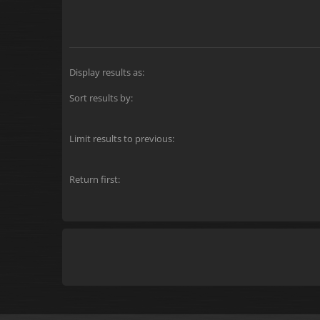
Display results as:
Sort results by:
Limit results to previous:
Return first: